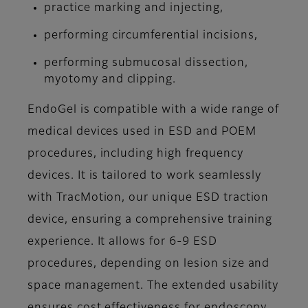
practice marking and injecting,
performing circumferential incisions,
performing submucosal dissection,
myotomy and clipping.
EndoGel is compatible with a wide range of
medical devices used in ESD and POEM
procedures, including high frequency
devices. It is tailored to work seamlessly
with TracMotion, our unique ESD traction
device, ensuring a comprehensive training
experience. It allows for 6-9 ESD
procedures, depending on lesion size and
space management. The extended usability