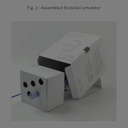
Fig. 1: Assembled EndoGel simulator