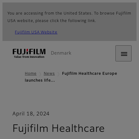
You are accessing from the United States. To browse Fujifilm
USA website, please click the following link.
Fujifilm USA Website
Denmark
Home
News
Fujifilm Healthcare Europe
launches life…
April 18, 2024
Fujifilm Healthcare