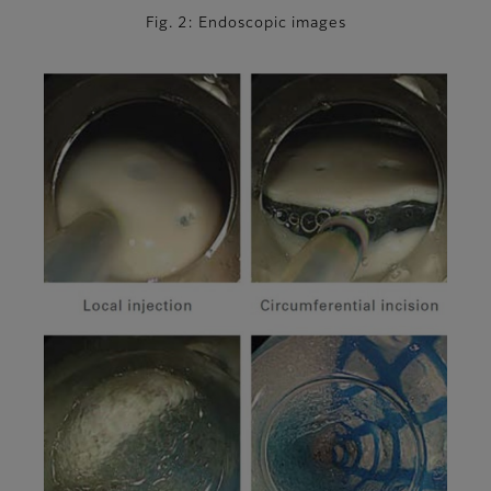
Fig. 2: Endoscopic images