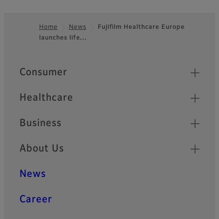
Home
News
Fujifilm Healthcare Europe
launches life…
Footer
Quick Links
Consumer
Healthcare
Business
About Us
News
Career