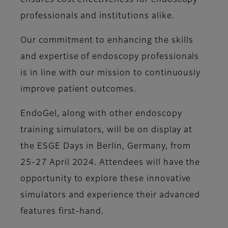
ensures cost effectiveness for endoscopy
professionals and institutions alike.
Our commitment to enhancing the skills
and expertise of endoscopy professionals
is in line with our mission to continuously
improve patient outcomes.
EndoGel, along with other endoscopy
training simulators, will be on display at
the ESGE Days in Berlin, Germany, from
25-27 April 2024. Attendees will have the
opportunity to explore these innovative
simulators and experience their advanced
features first-hand.