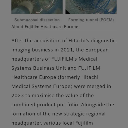
About Fujifilm Healthcare Europe
After the acquisition of Hitachi’s diagnostic
imaging business in 2021, the European
headquarters of FUJIFILM’s Medical
Systems Business Unit and FUJIFILM
Healthcare Europe (formerly Hitachi
Medical Systems Europe) were merged in
2023 to maximise the value of the
combined product portfolio. Alongside the
formation of the new strategic regional
headquarter, various local Fujifilm