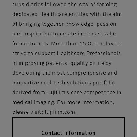
subsidiaries followed the way of forming
dedicated Healthcare entities with the aim
of bringing together knowledge, passion
and inspiration to create increased value
for customers. More than 1500 employees
strive to support Healthcare Professionals
in improving patients’ quality of life by
developing the most comprehensive and
innovative med-tech solutions portfolio
derived from Fujifilm’s core competence in
medical imaging. For more information,
please visit: fujifilm.com.
Contact information