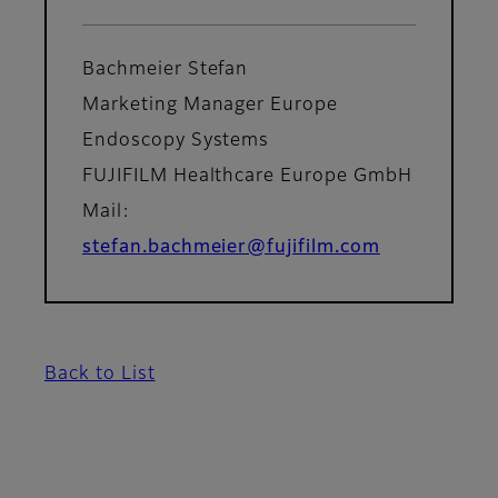
Bachmeier Stefan
Marketing Manager Europe
Endoscopy Systems
FUJIFILM Healthcare Europe GmbH
Mail:
stefan.bachmeier@fujifilm.com
Back to List