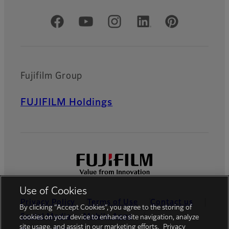
Official Social Media Accounts
Fujifilm Group
FUJIFILM Holdings
Use of Cookies
Privacy Policy
Terms of Use
Contact us
By clicking “Accept Cookies”, you agree to the storing of
Social Media
Mobile Apps
cookies on your device to enhance site navigation, analyze
site usage, and assist in our marketing efforts.
Privacy