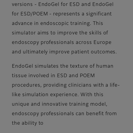
versions - EndoGel for ESD and EndoGel
for ESD/POEM - represents a significant
advance in endoscopic training. This
simulator aims to improve the skills of
endoscopy professionals across Europe
and ultimately improve patient outcomes.
EndoGel simulates the texture of human
tissue involved in ESD and POEM
procedures, providing clinicians with a life-
like simulation experience. With this
unique and innovative training model,
endoscopy professionals can benefit from
the ability to