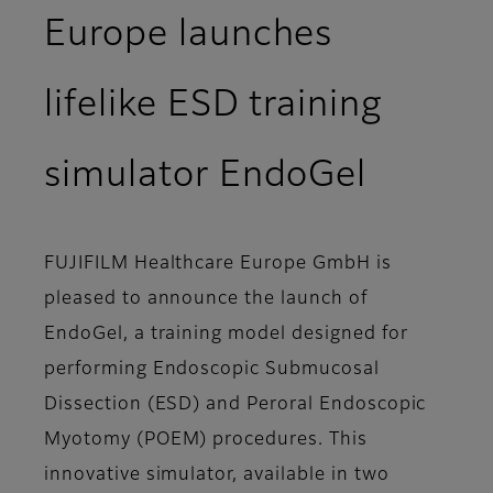
Europe launches
lifelike ESD training
simulator EndoGel
FUJIFILM Healthcare Europe GmbH is
pleased to announce the launch of
EndoGel, a training model designed for
performing Endoscopic Submucosal
Dissection (ESD) and Peroral Endoscopic
Myotomy (POEM) procedures. This
innovative simulator, available in two