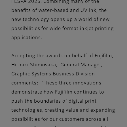
FESPA 2025. Combining many of the
benefits of water-based and UV ink, the
new technology opens up a world of new
possibilities for wide format inkjet printing
applications.
Accepting the awards on behalf of Fujifilm,
Hiroaki Shimosaka, General Manager,
Graphic Systems Business Division
comments: "These three innovations
demonstrate how Fujifilm continues to
push the boundaries of digital print
technologies, creating value and expanding
possibilities for our customers across all