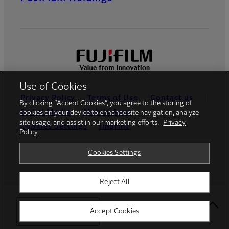
Use of Cookies
Privacy Policy
Terms of Use
Contact us
By clicking “Accept Cookies”, you agree to the storing of
Social Media
Mobile Apps
cookies on your device to enhance site navigation, analyze
site usage, and assist in our marketing efforts.
Privacy
Cookies Settings
Imprint
Policy
Global site
Cookies Settings
Reject All
© FUJIFILM Europe GmbH
Select Your Location
Accept Cookies