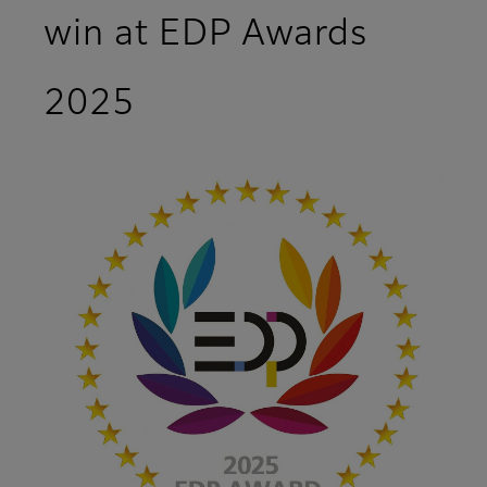
win at EDP Awards
2025