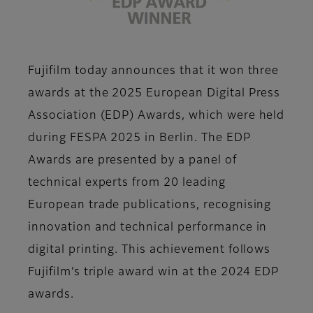
Fujifilm today announces that it won three
awards at the 2025 European Digital Press
Association (EDP) Awards, which were held
during FESPA 2025 in Berlin. The EDP
Awards are presented by a panel of
technical experts from 20 leading
European trade publications, recognising
innovation and technical performance in
digital printing. This achievement follows
Fujifilm’s triple award win at the 2024 EDP
awards.