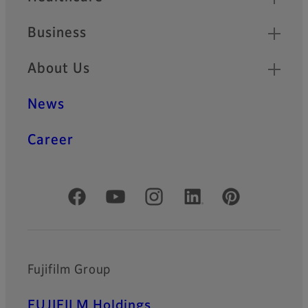
Business
About Us
News
Career
Official Social Media Accounts
Fujifilm Group
FUJIFILM Holdings