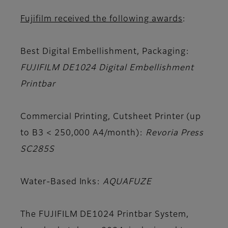
Fujifilm received the following awards
:
Best Digital Embellishment, Packaging:
FUJIFILM DE1024 Digital Embellishment
Printbar
Commercial Printing, Cutsheet Printer (up
to B3 < 250,000 A4/month):
Revoria Press
SC285S
Water-Based Inks:
AQUAFUZE
The FUJIFILM DE1024 Printbar System,