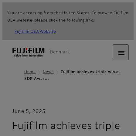
You are accessing from the United States. To browse Fujifilm
USA website, please click the following link.
Fujifilm USA Website
Denmark
Home
News
Fujifilm achieves triple win at
EDP Awar…
June 5, 2025
Fujifilm achieves triple