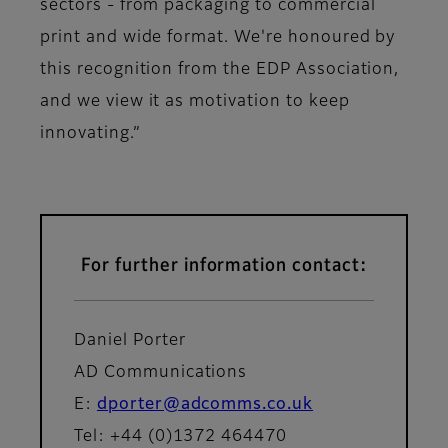
sectors - from packaging to commercial
print and wide format. We're honoured by
this recognition from the EDP Association,
and we view it as motivation to keep
innovating.”
For further information contact:
Daniel Porter
AD Communications
E:
dporter@adcomms.co.uk
Tel: +44 (0)1372 464470