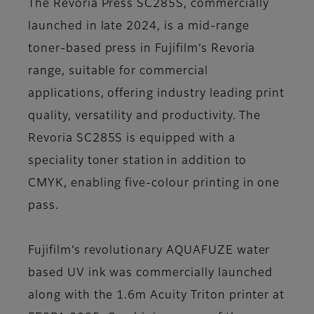
The Revoria Press SC285S, commercially
launched in late 2024, is a mid-range
toner-based press in Fujifilm’s Revoria
range, suitable for commercial
applications, offering industry leading print
quality, versatility and productivity. The
Revoria SC285S is equipped with a
speciality toner station in addition to
CMYK, enabling five-colour printing in one
pass.
Fujifilm’s revolutionary AQUAFUZE water
based UV ink was commercially launched
along with the 1.6m Acuity Triton printer at