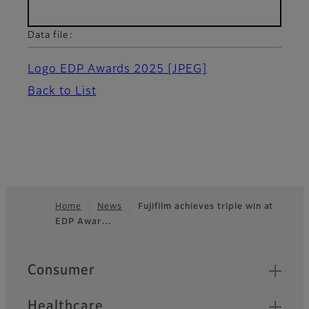
Data file:
Logo EDP Awards 2025
[JPEG]
Back to List
Home
News
Fujifilm achieves triple win at
EDP Awar…
Footer
Quick Links
Consumer
Healthcare