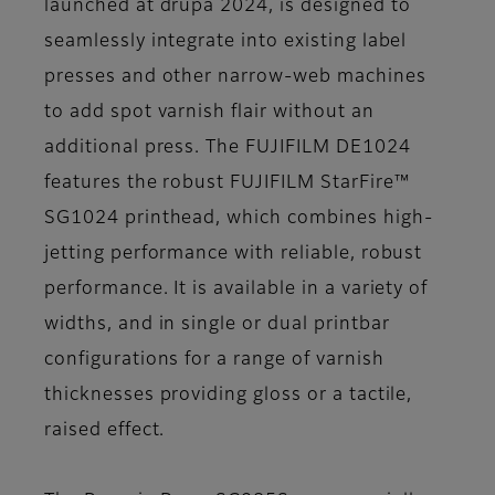
launched at drupa 2024, is designed to
seamlessly integrate into existing label
presses and other narrow-web machines
to add spot varnish flair without an
additional press. The FUJIFILM DE1024
features the robust FUJIFILM StarFire™
SG1024 printhead, which combines high-
jetting performance with reliable, robust
performance. It is available in a variety of
widths, and in single or dual printbar
configurations for a range of varnish
thicknesses providing gloss or a tactile,
raised effect.