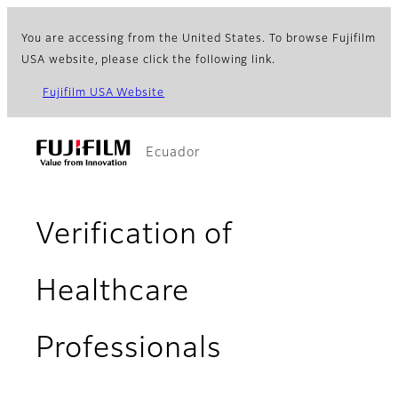
You are accessing from the United States. To browse Fujifilm
USA website, please click the following link.
Fujifilm USA Website
Ecuador
Verification of
Healthcare
Professionals