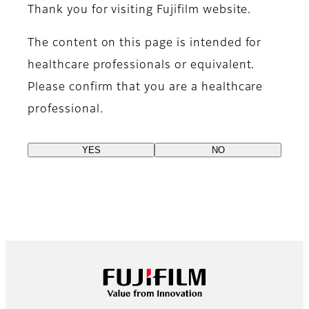
Thank you for visiting Fujifilm website.
The content on this page is intended for
healthcare professionals or equivalent.
Please confirm that you are a healthcare
professional.
YES
NO
Footer