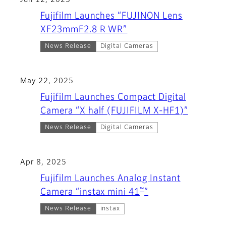
Jun 12, 2025
Fujifilm Launches “FUJINON Lens
XF23mmF2.8 R WR”
News Release
Digital Cameras
May 22, 2025
Fujifilm Launches Compact Digital
Camera “X half (FUJIFILM X-HF1)”
News Release
Digital Cameras
Apr 8, 2025
Fujifilm Launches Analog Instant
™
Camera “instax mini 41
”
News Release
instax