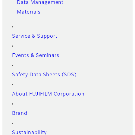
Data Management
Materials
Service & Support
Events & Seminars
Safety Data Sheets (SDS)
About FUJIFILM Corporation
Brand
Sustainability