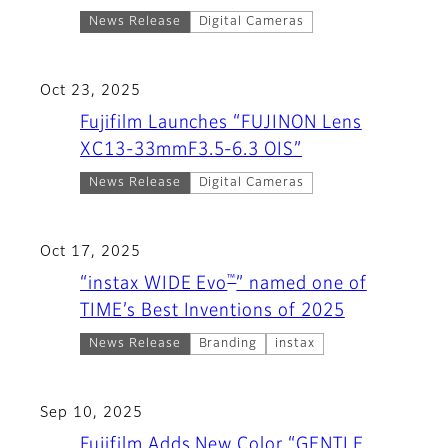
News Release
Digital Cameras
Oct 23, 2025
Fujifilm Launches “FUJINON Lens
XC13-33mmF3.5-6.3 OIS”
News Release
Digital Cameras
Oct 17, 2025
™
“instax WIDE Evo
” named one of
TIME’s Best Inventions of 2025
News Release
Branding
instax
Sep 10, 2025
Fujifilm Adds New Color “GENTLE