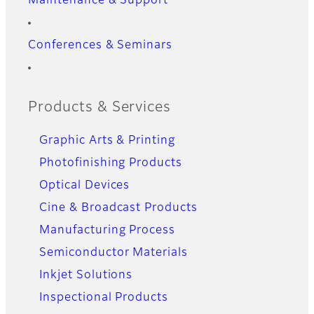
Maintenance & Support
Conferences & Seminars
Products & Services
Graphic Arts & Printing
Photofinishing Products
Optical Devices
Cine & Broadcast Products
Manufacturing Process
Semiconductor Materials
Inkjet Solutions
Inspectional Products