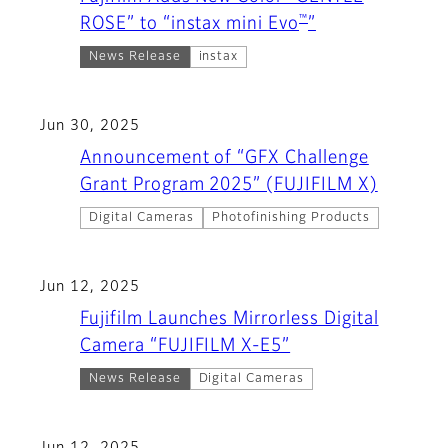
™
ROSE” to “instax mini Evo
”
News Release
instax
Jun 30, 2025
Announcement of “GFX Challenge
Grant Program 2025” (FUJIFILM X)
Digital Cameras
Photofinishing Products
Jun 12, 2025
Fujifilm Launches Mirrorless Digital
Camera “FUJIFILM X-E5”
News Release
Digital Cameras