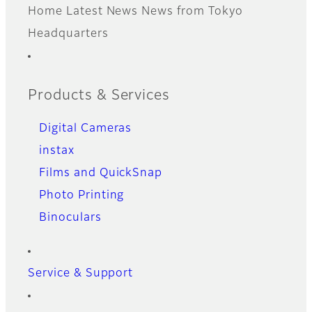
Home
Latest News
News from Tokyo
Footer
Headquarters
Quick Links
Products & Services
Digital Cameras
instax
Films and QuickSnap
Photo Printing
Binoculars
Service & Support