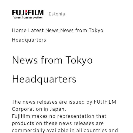
Estonia
Home
Latest News
News from Tokyo
Headquarters
News from Tokyo
Headquarters
The news releases are issued by FUJIFILM
Corporation in Japan.
Fujifilm makes no representation that
products on these news releases are
commercially available in all countries and