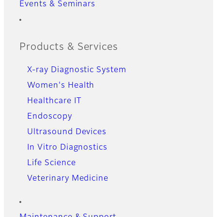
Events & Seminars
Products & Services
X-ray Diagnostic System
Women's Health
Healthcare IT
Endoscopy
Ultrasound Devices
In Vitro Diagnostics
Life Science
Veterinary Medicine