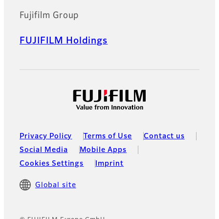
Fujifilm Group
FUJIFILM Holdings
Privacy Policy
Terms of Use
Contact us
Social Media
Mobile Apps
Cookies Settings
Imprint
Global site