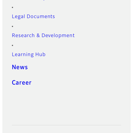
Legal Documents
Research & Development
Learning Hub
News
Career
Official Social Media Accounts