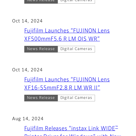
News Release
Digital Cameras
Oct 14, 2024
Fujifilm Launches “FUJINON Lens
XF500mmF5.6 R LM OIS WR”
News Release
Digital Cameras
Oct 14, 2024
Fujifilm Launches “FUJINON Lens
XF16-55mmF2.8 R LM WR II”
News Release
Digital Cameras
Aug 14, 2024
™
Fujifilm Releases "instax Link WIDE