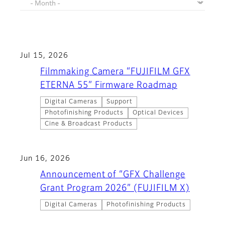
Jul 15, 2026
Filmmaking Camera “FUJIFILM GFX
ETERNA 55” Firmware Roadmap
Digital Cameras
Support
Photofinishing Products
Optical Devices
Cine & Broadcast Products
Jun 16, 2026
Announcement of “GFX Challenge
Grant Program 2026” (FUJIFILM X)
Digital Cameras
Photofinishing Products