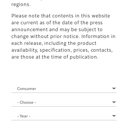
regions.
Please note that contents in this website
are current as of the date of the press
announcement and may be subject to
change without prior notice. Information in
each release, including the product
availability, specification, prices, contacts,
are those at the time of publication.