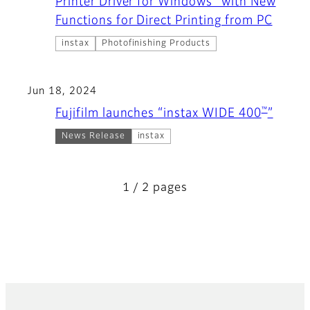
Printer Driver for Windows" with New
Functions for Direct Printing from PC
instax
Photofinishing Products
Jun 18, 2024
™
Fujifilm launches “instax WIDE 400
”
News Release
instax
1 / 2 pages