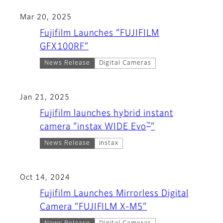
Mar 20, 2025
Fujifilm Launches “FUJIFILM
GFX100RF”
News Release
Digital Cameras
Jan 21, 2025
Fujifilm launches hybrid instant
™
camera “instax WIDE Evo
”
News Release
instax
Oct 14, 2024
Fujifilm Launches Mirrorless Digital
Camera “FUJIFILM X-M5”