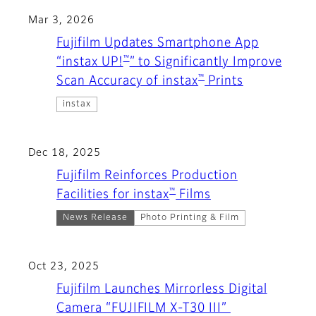
Mar 3, 2026
Fujifilm Updates Smartphone App
™
“instax UP!
” to Significantly Improve
™
Scan Accuracy of instax
Prints
instax
Dec 18, 2025
Fujifilm Reinforces Production
™
Facilities for instax
Films
News Release
Photo Printing & Film
Oct 23, 2025
Fujifilm Launches Mirrorless Digital
Camera “FUJIFILM X-T30 III”