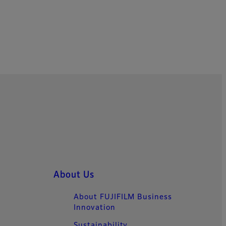
About Us
About FUJIFILM Business
Innovation
Sustainability