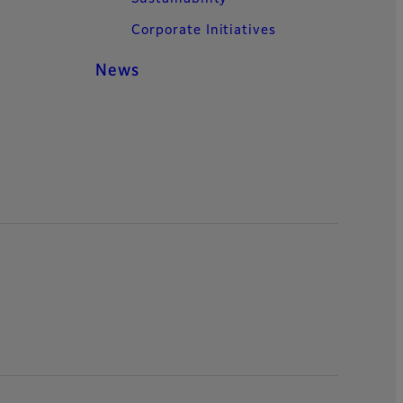
Corporate Initiatives
News