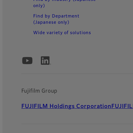
only)
Find by Department
(Japanese only)
Wide variety of solutions
Official Social Media Accounts
Fujifilm Group
FUJIFILM Holdings Corporation
FUJIFI