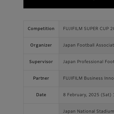
Competition
FUJIFILM SUPER CUP 2
Organizer
Japan Football Associa
Supervisor
Japan Professional Foo
Partner
FUJIFILM Business Inno
Date
8 February, 2025 (Sat) 
Japan National Stadiu