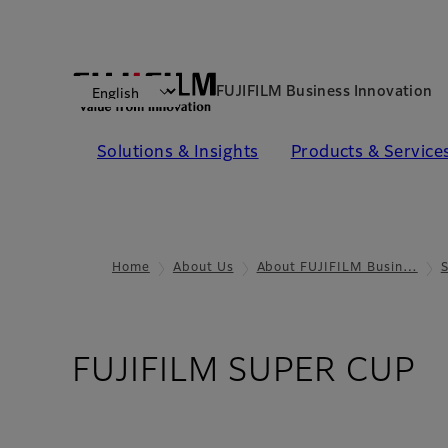
FUJIFILM Business Innovation
Solutions & Insights​
Products & Services​
Home
About Us
About FUJIFILM Busin…
FUJIFILM SUPER CUP