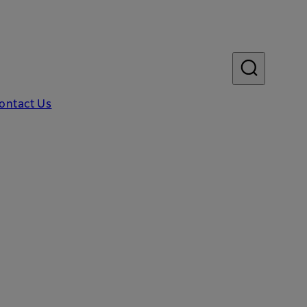
ontact Us