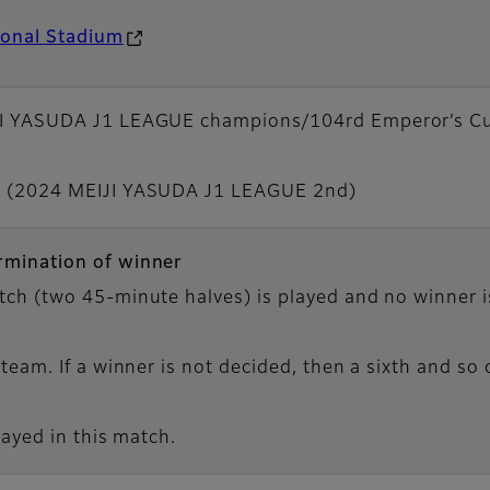
ional Stadium
JI YASUDA J1 LEAGUE champions/104rd Emperor’s Cu
C (2024 MEIJI YASUDA J1 LEAGUE 2nd)
rmination of winner
ch (two 45-minute halves) is played and no winner is
team. If a winner is not decided, then a sixth and so 
layed in this match.