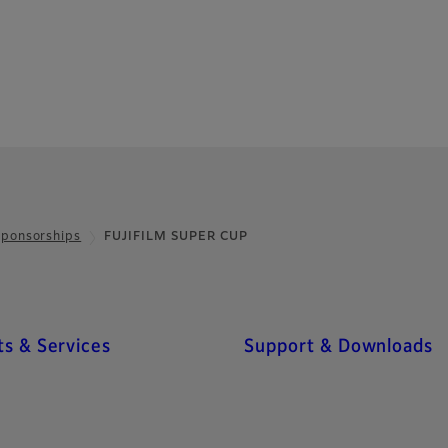
Sponsorships
FUJIFILM SUPER CUP
s & Services
Support & Downloads