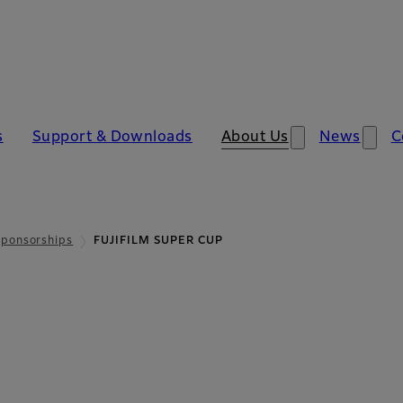
​
Support & Download​​s
About Us
News
C
Sponsorships
FUJIFILM SUPER CUP