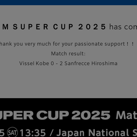
 ＳＵＰＥＲ ＣＵＰ ２０２５ has come
hank you very much for your passionate support！
Match result:
Vissel Kobe 0 - 2 Sanfrecce Hiroshima