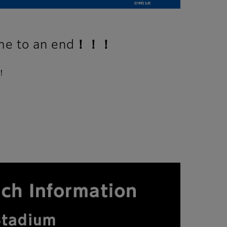
 to an end！！！
！！