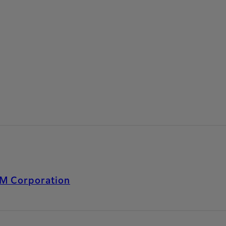
LM Corporation