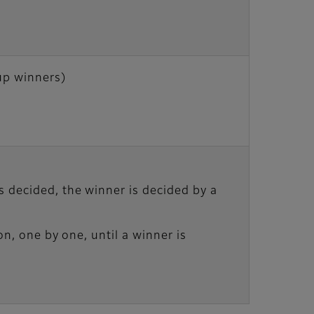
p winners)
 decided, the winner is decided by a
on, one by one, until a winner is