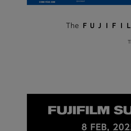
The ＦＵＪＩＦＩＬＭ
T