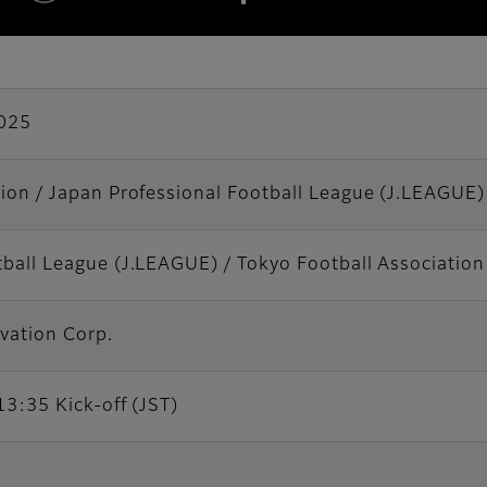
025
tion / Japan Professional Football League (J.LEAGUE)
tball League (J.LEAGUE) / Tokyo Football Association
vation Corp.
13:35 Kick-off (JST)
m