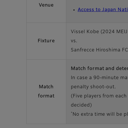
Venue
Access to Japan Nat
Vissel Kobe (2024 MEI
Fixture
vs.
Sanfrecce Hiroshima F
Match format and dete
In case a 90-minute mat
Match
penalty shoot-out.
format
(Five players from each 
decided)
*
No extra time will be p