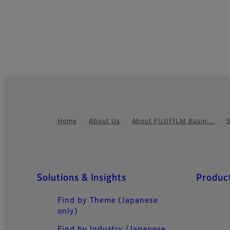
Home
About Us
About FUJIFILM Busin…
Footer
Quick Links
Solutions & Insights
Product
Find by Theme (Japanese
only)
Find by Industry (Japanese