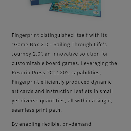
Fingerprint distinguished itself with its
“Game Box 2.0 - Sailing Through Life's
Journey 2.0”, an innovative solution for
customizable board games. Leveraging the
Revoria Press PC1120’s capabilities,
Fingerprint efficiently produced dynamic
art cards and instruction leaflets in small
yet diverse quantities, all within a single,
seamless print path.
By enabling flexible, on-demand