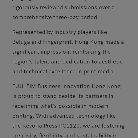
rigorously reviewed submissions over a
comprehensive three-day period.
Represented by industry players like
Beluga and Fingerprint, Hong Kong made a
significant impression, reinforcing the
region’s talent and dedication to aesthetic
and technical excellence in print media.
FUJILFIM Business Innovation Hong Kong
is proud to stand beside its partners in
redefining what’s possible in modern
printing. With advanced technology like
the Revoria Press PC1120, we are fostering
creativity, flexibility, and sustainability in