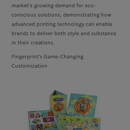
market’s growing demand for eco-
conscious solutions, demonstrating how
advanced printing technology can enable
brands to deliver both style and substance
in their creations.
Fingerprint’s Game-Changing
Customization