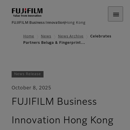
FUJIFILM Business Innovation
Hong Kong
Home
News
News Archive
Celebrates
Partners Beluga & Fingerprint…
News Release
October 8, 2025
FUJIFILM Business
Innovation Hong Kong