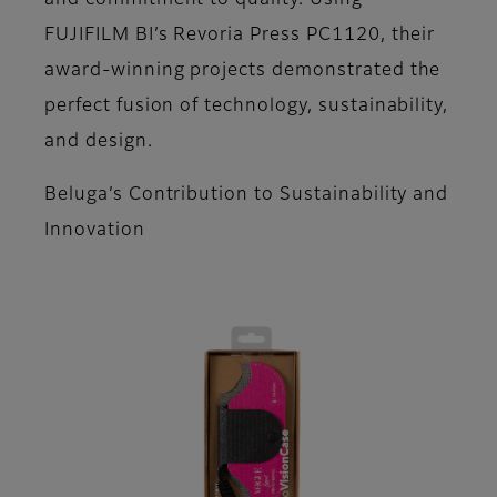
and commitment to quality. Using
FUJIFILM BI’s Revoria Press PC1120, their
award-winning projects demonstrated the
perfect fusion of technology, sustainability,
and design.
Beluga’s Contribution to Sustainability and
Innovation