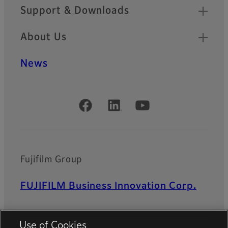
Support & Downloads
About Us
News
Official Social Media Accounts
Fujifilm Group
FUJIFILM Business Innovation Corp.
Use of Cookies