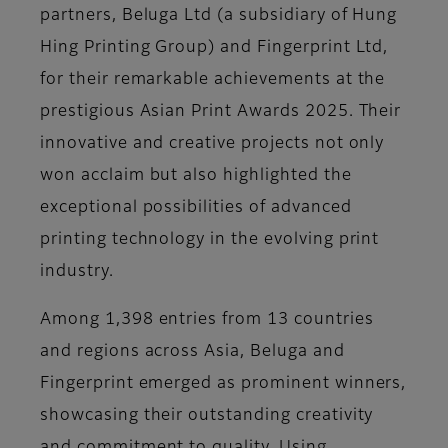
partners, Beluga Ltd (a subsidiary of Hung
Hing Printing Group) and Fingerprint Ltd,
for their remarkable achievements at the
prestigious Asian Print Awards 2025. Their
innovative and creative projects not only
won acclaim but also highlighted the
exceptional possibilities of advanced
printing technology in the evolving print
industry.
Among 1,398 entries from 13 countries
and regions across Asia, Beluga and
Fingerprint emerged as prominent winners,
showcasing their outstanding creativity