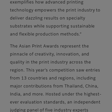
exemplifies how advanced printing
technology empowers the print industry to
deliver dazzling results on specialty
substrates while supporting sustainable
and flexible production methods.”
The Asian Print Awards represent the
pinnacle of creativity, innovation, and
quality in the print industry across the
region. This year’s competition saw entries
from 13 countries and regions, including
major contributions from Thailand, China,
India, and more. Hosted under the highest-
ever evaluation standards, an independent
judging panel of five industry experts