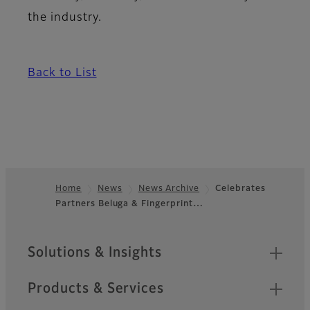
the industry.
Back to List
Home
News
News Archive
Celebrates
Partners Beluga & Fingerprint…
Footer
Sitemap
Solutions & Insights
Products & Services