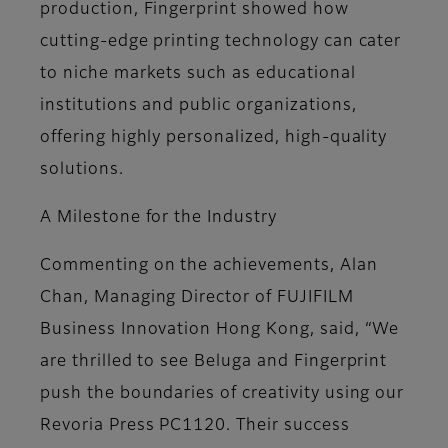
production, Fingerprint showed how
cutting-edge printing technology can cater
to niche markets such as educational
institutions and public organizations,
offering highly personalized, high-quality
solutions.
A Milestone for the Industry
Commenting on the achievements, Alan
Chan, Managing Director of FUJIFILM
Business Innovation Hong Kong, said, “We
are thrilled to see Beluga and Fingerprint
push the boundaries of creativity using our
Revoria Press PC1120. Their success