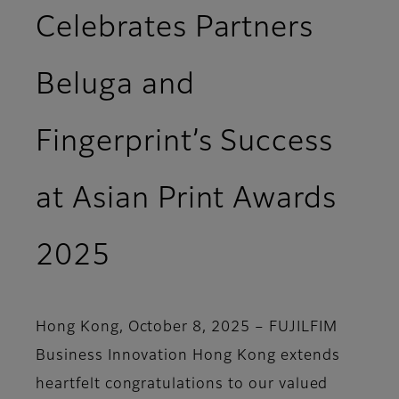
Celebrates Partners
Beluga and
Fingerprint’s Success
at Asian Print Awards
2025
Hong Kong, October 8, 2025 –
FUJILFIM
Business Innovation Hong Kong extends
heartfelt congratulations to our valued