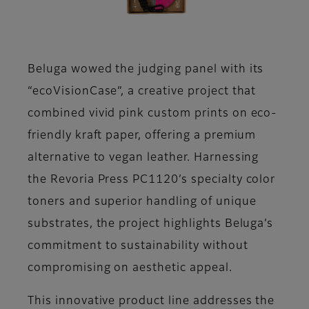
Beluga wowed the judging panel with its
“ecoVisionCase”, a creative project that
combined vivid pink custom prints on eco-
friendly kraft paper, offering a premium
alternative to vegan leather. Harnessing
the Revoria Press PC1120’s specialty color
toners and superior handling of unique
substrates, the project highlights Beluga’s
commitment to sustainability without
compromising on aesthetic appeal.
This innovative product line addresses the