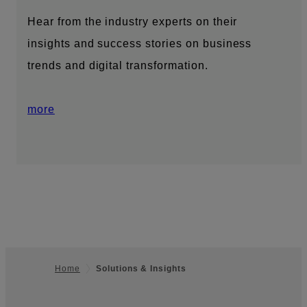
Hear from the industry experts on their
insights and success stories on business
trends and digital transformation.
more
Home
Solutions & Insights
Footer