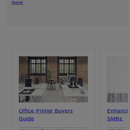
more
Office Printer Buyers
Enhancin
Guide
SMBs