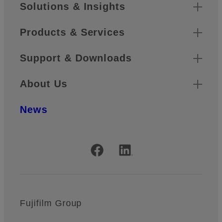
Sitemap
Solutions & Insights
Products & Services
Support & Downloads
About Us
News
Official Social Media Accounts
Fujifilm Group