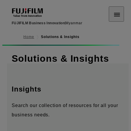
FUJIFILM Business Innovation
Myanmar
Home
Solutions & Insights
Solutions & Insights
Insights
Search our collection of resources for all your
business needs.