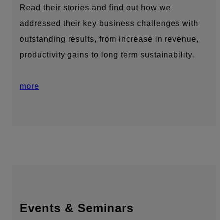
Read their stories and find out how we
addressed their key business challenges with
outstanding results, from increase in revenue,
productivity gains to long term sustainability.
more
Events & Seminars