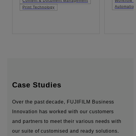
Content & Document Management
Workflow &
Automatio
Print Technology
Case Studies
Over the past decade, FUJIFILM Business
Innovation has worked with our customers
and partners to meet their various needs with
our suite of customised and ready solutions.