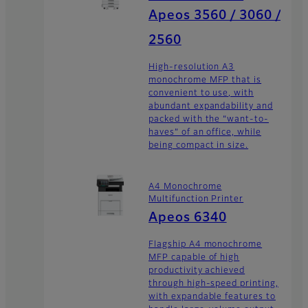
Apeos 3560 / 3060 /
2560
High-resolution A3
monochrome MFP that is
convenient to use, with
abundant expandability and
packed with the “want-to-
haves” of an office, while
being compact in size.
A4 Monochrome
Multifunction Printer
Apeos 6340
Flagship A4 monochrome
MFP capable of high
productivity achieved
through high-speed printing,
with expandable features to