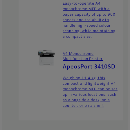
Easy-to-operate A4
monochrome MFP with a
paper capacity of up to 900
sheets and the ability to
handle high-speed colour
scanning, while maintaining
a compact size.
A4 Monochrome
Multifunction Printer
ApeosPort 3410SD
Weighing 11.4 kg, this
compact and lightweight A4
monochrome MFP can be set
up in various locations, such
as alongside a desk, on a
counter, or on a shelf.