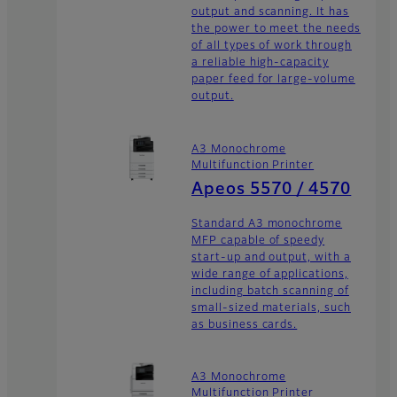
output and scanning. It has
the power to meet the needs
of all types of work through
a reliable high-capacity
paper feed for large-volume
output.
A3 Monochrome
Multifunction Printer
Apeos 5570 / 4570
Standard A3 monochrome
MFP capable of speedy
start-up and output, with a
wide range of applications,
including batch scanning of
small-sized materials, such
as business cards.
A3 Monochrome
Multifunction Printer