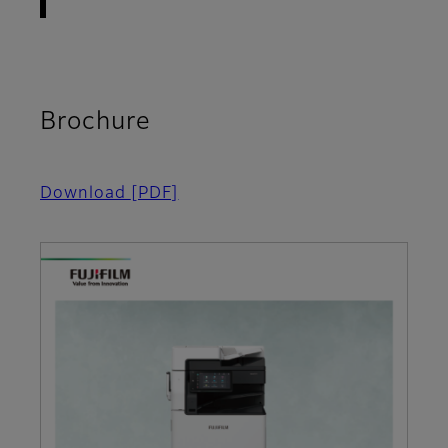
Brochure
Download
[PDF]