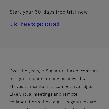
Start your 30-days free trial now
Click here to get started
Over the years, e-Signature has become an
integral solution for any business that
strives to maintain its competitive edge.
Like virtual meetings and remote
collaboration suites, digital signatures are