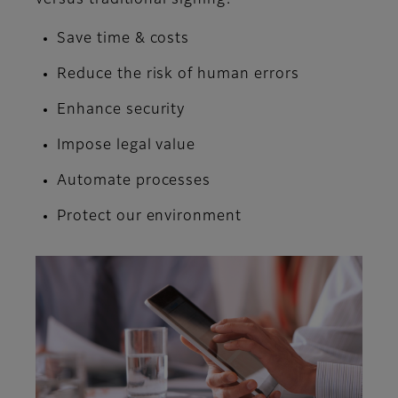
Save time & costs
Reduce the risk of human errors
Enhance security
Impose legal value
Automate processes
Protect our environment