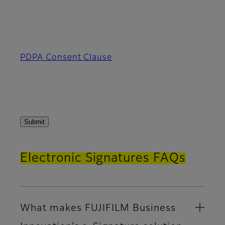
PDPA Consent Clause
Electronic Signatures FAQs
What makes FUJIFILM Business