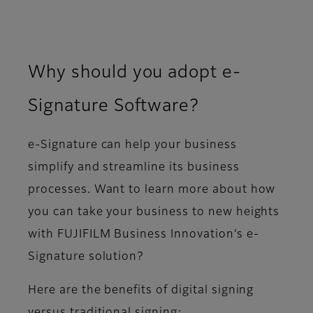
Why should you adopt e-
Signature Software?
e-Signature can help your business
simplify and streamline its business
processes. Want to learn more about how
you can take your business to new heights
with FUJIFILM Business Innovation’s e-
Signature solution?
Here are the benefits of digital signing
versus traditional signing: