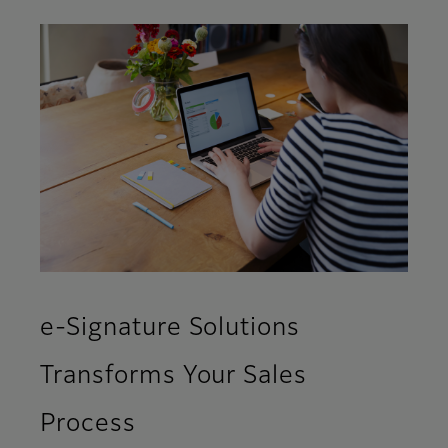
e-Signature Solutions
Transforms Your Sales
Process