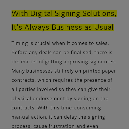
With Digital Signing Solutions,
It's Always Business as Usual
Timing is crucial when it comes to sales.
Before any deals can be finalised, there is
the matter of getting approving signatures.
Many businesses still rely on printed paper
contracts, which requires the presence of
all parties involved so they can give their
physical endorsement by signing on the
contracts. With this time-consuming
manual action, it can delay the signing
process, cause frustration and even