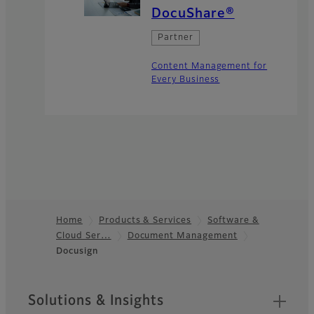
DocuShare®
Partner
Content Management for
Every Business
Home
Products & Services
Software &
Cloud Ser…
Document Management
Footer
Docusign
Sitemap
Solutions & Insights