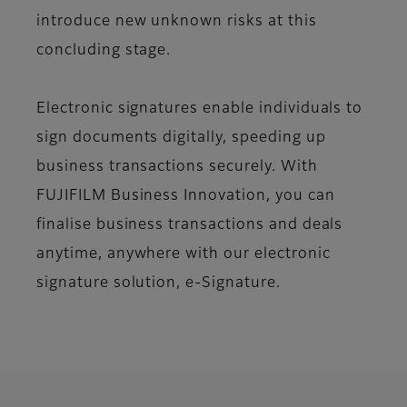
introduce new unknown risks at this
concluding stage.
Electronic signatures enable individuals to
sign documents digitally, speeding up
business transactions securely. With
FUJIFILM Business Innovation, you can
finalise business transactions and deals
anytime, anywhere with our electronic
signature solution, e-Signature.