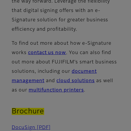
the way forward. Leverage the flexibility
that digital signing offers with an e-
Signature solution for greater business
efficiency and profitability.
To find out more about how e-Signature
works
contact us now
. You can also find
out more about FUJIFILM’s smart business
solutions, including our
document
management
and
cloud solutions
as well
as our
multifunction printers
.
Brochure
DocuSign
[PDF]