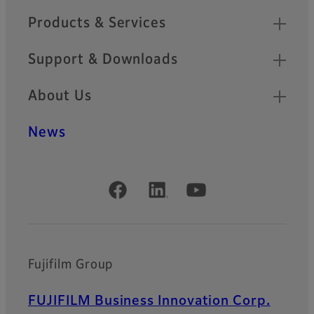
Products & Services
Support & Downloads
About Us
News
Official Social Media Accounts
Fujifilm Group
FUJIFILM Business Innovation Corp.