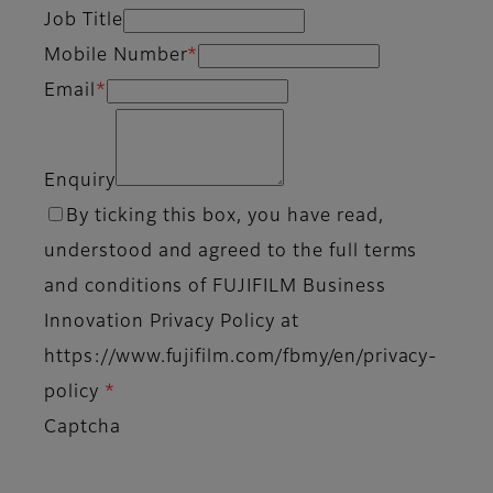
Job Title
Mobile Number
*
Email
*
Enquiry
By ticking this box, you have read,
understood and agreed to the full terms
and conditions of FUJIFILM Business
Innovation Privacy Policy at
https://www.fujifilm.com/fbmy/en/privacy-
policy
*
Captcha