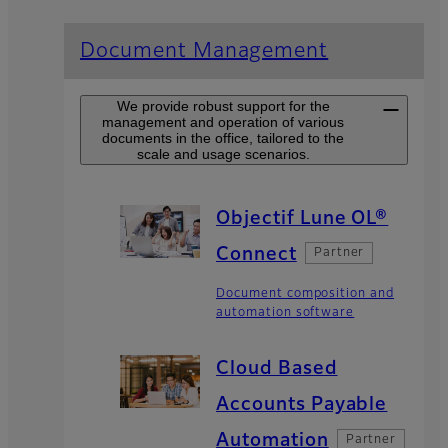
Document Management
We provide robust support for the
management and operation of various
documents in the office, tailored to the
scale and usage scenarios.
Objectif Lune OL®
Connect
Partner
Document composition and
automation software
Cloud Based
Accounts Payable
Automation
Partner