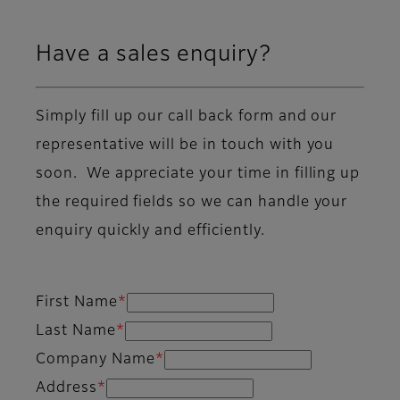
Have a sales enquiry?
Simply fill up our call back form and our
representative will be in touch with you
soon. We appreciate your time in filling up
the required fields so we can handle your
enquiry quickly and efficiently.
First Name
*
Last Name
*
Company Name
*
Address
*