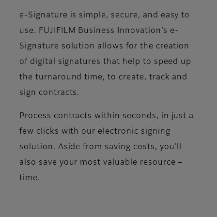
e-Signature is simple, secure, and easy to
use. FUJIFILM Business Innovation’s e-
Signature solution allows for the creation
of digital signatures that help to speed up
the turnaround time, to create, track and
sign contracts.
Process contracts within seconds, in just a
few clicks with our electronic signing
solution. Aside from saving costs, you’ll
also save your most valuable resource –
time.