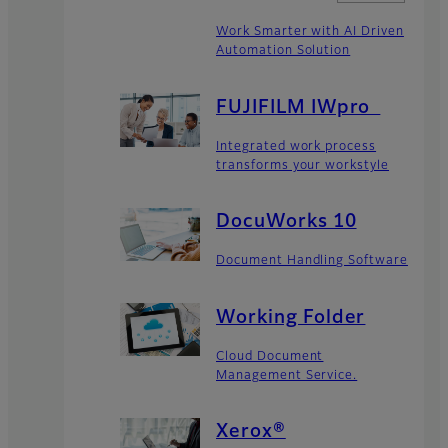
Work Smarter with AI Driven
Automation Solution
FUJIFILM IWpro
Integrated work process
transforms your workstyle
DocuWorks 10
Document Handling Software
Working Folder​
Cloud Document
Management Service.
Xerox®