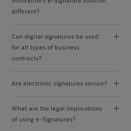
Innovation’s e-Signature solution
different?
Can digital signatures be used
for all types of business
contracts?
Are electronic signatures secure?
What are the legal implications
of using e-Signatures?