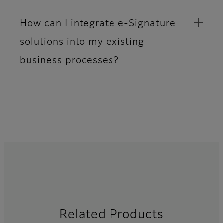
How can I integrate e-Signature
solutions into my existing
business processes?
Related Products