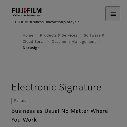
FUJIFILM Business Innovation
Malaysia
Home
Products & Services
Software &
Cloud Ser…
Document Management
Docusign
Electronic Signature
Partner
Business as Usual No Matter Where
You Work