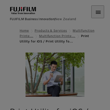
FUJIFILM Business Innovation
New Zealand
Home
Products & Services
Multifunction
Printe…
Multifunction Printe…
Print
Utility for iOS / Print Utility fo…