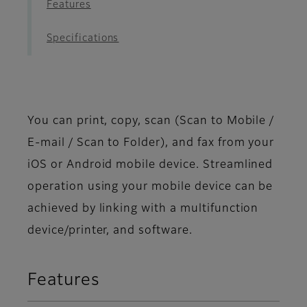
Features
Specifications
You can print, copy, scan (Scan to Mobile /
E-mail / Scan to Folder), and fax from your
iOS or Android mobile device. Streamlined
operation using your mobile device can be
achieved by linking with a multifunction
device/printer, and software.
Features