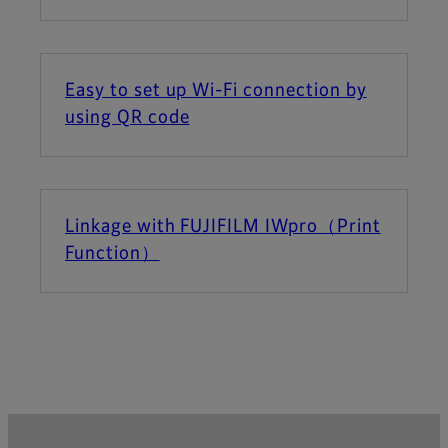
Easy to set up Wi-Fi connection by
using QR code
Linkage with FUJIFILM IWpro（Print
Function）