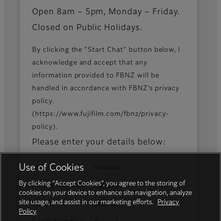
News
Open 8am – 5pm, Monday – Friday.
Closed on Public Holidays.
By clicking the "Start Chat" button below, I
Official Social Media Accounts
acknowledge and accept that any
information provided to FBNZ will be
handled in accordance with FBNZ’s privacy
policy.
Fujifilm Group
(https://www.fujifilm.com/fbnz/privacy-
policy).
FUJIFILM Business Innovation Corp.
Please enter your details below:
Use of Cookies
Name:
By clicking “Accept Cookies”, you agree to the storing of
Phone Number:
cookies on your device to enhance site navigation, analyze
site usage, and assist in our marketing efforts.
Privacy
Email:
Policy