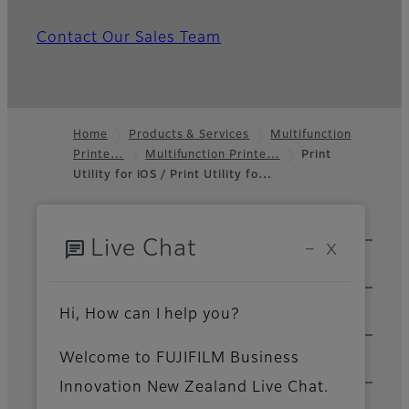
Contact Our Sales Team
Home
Products & Services
Multifunction
Printe…
Multifunction Printe…
Print
Footer
Utility for iOS / Print Utility fo…
Sitemap
Solutions & Insights
chat
Live Chat
−
X
Products & Services
Hi, How can I help you?
Support & Downloads
Welcome to FUJIFILM Business
About Us
Innovation New Zealand Live Chat.