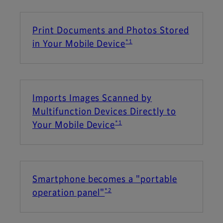
Print Documents and Photos Stored
*1
in Your Mobile Device
Imports Images Scanned by
Multifunction Devices Directly to
*1
Your Mobile Device
Smartphone becomes a "portable
*2
operation panel"