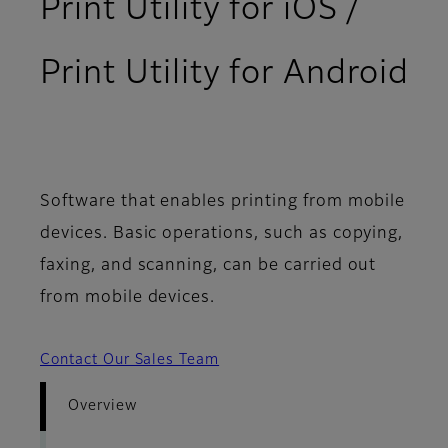
Print Utility for iOS /
Print Utility for Android
- Overview
Software that enables printing from mobile
devices. Basic operations, such as copying,
faxing, and scanning, can be carried out
from mobile devices.
Contact Our Sales Team
Overview