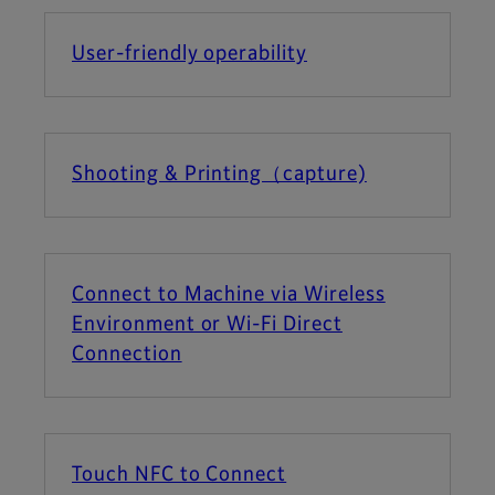
User-friendly operability
Shooting & Printing（capture)
Connect to Machine via Wireless
Environment or Wi-Fi Direct
Connection
Touch NFC to Connect