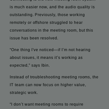
is much easier now, and the audio quality is
outstanding. Previously, those working
remotely or offshore struggled to hear
conversations in the meeting room, but this
issue has been resolved.
“One thing I’ve noticed—if I’m not hearing
about issues, it means it’s working as
expected,” says Ibin.
Instead of troubleshooting meeting rooms, the
IT team can now focus on higher value,
strategic work.
“I don’t want meeting rooms to require