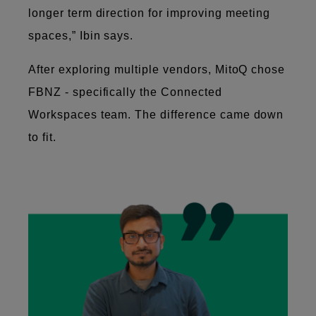
longer term direction for improving meeting
spaces,” Ibin says.
After exploring multiple vendors, MitoQ chose
FBNZ - specifically the Connected
Workspaces team. The difference came down
to fit.