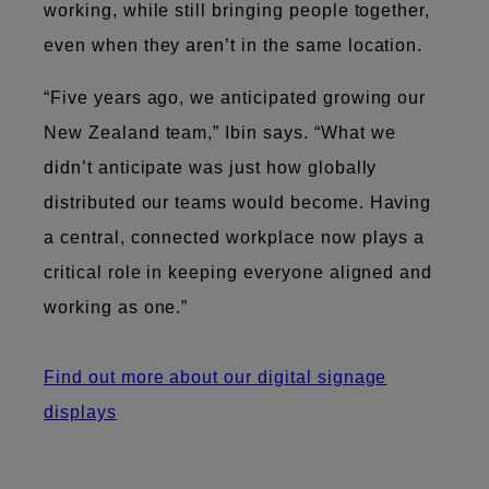
working, while still bringing people together,
even when they aren’t in the same location.
“Five years ago, we anticipated growing our
New Zealand team,” Ibin says. “What we
didn’t anticipate was just how globally
distributed our teams would become. Having
a central, connected workplace now plays a
critical role in keeping everyone aligned and
working as one.”
Find out more about our digital signage
displays