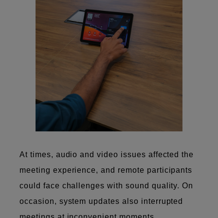
At times, audio and video issues affected the
meeting experience, and remote participants
could face challenges with sound quality. On
occasion, system updates also interrupted
meetings at inconvenient moments.