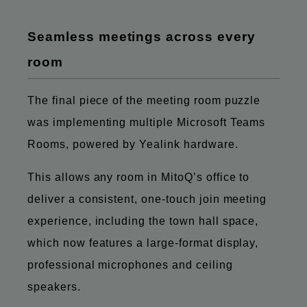
Seamless meetings across every
room
The final piece of the meeting room puzzle
was implementing multiple Microsoft Teams
Rooms, powered by Yealink hardware.
This allows any room in MitoQ’s office to
deliver a consistent, one-touch join meeting
experience, including the town hall space,
which now features a large-format display,
professional microphones and ceiling
speakers.