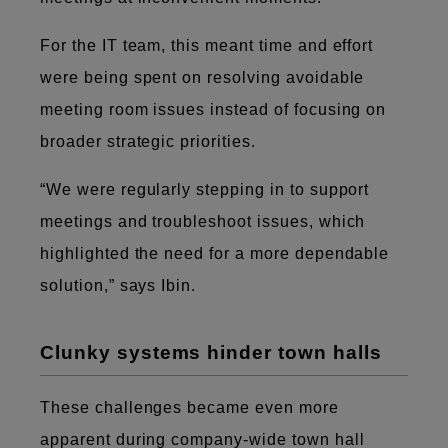
For the IT team, this meant time and effort
were being spent on resolving avoidable
meeting room issues instead of focusing on
broader strategic priorities.
“We were regularly stepping in to support
meetings and troubleshoot issues, which
highlighted the need for a more dependable
solution,” says Ibin.
Clunky systems hinder town halls
These challenges became even more
apparent during company-wide town hall