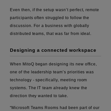
Even then, if the setup wasn’t perfect, remote
participants often struggled to follow the
discussion. For a business with globally
distributed teams, that was far from ideal.
Designing a connected workspace
When MitoQ began designing its new office,
one of the leadership team’s priorities was
technology - specifically, meeting room
systems. The IT team already knew the
direction they wanted to take.
“Microsoft Teams Rooms had been part of our