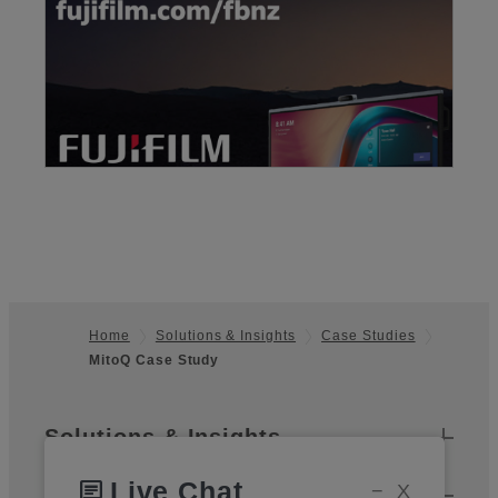
Home
Solutions & Insights
Case Studies
MitoQ Case Study
Footer
Sitemap
Solutions & Insights
Live Chat
chat
−
X
Products & Services