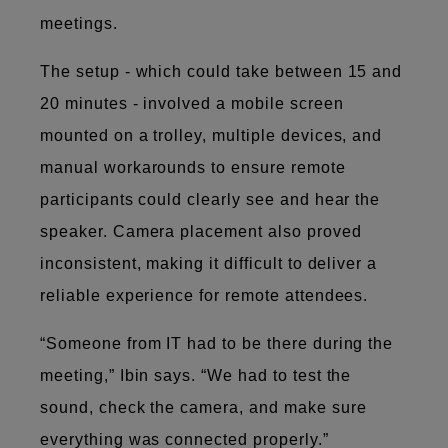
meetings.
The setup - which could take between 15 and
20 minutes - involved a mobile screen
mounted on a trolley, multiple devices, and
manual workarounds to ensure remote
participants could clearly see and hear the
speaker. Camera placement also proved
inconsistent, making it difficult to deliver a
reliable experience for remote attendees.
“Someone from IT had to be there during the
meeting,” Ibin says. “We had to test the
sound, check the camera, and make sure
everything was connected properly.”