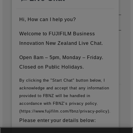
Support & Downloads
Hi, How can I help you?
About Us
Welcome to FUJIFILM Business
Innovation New Zealand Live Chat.
News
Open 8am – 5pm, Monday – Friday.
Closed on Public Holidays.
Official Social Media Accounts
By clicking the "Start Chat" button below, I
acknowledge and accept that any information
provided to FBNZ will be handled in
Fujifilm Group
accordance with FBNZ’s privacy policy.
(https://www.fujifilm.com/fbnz/privacy-policy).
FUJIFILM Business Innovation Corp.
Please enter your details below: