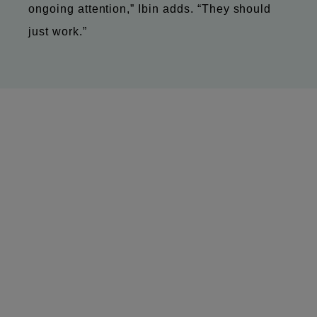
ongoing attention,” Ibin adds. “They should
just work.”
MitoQ began as a science-led company built
on innovation in New Zealand. Today, it’s a
global business with teams, customers and
partners spread across multiple markets.
With Microsoft Teams Rooms, it now has a