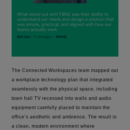
The Connected Workspaces team mapped out
a workplace technology plan that integrated
seamlessly with the physical space, including
town hall TV recessed into walls and audio
equipment carefully placed to maintain the
office’s aesthetic and ambience. The result is
a clean, modern environment where