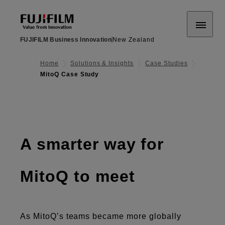
FUJIFILM Business Innovation
New Zealand
Home
Solutions & Insights
Case Studies
MitoQ Case Study
A smarter way for
MitoQ to meet
As MitoQ’s teams became more globally