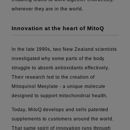
wherever they are in the world.
Innovation at the heart of MitoQ
In the late 1990s, two New Zealand scientists
investigated why some parts of the body
struggle to absorb antioxidants effectively.
Their research led to the creation of
Mitoquinol Mesylate - a unique molecule
designed to support mitochondrial health.
Today, MitoQ develops and sells patented
supplements to customers around the world.
That same spirit of innovation runs through