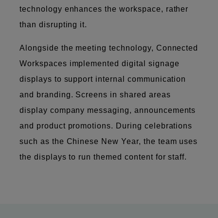
technology enhances the workspace, rather
than disrupting it.
Alongside the meeting technology, Connected
Workspaces implemented digital signage
displays to support internal communication
and branding. Screens in shared areas
display company messaging, announcements
and product promotions. During celebrations
such as the Chinese New Year, the team uses
the displays to run themed content for staff.