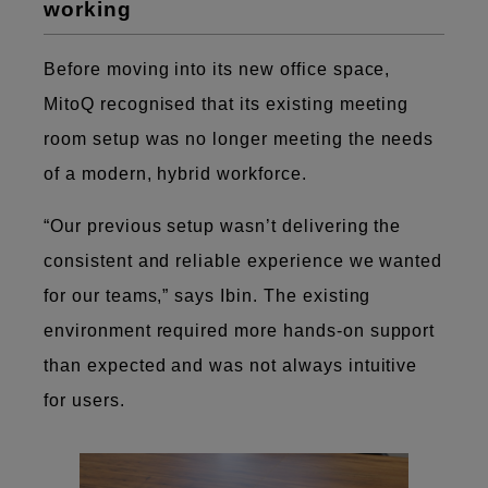
working
Before moving into its new office space,
MitoQ recognised that its existing meeting
room setup was no longer meeting the needs
of a modern, hybrid workforce.
“Our previous setup wasn’t delivering the
consistent and reliable experience we wanted
for our teams,” says Ibin. The existing
environment required more hands-on support
than expected and was not always intuitive
for users.