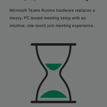
Microsoft Teams Rooms hardware replaces a
messy, PC-based meeting setup with an
intuitive, one-touch join meeting experience.