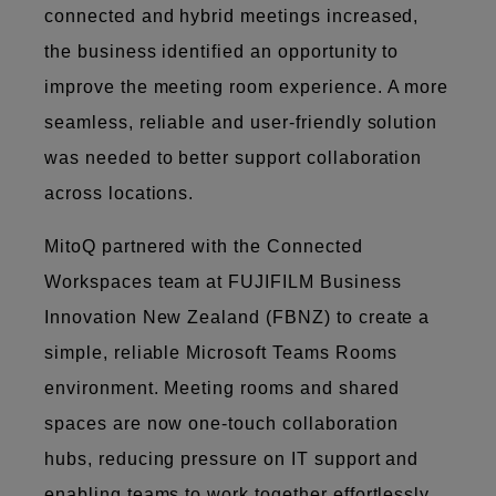
connected and hybrid meetings increased,
the business identified an opportunity to
improve the meeting room experience. A more
seamless, reliable and user-friendly solution
was needed to better support collaboration
across locations.
MitoQ partnered with the Connected
Workspaces team at FUJIFILM Business
Innovation New Zealand (FBNZ) to create a
simple, reliable Microsoft Teams Rooms
environment. Meeting rooms and shared
spaces are now one-touch collaboration
hubs, reducing pressure on IT support and
enabling teams to work together effortlessly,