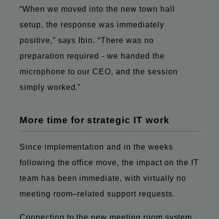
“When we moved into the new town hall
setup, the response was immediately
positive,” says Ibin. “There was no
preparation required - we handed the
microphone to our CEO, and the session
simply worked.”
More time for strategic IT work
Since implementation and in the weeks
following the office move, the impact on the IT
team has been immediate, with virtually no
meeting room–related support requests.
Connecting to the new meeting room system