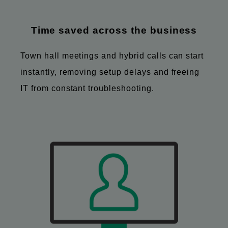
Time saved across the business
Town hall meetings and hybrid calls can start
instantly, removing setup delays and freeing
IT from constant troubleshooting.