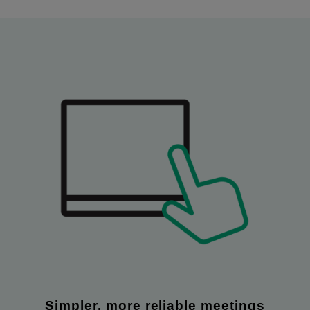
Simpler, more reliable meetings