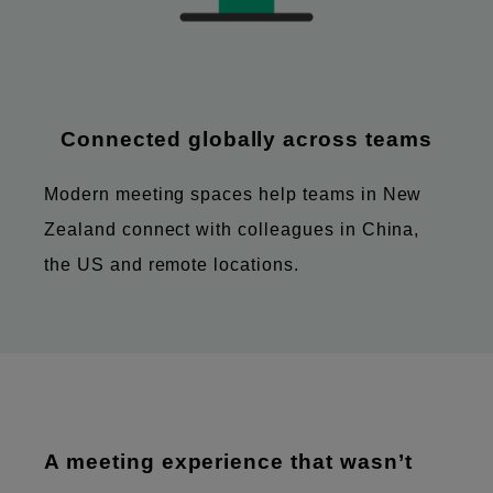
Connected globally across teams
Modern meeting spaces help teams in New
Zealand connect with colleagues in China,
the US and remote locations.
A meeting experience that wasn’t