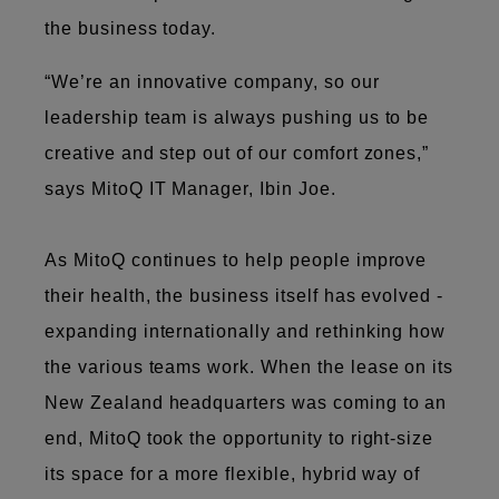
the business today.
“We’re an innovative company, so our
leadership team is always pushing us to be
creative and step out of our comfort zones,”
says MitoQ IT Manager, Ibin Joe.
As MitoQ continues to help people improve
their health, the business itself has evolved -
expanding internationally and rethinking how
the various teams work. When the lease on its
New Zealand headquarters was coming to an
end, MitoQ took the opportunity to right-size
its space for a more flexible, hybrid way of