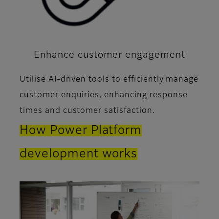
Enhance customer engagement
Utilise AI-driven tools to efficiently manage
customer enquiries, enhancing response
times and customer satisfaction.
How Power Platform
development works