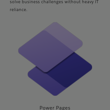
solve business challenges without heavy IT
reliance.
Power Pages