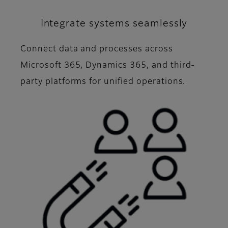
Integrate systems seamlessly
Connect data and processes across
Microsoft 365, Dynamics 365, and third-
party platforms for unified operations.