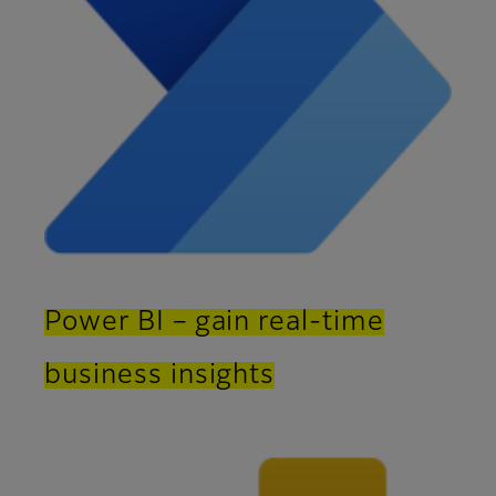
Power BI – gain real-time
business insights