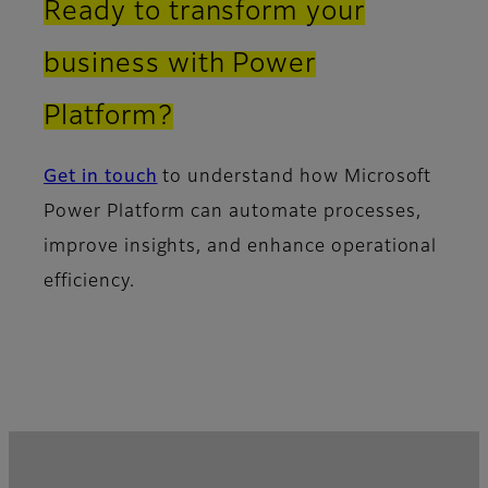
Ready to transform your
business with Power
Platform?
Get in touch
to understand how Microsoft
Power Platform can automate processes,
improve insights, and enhance operational
efficiency.