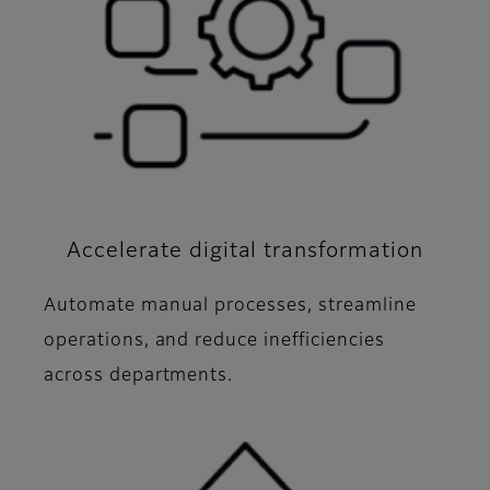
Accelerate digital transformation
Automate manual processes, streamline
operations, and reduce inefficiencies
across departments.