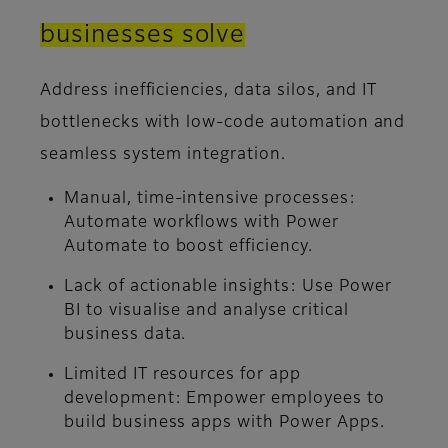
businesses solve
Address inefficiencies, data silos, and IT
bottlenecks with low-code automation and
seamless system integration.
Manual, time-intensive processes:
Automate workflows with Power
Automate to boost efficiency.
Lack of actionable insights:
Use Power
BI to visualise and analyse critical
business data.
Limited IT resources for app
development:
Empower employees to
build business apps with Power Apps.