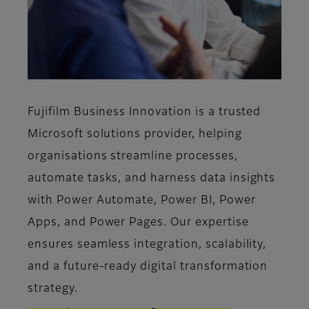
Fujifilm Business Innovation is a trusted
Microsoft solutions provider, helping
organisations streamline processes,
automate tasks, and harness data insights
with Power Automate, Power BI, Power
Apps, and Power Pages. Our expertise
ensures seamless integration, scalability,
and a future-ready digital transformation
strategy.