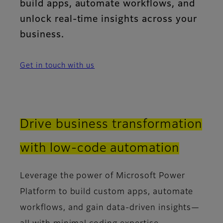
build apps, automate workflows, and
unlock real-time insights across your
business.
Get in touch with us
Drive business transformation
with low-code automation
Leverage the power of Microsoft Power
Platform to build custom apps, automate
workflows, and gain data-driven insights—