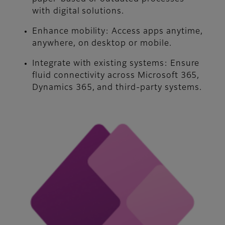
with digital solutions.
Enhance mobility:
Access apps anytime,
anywhere, on desktop or mobile.
Integrate with existing systems:
Ensure
fluid connectivity across Microsoft 365,
Dynamics 365, and third-party systems.