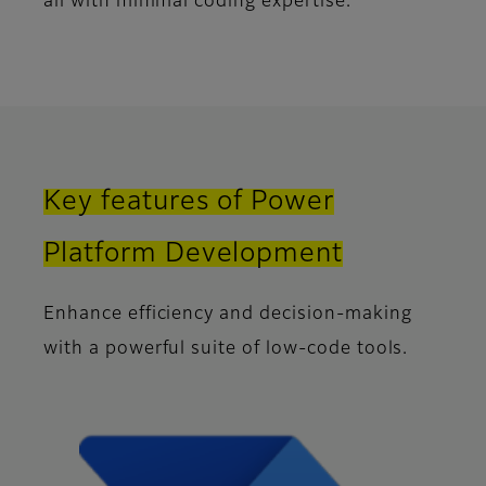
all with minimal coding expertise.
Key features of Power
Platform Development
Enhance efficiency and decision-making
with a powerful suite of low-code tools.