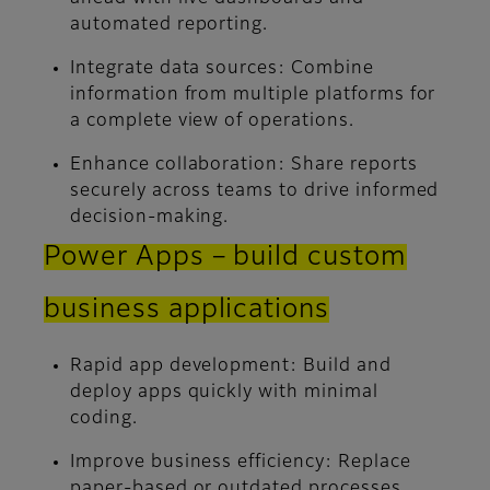
automated reporting.
Integrate data sources:
Combine
information from multiple platforms for
a complete view of operations.
Enhance collaboration:
Share reports
securely across teams to drive informed
decision-making.
Power Apps – build custom
business applications
Rapid app development:
Build and
deploy apps quickly with minimal
coding.
Improve business efficiency:
Replace
paper-based or outdated processes