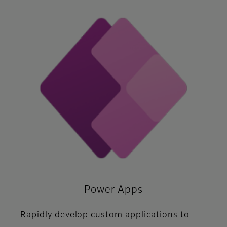
Power Apps
Rapidly develop custom applications to