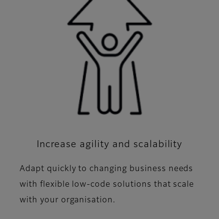
Increase agility and scalability
Adapt quickly to changing business needs
with flexible low-code solutions that scale
with your organisation.