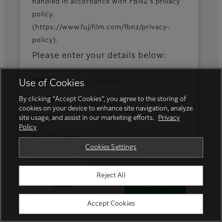
News
handled in accordance with FBNZ’s privacy
policy.
(https://www.fujifilm.com/fbnz/privacy-
policy).
Official Social Media Accounts
Please enter your details below:
Name:
Use of Cookies
Fujifilm Group
By clicking “Accept Cookies”, you agree to the storing of
Phone Number:
cookies on your device to enhance site navigation, analyze
site usage, and assist in our marketing efforts.
Privacy
Email:
FUJIFILM Business Innovation Corp.
Policy
Serial Number:
Cookies Settings
Request Type:
Reject All
Cancel
Start Chat
Accept Cookies
Powered by GENESYS
Privacy Policy
Terms of Use