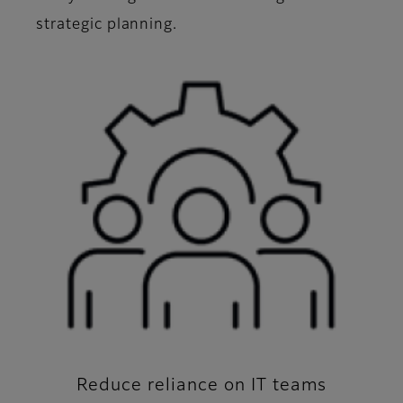
strategic planning.
Reduce reliance on IT teams