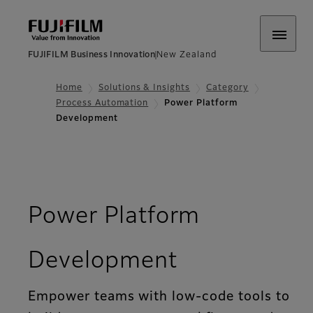
FUJIFILM Business Innovation
New Zealand
Home
Solutions & Insights
Category
Process Automation
Power Platform
Development
Power Platform
Development
Empower teams with low-code tools to