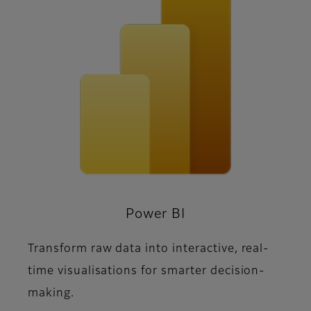
Power BI
Transform raw data into interactive, real-
time visualisations for smarter decision-
making.