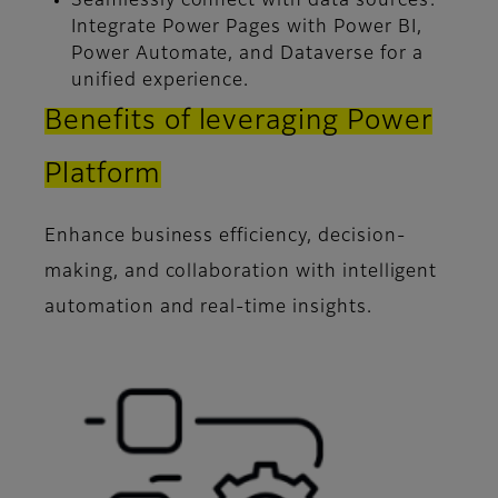
Seamlessly connect with data sources:
Integrate Power Pages with Power BI,
Power Automate, and Dataverse for a
unified experience.
Benefits of leveraging Power
Platform
Enhance business efficiency, decision-
making, and collaboration with intelligent
automation and real-time insights.