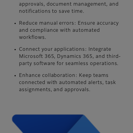
approvals, document management, and
notifications to save time.
Reduce manual errors: Ensure accuracy
and compliance with automated
workflows.
Connect your applications: Integrate
Microsoft 365, Dynamics 365, and third-
party software for seamless operations.
Enhance collaboration: Keep teams
connected with automated alerts, task
assignments, and approvals.