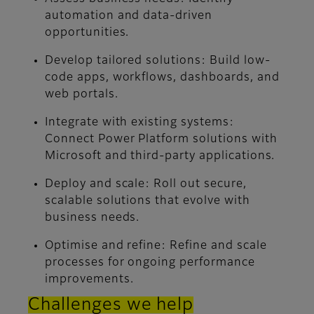
automation and data-driven
opportunities.
Develop tailored solutions:
Build low-
code apps, workflows, dashboards, and
web portals.
Integrate with existing systems:
Connect Power Platform solutions with
Microsoft and third-party applications.
Deploy and scale:
Roll out secure,
scalable solutions that evolve with
business needs.
Optimise and refine:
Refine and scale
processes for ongoing performance
improvements.
Challenges we help