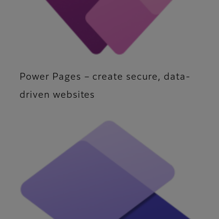
Power Pages – create secure, data-
driven websites