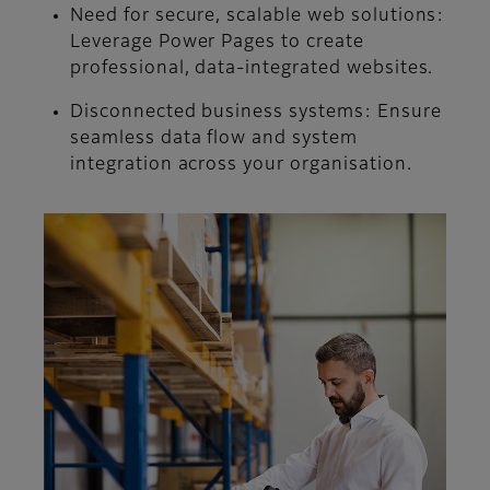
Need for secure, scalable web solutions:
Leverage Power Pages to create
professional, data-integrated websites.
Disconnected business systems:
Ensure
seamless data flow and system
integration across your organisation.