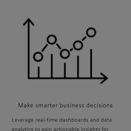
Make smarter business decisions
Leverage real-time dashboards and data
analytics to gain actionable insights for