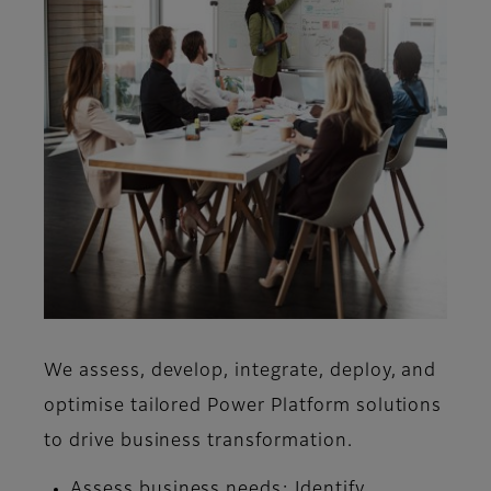
We assess, develop, integrate, deploy, and
optimise tailored Power Platform solutions
to drive business transformation.
Assess business needs:
Identify