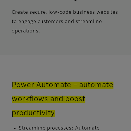
Create secure, low-code business websites
to engage customers and streamline
operations.
Power Automate – automate
workflows and boost
productivity
Streamline processes: Automate