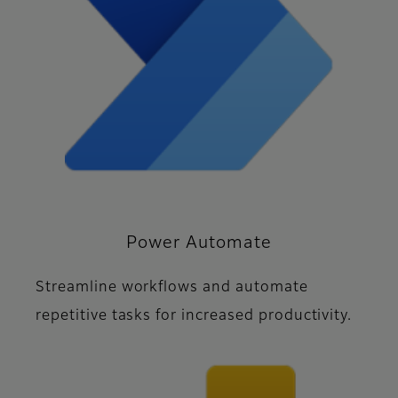
Power Automate
Streamline workflows and automate
repetitive tasks for increased productivity.