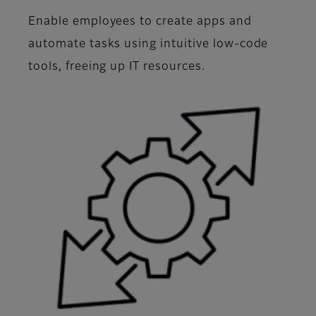
Enable employees to create apps and
automate tasks using intuitive low-code
tools, freeing up IT resources.