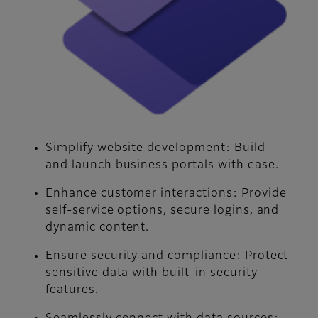
Simplify website development:
Build
and launch business portals with ease.
Enhance customer interactions:
Provide
self-service options, secure logins, and
dynamic content.
Ensure security and compliance:
Protect
sensitive data with built-in security
features.