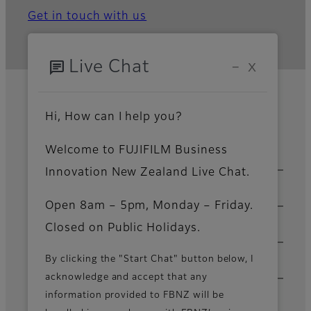
Get in touch with us
chat
Live Chat
−
X
Home
Solutions & Insights
Category
Process Automation
Power Platform
Footer
Hi, How can I help you?
Development
Welcome to FUJIFILM Business
Sitemap
Solutions & Insights
Innovation New Zealand Live Chat.
Products & Services
Open 8am – 5pm, Monday – Friday.
Closed on Public Holidays.
Support & Downloads
By clicking the "Start Chat" button below, I
About Us
acknowledge and accept that any
information provided to FBNZ will be