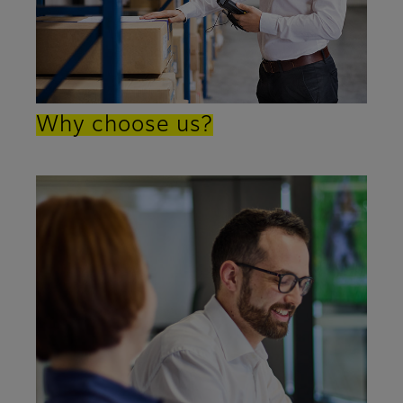
Why choose us?