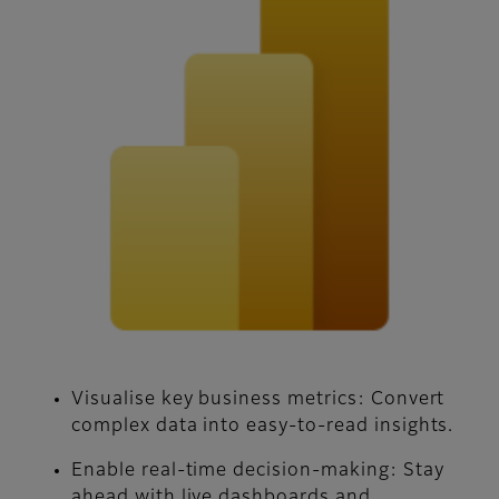
Visualise key business metrics:
Convert
complex data into easy-to-read insights.
Enable real-time decision-making:
Stay
ahead with live dashboards and