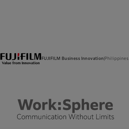
FUJIFILM Business Innovation
Philippines