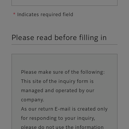
Indicates required field
Please read before filling in
Please make sure of the following:
Information
This site of the inquiry form is
message
managed and operated by our
company.
As our return E-mail is created only
for responding to your inquiry,
please do not use the information