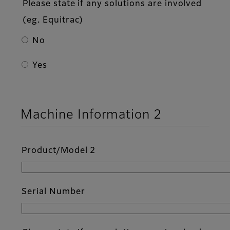
Please state if any solutions are involved
(eg. Equitrac)
No
Yes
Machine Information 2
Product/Model 2
Serial Number