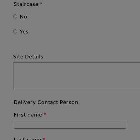
Staircase
No
Yes
Site Details
Delivery Contact Person
First name