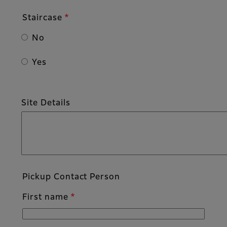
Staircase
No
Yes
Site Details
Pickup Contact Person
First name