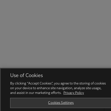
Use of Cookies
By clicking “Accept Cookies”, you agree to the storing of cookies
on your device to enhance site navigation, analyze site usage,
and assist in our marketing efforts.
Privacy Policy
Cookies Settings