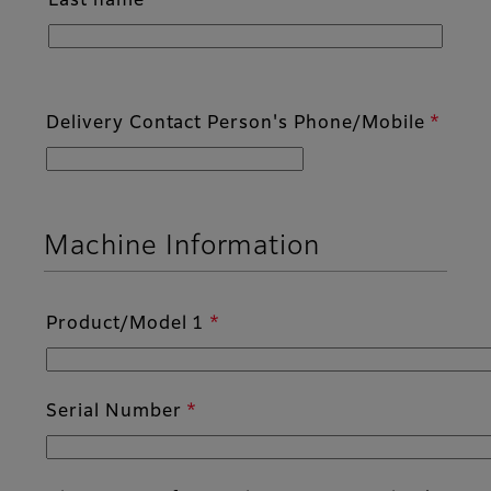
Last name
Delivery Contact Person's Phone/Mobile
Machine Information
Product/Model 1
Serial Number