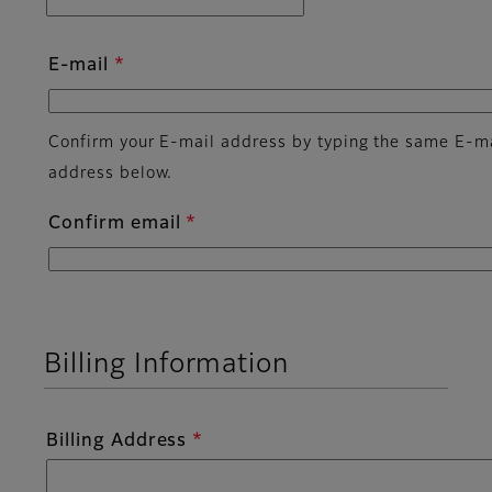
E-mail
Confirm your E-mail address by typing the same E-m
address below.
Confirm email
Billing Information
Billing Address