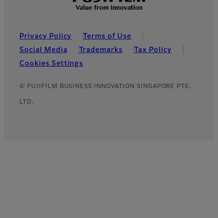
Footer
Privacy Policy
Terms of Use
Social Media
Trademarks
Tax Policy
Cookies Settings
© FUJIFILM BUSINESS INNOVATION SINGAPORE PTE.
LTD.