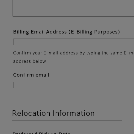
Billing Email Address (E-Billing Purposes)
Confirm your E-mail address by typing the same E-m
address below.
Confirm email
Relocation Information