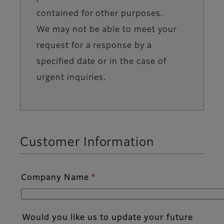
contained for other purposes.
We may not be able to meet your
request for a response by a
specified date or in the case of
urgent inquiries.
Customer Information
Company Name
Would you like us to update your future