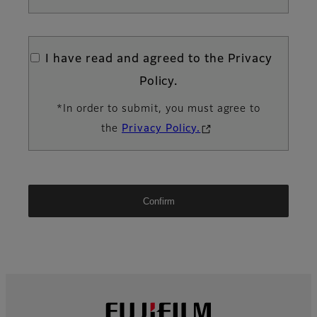
I have read and agreed to the Privacy
Policy.
*In order to submit, you must agree to
the
Privacy Policy.