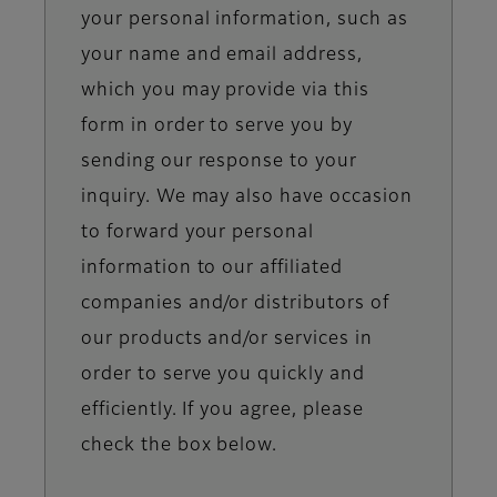
your personal information, such as
your name and email address,
which you may provide via this
form in order to serve you by
sending our response to your
inquiry. We may also have occasion
to forward your personal
information to our affiliated
companies and/or distributors of
our products and/or services in
order to serve you quickly and
efficiently. If you agree, please
check the box below.