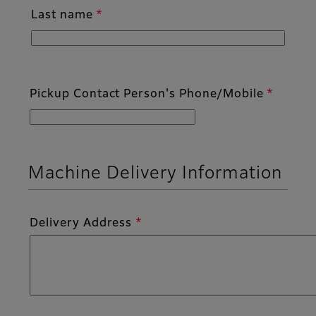
Last name
Pickup Contact Person's Phone/Mobile
Machine Delivery Information
Delivery Address