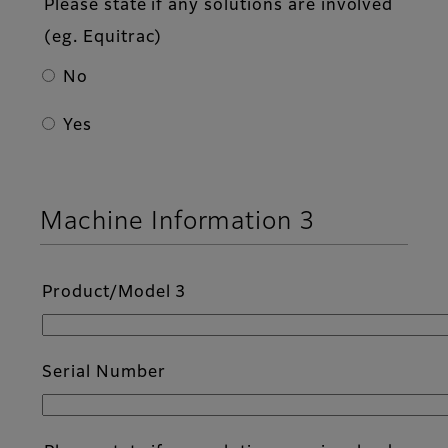
Please state if any solutions are involved
(eg. Equitrac)
No
Yes
Machine Information 3
Product/Model 3
Serial Number