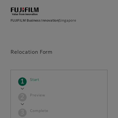
FUJIFILM Business Innovation
Singapore
Relocation Form
Current
Start
Preview
Complete