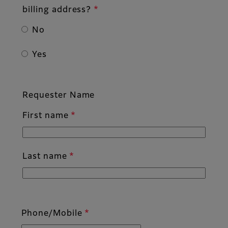
billing address?
No
Yes
Requester Name
First name
Last name
Phone/Mobile