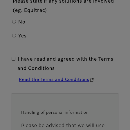
Please state if any solutions are involved
(eg. Equitrac)
No
Yes
I have read and agreed with the Terms
and Conditions
Read the Terms and Conditions
Handling of personal information
Information
Please be advised that we will use
message