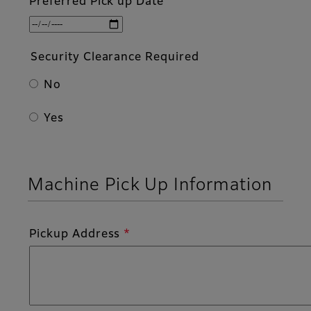
Preferred Pick up Date
Security Clearance Required
No
Yes
Machine Pick Up Information
Pickup Address