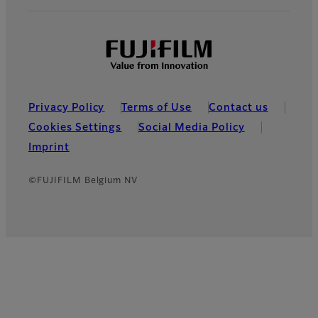
Privacy Policy
Terms of Use
Contact us
Cookies Settings
Social Media Policy
Imprint
©FUJIFILM Belgium NV