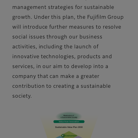
management strategies for sustainable
growth. Under this plan, the Fujifilm Group
will introduce further measures to resolve
social issues through our business
activities, including the launch of
innovative technologies, products and
services, in our aim to develop into a
company that can make a greater
contribution to creating a sustainable
society.