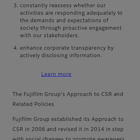
constantly reassess whether our
activities are responding adequately to
the demands and expectations of
society through proactive engagement
with our stakeholders.
enhance corporate transparency by
actively disclosing information.
Learn more
The Fujifilm Group's Approach to CSR and
Related Policies
Fujifilm Group established its Approach to
CSR in 2006 and revised it in 2014 in step
with social changes to promote awareness