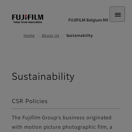
Home
About Us
Sustainability
Sustainability
CSR Policies
The Fujifilm Group’s business originated
with motion picture photographic film, a