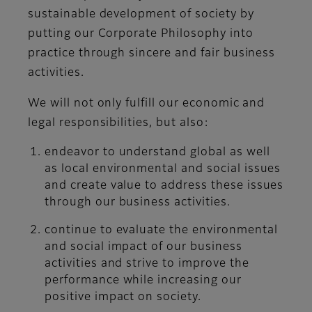
sustainable development of society by
putting our Corporate Philosophy into
practice through sincere and fair business
activities.
We will not only fulfill our economic and
legal responsibilities, but also:
endeavor to understand global as well
as local environmental and social issues
and create value to address these issues
through our business activities.
continue to evaluate the environmental
and social impact of our business
activities and strive to improve the
performance while increasing our
positive impact on society.