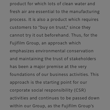
product for which lots of clean water and
fresh air are essential to the manufacturing
process. It is also a product which requires
customers to “buy on trust,” since they
cannot try it out beforehand. Thus, for the
Fujifilm Group, an approach which
emphasizes environmental conservation
and maintaining the trust of stakeholders
has been a major premise at the very
foundations of our business activities. This
approach is the starting point for our
corporate social responsibility (CSR)
activities and continues to be passed down
within our Group, as the Fujifilm Group’s