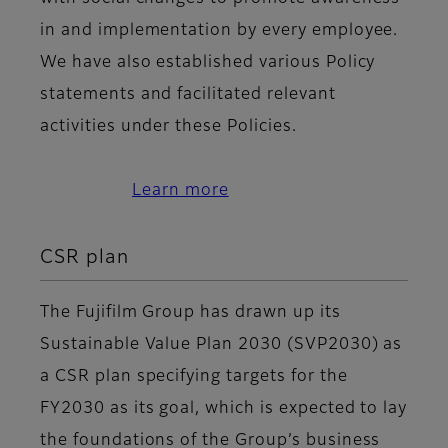
in and implementation by every employee.
We have also established various Policy
statements and facilitated relevant
activities under these Policies.
Learn more
CSR plan
The Fujifilm Group has drawn up its
Sustainable Value Plan 2030 (SVP2030) as
a CSR plan specifying targets for the
FY2030 as its goal, which is expected to lay
the foundations of the Group’s business