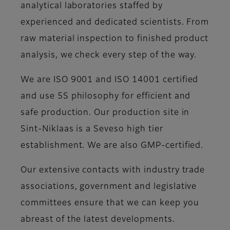
analytical laboratories staffed by
experienced and dedicated scientists. From
raw material inspection to finished product
analysis, we check every step of the way.
We are ISO 9001 and ISO 14001 certified
and use 5S philosophy for efficient and
safe production. Our production site in
Sint-Niklaas is a Seveso high tier
establishment. We are also GMP-certified.
Our extensive contacts with industry trade
associations, government and legislative
committees ensure that we can keep you
abreast of the latest developments.