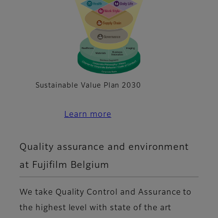
Sustainable Value Plan 2030
Learn more
Quality assurance and environment
at Fujifilm Belgium
We take Quality Control and Assurance to
the highest level with state of the art