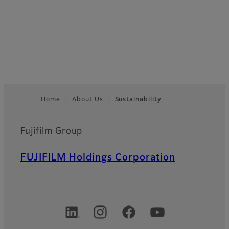
Home
About Us
Sustainability
Footer
Fujifilm Group
FUJIFILM Holdings Corporation