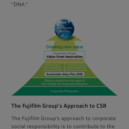
“DNA.”
The Fujifilm Group's Approach to CSR
The Fujifilm Group’s approach to corporate
social responsibility is to contribute to the