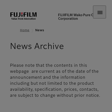
Home
News
News Archive
Please note that the contents in this
webpage are current as of the date of the
announcement and the information
including but not limited to the product
availability, specification, prices, contacts,
are subject to change without prior notice.