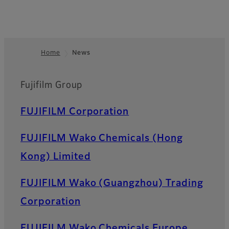
Home
News
Footer
Fujifilm Group
FUJIFILM Corporation
FUJIFILM Wako Chemicals (Hong
Kong) Limited
FUJIFILM Wako (Guangzhou) Trading
Corporation
FUJIFILM Wako Chemicals Europe