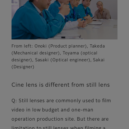
From left: Onoki (Product planner), Takeda
(Mechanical designer), Toyama (optical
designer), Sasaki (Optical engineer), Sakai
(Designer)
Cine lens is different from still lens
Q: Still lenses are commonly used to film
video in low budget and one-man
operation production site. But there are
limitation to still lenses when filming a