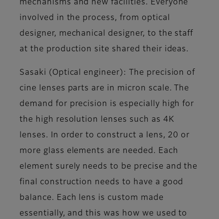
mechanisms and new facilities. Everyone
involved in the process, from optical
designer, mechanical designer, to the staff
at the production site shared their ideas.
Sasaki (Optical engineer)
: The precision of
cine lenses parts are in micron scale. The
demand for precision is especially high for
the high resolution lenses such as 4K
lenses. In order to construct a lens, 20 or
more glass elements are needed. Each
element surely needs to be precise and the
final construction needs to have a good
balance. Each lens is custom made
essentially, and this was how we used to