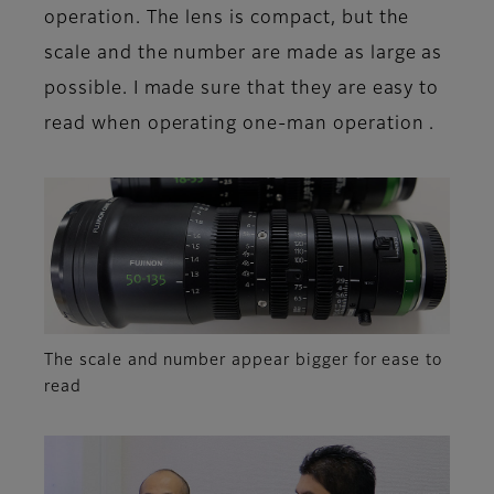
operation. The lens is compact, but the
scale and the number are made as large as
possible. I made sure that they are easy to
read when operating one-man operation .
The scale and number appear bigger for ease to
read