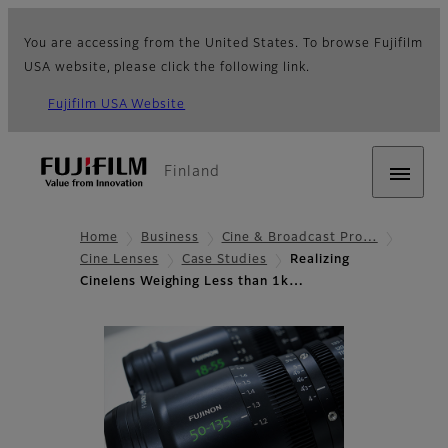
You are accessing from the United States. To browse Fujifilm
USA website, please click the following link.
Fujifilm USA Website
Finland
Home
Business
Cine & Broadcast Pro…
Cine Lenses
Case Studies
Realizing
Cinelens Weighing Less than 1k…