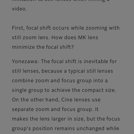
video.
First, focal shift occurs while zooming with
still zoom lens. How does MK lens
minimize the focal shift?
Yonezawa
: The focal shift is inevitable for
still lenses, because a typical still lenses
combine zoom and focus group into a
single group to achieve the compact size.
On the other hand, Cine lenses use
separate zoom and focus group. It
makes the lens larger in size, but the focus
group's position remains unchanged while