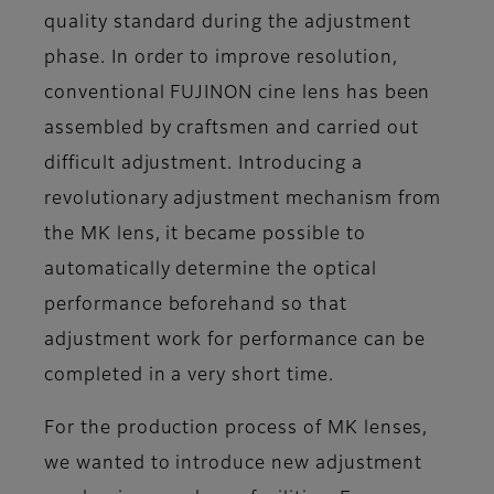
quality standard during the adjustment
phase. In order to improve resolution,
conventional FUJINON cine lens has been
assembled by craftsmen and carried out
difficult adjustment. Introducing a
revolutionary adjustment mechanism from
the MK lens, it became possible to
automatically determine the optical
performance beforehand so that
adjustment work for performance can be
completed in a very short time.
For the production process of MK lenses,
we wanted to introduce new adjustment