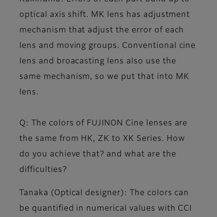
optical axis shift. MK lens has adjustment
mechanism that adjust the error of each
lens and moving groups. Conventional cine
lens and broacasting lens also use the
same mechanism, so we put that into MK
lens.
Q: The colors of FUJINON Cine lenses are
the same from HK, ZK to XK Series. How
do you achieve that? and what are the
difficulties?
Tanaka (Optical designer)
: The colors can
be quantified in numerical values with CCI