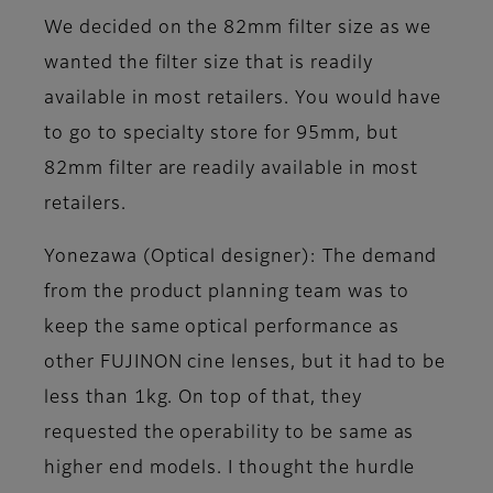
We decided on the 82mm filter size as we
wanted the filter size that is readily
available in most retailers. You would have
to go to specialty store for 95mm, but
82mm filter are readily available in most
retailers.
Yonezawa (Optical designer)
: The demand
from the product planning team was to
keep the same optical performance as
other FUJINON cine lenses, but it had to be
less than 1kg. On top of that, they
requested the operability to be same as
higher end models. I thought the hurdle