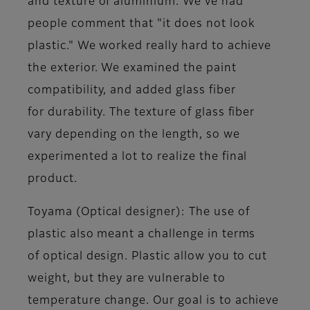
and texture of aluminium. We've had
people comment that "it does not look
plastic." We worked really hard to achieve
the exterior. We examined the paint
compatibility, and added glass fiber
for durability. The texture of glass fiber
vary depending on the length, so we
experimented a lot to realize the final
product.
Toyama (Optical designer)
: The use of
plastic also meant a challenge in terms
of optical design. Plastic allow you to cut
weight, but they are vulnerable to
temperature change. Our goal is to achieve