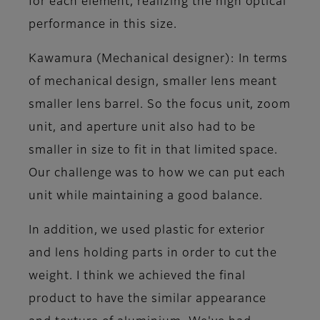
for each element, realizing the high optical
performance in this size.
Kawamura (Mechanical designer)
: In terms
of mechanical design, smaller lens meant
smaller lens barrel. So the focus unit, zoom
unit, and aperture unit also had to be
smaller in size to fit in that limited space.
Our challenge was to how we can put each
unit while maintaining a good balance.
In addition, we used plastic for exterior
and lens holding parts in order to cut the
weight. I think we achieved the final
product to have the similar appearance