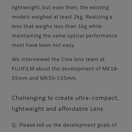
lightweight, but even then, the existing
models weighed at least 2kg. Realizing a
lens that weighs less than 1kg while
maintaining the same optical performance
must have been not easy.
We interviewed the Cine lens team at
FUJIFILM about the development of MK18-
55mm and MK50-135mm.
Challenging to create ultra-compact,
lightweight and affordable Lens
Q: Please tell us the development goals of