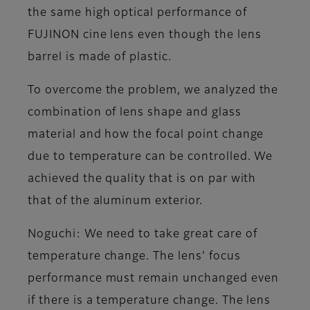
the same high optical performance of
FUJINON cine lens even though the lens
barrel is made of plastic.
To overcome the problem, we analyzed the
combination of lens shape and glass
material and how the focal point change
due to temperature can be controlled. We
achieved the quality that is on par with
that of the aluminum exterior.
Noguchi
: We need to take great care of
temperature change. The lens' focus
performance must remain unchanged even
if there is a temperature change. The lens