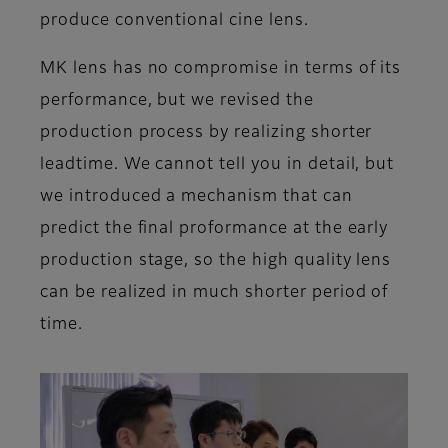
produce conventional cine lens.
MK lens has no compromise in terms of its
performance, but we revised the
production process by realizing shorter
leadtime. We cannot tell you in detail, but
we introduced a mechanism that can
predict the final proformance at the early
production stage, so the high quality lens
can be realized in much shorter period of
time.