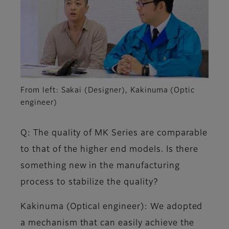
From left: Sakai (Designer), Kakinuma (Optic
engineer)
Q: The quality of MK Series are comparable
to that of the higher end models. Is there
something new in the manufacturing
process to stabilize the quality?
Kakinuma (Optical engineer)
: We adopted
a mechanism that can easily achieve the