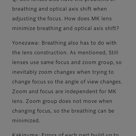
breathing and optical axis shift when
adjusting the focus. How does MK lens
minimize breathing and optical axis shift?
Yonezawa
: Breathing also has to do with
the lens construction. As mentioned, Still
lenses use same focus and zoom group, so
inevitably zoom changes when trying to
change focus so the angle of view changes.
Zoom and focus are independent for MK
lens. Zoom group does not move when
changing focus, so the breathing can be
minimized.
Kakinuma
: Errors of each part build up to