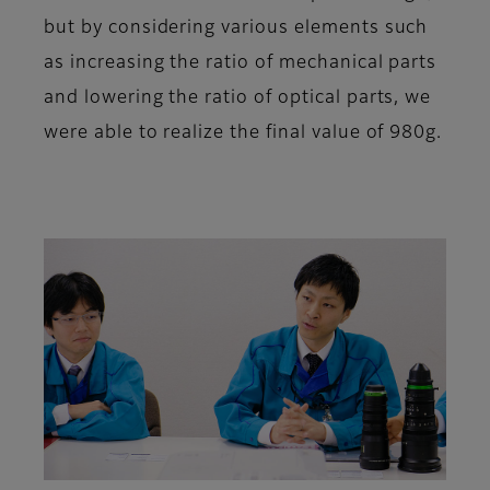
but by considering various elements such
as increasing the ratio of mechanical parts
and lowering the ratio of optical parts, we
were able to realize the final value of 980g.