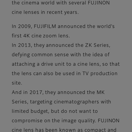
the cinema world with several FUJINON
cine lenses in recent years.
In 2009, FUJIFILM announced the world's
first 4K cine zoom lens.
In 2013, they announced the ZK Series,
defying common sense with the idea of
attaching a drive unit to a cine lens, so that
the lens can also be used in TV production
site.
And in 2017, they announced the MK
Series, targeting cinematographers with
limited budget, but do not want to
compromise on the image quality. FUJINON
cine lens has been known as compact and