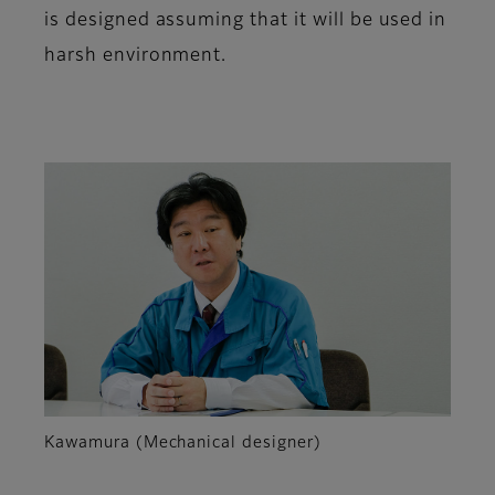
is designed assuming that it will be used in
harsh environment.
Kawamura (Mechanical designer)