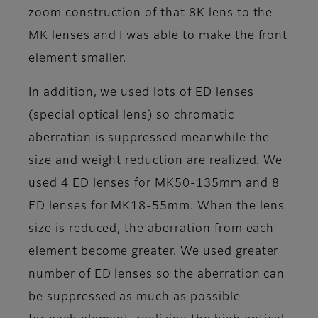
zoom construction of that 8K lens to the
MK lenses and I was able to make the front
element smaller.
In addition, we used lots of ED lenses
(special optical lens) so chromatic
aberration is suppressed meanwhile the
size and weight reduction are realized. We
used 4 ED lenses for MK50-135mm and 8
ED lenses for MK18-55mm. When the lens
size is reduced, the aberration from each
element become greater. We used greater
number of ED lenses so the aberration can
be suppressed as much as possible