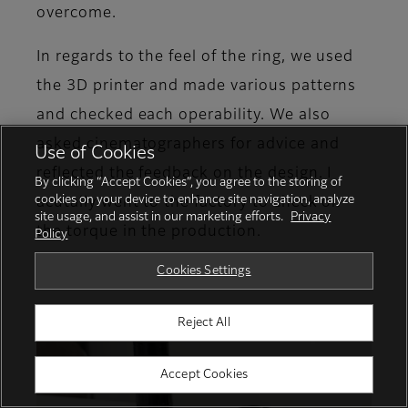
overcome.
In regards to the feel of the ring, we used
the 3D printer and made various patterns
and checked each operability. We also
asked cinematographers for advice and
Use of Cookies
reflected the feedback on the design. I
By clicking “Accept Cookies”, you agree to the storing of
cookies on your device to enhance site navigation, analyze
acutally went to the factory to check on
site usage, and assist in our marketing efforts.
Privacy
the torque in the production.
Policy
Cookies Settings
Reject All
Accept Cookies