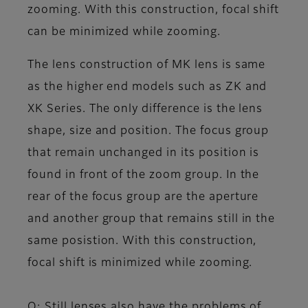
zooming. With this construction, focal shift
can be minimized while zooming.
The lens construction of MK lens is same
as the higher end models such as ZK and
XK Series. The only difference is the lens
shape, size and position. The focus group
that remain unchanged in its position is
found in front of the zoom group. In the
rear of the focus group are the aperture
and another group that remains still in the
same posistion. With this construction,
focal shift is minimized while zooming.
Q: Still lenses also have the problems of