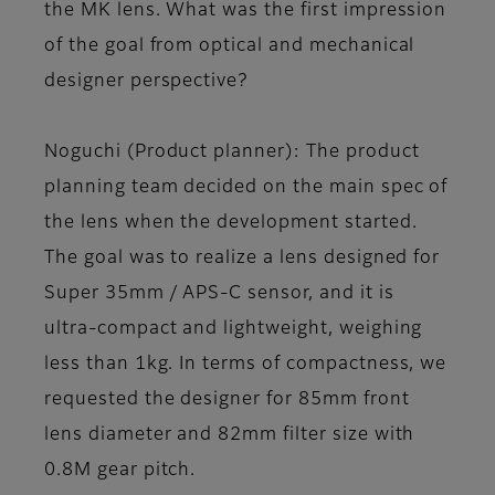
the MK lens. What was the first impression
of the goal from optical and mechanical
designer perspective?
Noguchi (Product planner)
: The product
planning team decided on the main spec of
the lens when the development started.
The goal was to realize a lens designed for
Super 35mm / APS-C sensor, and it is
ultra-compact and lightweight, weighing
less than 1kg. In terms of compactness, we
requested the designer for 85mm front
lens diameter and 82mm filter size with
0.8M gear pitch.