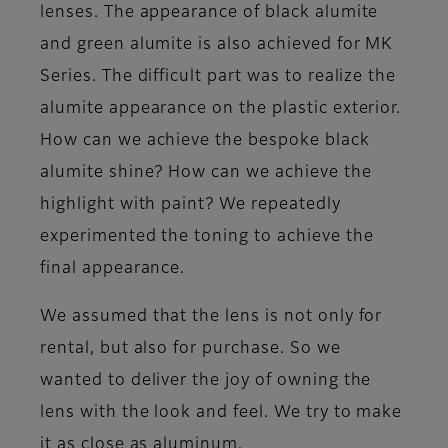
lenses. The appearance of black alumite
and green alumite is also achieved for MK
Series. The difficult part was to realize the
alumite appearance on the plastic exterior.
How can we achieve the bespoke black
alumite shine? How can we achieve the
highlight with paint? We repeatedly
experimented the toning to achieve the
final appearance.
We assumed that the lens is not only for
rental, but also for purchase. So we
wanted to deliver the joy of owning the
lens with the look and feel. We try to make
it as close as aluminum.