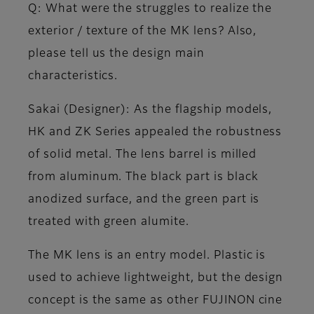
Q: What were the struggles to realize the
exterior / texture of the MK lens? Also,
please tell us the design main
characteristics.
Sakai (Designer)
: As the flagship models,
HK and ZK Series appealed the robustness
of solid metal. The lens barrel is milled
from aluminum. The black part is black
anodized surface, and the green part is
treated with green alumite.
The MK lens is an entry model. Plastic is
used to achieve lightweight, but the design
concept is the same as other FUJINON cine