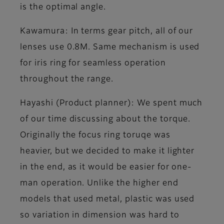
is the optimal angle.
Kawamura
: In terms gear pitch, all of our
lenses use 0.8M. Same mechanism is used
for iris ring for seamless operation
throughout the range.
Hayashi (Product planner)
: We spent much
of our time discussing about the torque.
Originally the focus ring toruqe was
heavier, but we decided to make it lighter
in the end, as it would be easier for one-
man operation. Unlike the higher end
models that used metal, plastic was used
so variation in dimension was hard to