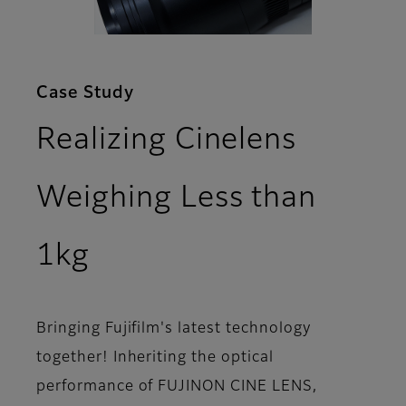
Case Study
Realizing Cinelens
Weighing Less than
1kg
Bringing Fujifilm's latest technology
together! Inheriting the optical
performance of FUJINON CINE LENS,