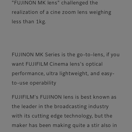
"FUJINON MK lens" challenged the
realization of a cine zoom lens weighing
less than 1kg.
FUJINON MK Series is the go-to-lens, if you
want FUJIFILM Cinema lens's optical
performance, ultra lightweight, and easy-
to-use operability
FUJIFILM's FUJINON lens is best known as
the leader in the broadcasting industry
with its cutting edge technology, but the
maker has been making quite a stir also in