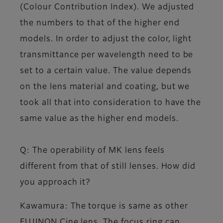
(Colour Contribution Index). We adjusted
the numbers to that of the higher end
models. In order to adjust the color, light
transmittance per wavelength need to be
set to a certain value. The value depends
on the lens material and coating, but we
took all that into consideration to have the
same value as the higher end models.
Q: The operability of MK lens feels
different from that of still lenses. How did
you approach it?
Kawamura
: The torque is same as other
FUJINON Cine lens. The focus ring can