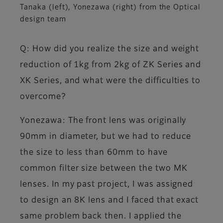
Tanaka (left), Yonezawa (right) from the Optical
design team
Q: How did you realize the size and weight
reduction of 1kg from 2kg of ZK Series and
XK Series, and what were the difficulties to
overcome?
Yonezawa
: The front lens was originally
90mm in diameter, but we had to reduce
the size to less than 60mm to have
common filter size between the two MK
lenses. In my past project, I was assigned
to design an 8K lens and I faced that exact
same problem back then. I applied the