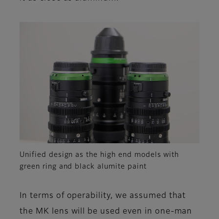
Unified design as the high end models with
green ring and black alumite paint
In terms of operability, we assumed that
the MK lens will be used even in one-man