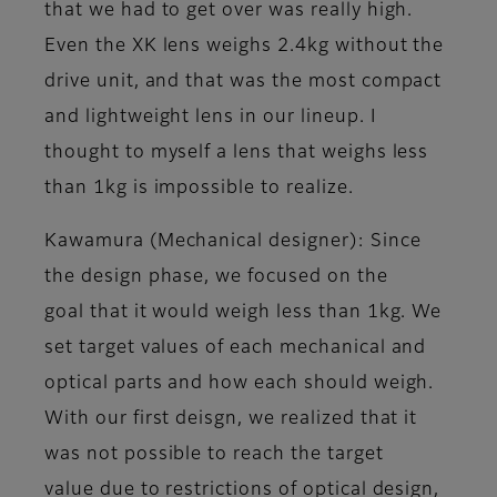
that we had to get over was really high.
Even the XK lens weighs 2.4kg without the
drive unit, and that was the most compact
and lightweight lens in our lineup. I
thought to myself a lens that weighs less
than 1kg is impossible to realize.
Kawamura (Mechanical designer)
: Since
the design phase, we focused on the
goal that it would weigh less than 1kg. We
set target values of each mechanical and
optical parts and how each should weigh.
With our first deisgn, we realized that it
was not possible to reach the target
value due to restrictions of optical design,