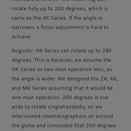
rotate fully up to 200 degrees, which is
same as the XK Series. If the angle is
narrower, a focus adjustment is hard to
achieve.
Noguchi
: HK Series can rotate up to 280
degrees. This is because, we assume the
HK Series as two-men operation lens, so
the angle is wider. We designed the ZK, XK,
and MK Series assuming that it would be
one-man operation. 280 degrees is too
wide to rotate singlehandedly, so we
interviewed cinematographers all around
the globe and concluded that 200 degrees