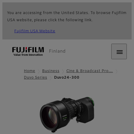
You are accessing from the United States. To browse Fujifilm
USA website, please click the following link.
Fujifilm USA Website
Finland
Home
Business
Cine & Broadcast Pro…
Duvo Series
Duvo24-300