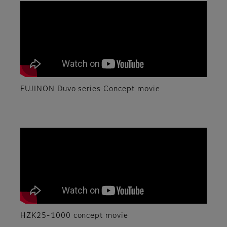
FUJINON Duvo series Concept movie
HZK25-1000 concept movie