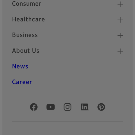
Quick Links
Consumer
Healthcare
Business
About Us
News
Career
Official Social Media Accounts