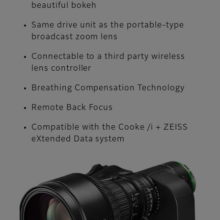
beautiful bokeh
Same drive unit as the portable-type
broadcast zoom lens
Connectable to a third party wireless
lens controller
Breathing Compensation Technology
Remote Back Focus
Compatible with the Cooke /i + ZEISS
eXtended Data system