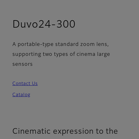
Duvo24-300
A portable-type standard zoom lens,
supporting two types of cinema large
sensors
Contact Us
Catalog
Cinematic expression to the