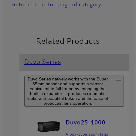
Return to the top page of category
Related Products
Duvo Series
Duvo Series natively works with the Super
35mm sensor and supports a sensor
equivalent to full frame by engaging the
built-in expander. It produces cinematic
looks with beautiful bokeh and the ease of
broadcast lens operation.
Duvo25-1000
A box-type zoom lens,