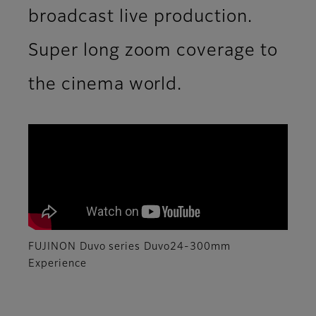
broadcast live production.
Super long zoom coverage to
the cinema world.
FUJINON Duvo series Duvo24-300mm
Experience