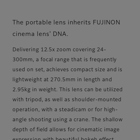
The portable lens inherits FUJINON
cinema lens' DNA.
Delivering 12.5x zoom covering 24-
300mm, a focal range that is frequently
used on set, achieves compact size and is
lightweight at 270.5mm in length and
2.95kg in weight. This lens can be utilized
with tripod, as well as shoulder-mounted
operation, with a steadicam or for high-
angle shooting using a crane. The shallow
depth of field allows for cinematic image