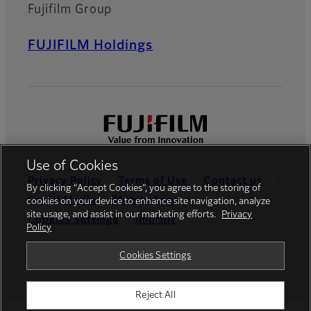
Fujifilm Group
FUJIFILM Holdings
Use of Cookies
Privacy Policy
Terms of Use
Contact us
By clicking “Accept Cookies”, you agree to the storing of
Social Media
Mobile Apps
cookies on your device to enhance site navigation, analyze
site usage, and assist in our marketing efforts.
Privacy
Cookies Settings
Imprint
Policy
Global site
Cookies Settings
Reject All
© FUJIFILM Europe GmbH