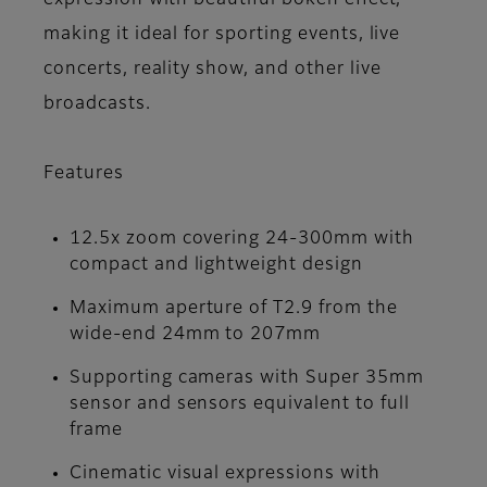
expression with beautiful bokeh effect,
making it ideal for sporting events, live
concerts, reality show, and other live
broadcasts.
Features
12.5x zoom covering 24-300mm with
compact and lightweight design
Maximum aperture of T2.9 from the
wide-end 24mm to 207mm
Supporting cameras with Super 35mm
sensor and sensors equivalent to full
frame
Cinematic visual expressions with