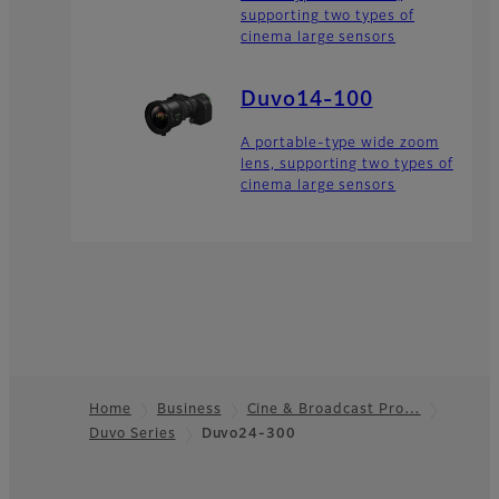
supporting two types of
cinema large sensors
Duvo14-100
A portable-type wide zoom
lens, supporting two types of
cinema large sensors
Home
Business
Cine & Broadcast Pro…
Duvo Series
Duvo24-300
Footer