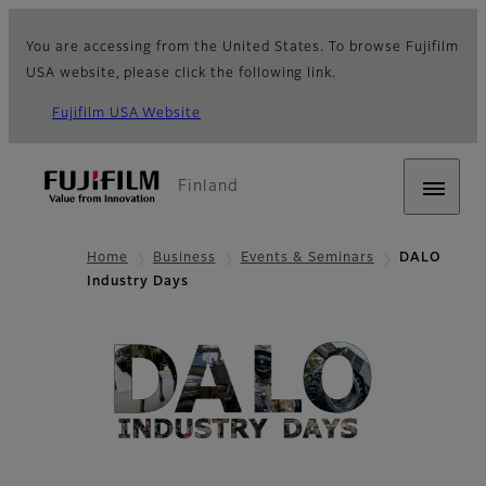
You are accessing from the United States. To browse Fujifilm
USA website, please click the following link.
Fujifilm USA Website
Finland
Home
Business
Events & Seminars
DALO
Industry Days