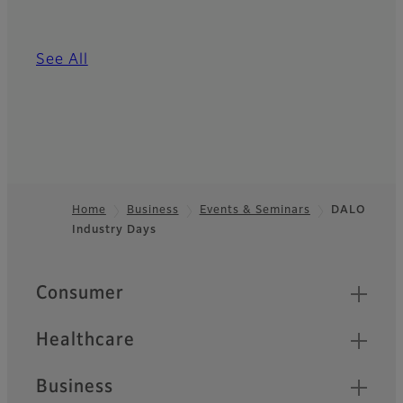
See All
Home
Business
Events & Seminars
DALO
Industry Days
Footer
Quick Links
Consumer
Healthcare
Business