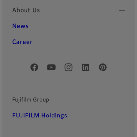
About Us
News
Career
Official Social Media Accounts
Fujifilm Group
FUJIFILM Holdings