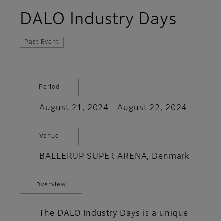
DALO Industry Days
Past Event
Period
August 21, 2024 - August 22, 2024
Venue
BALLERUP SUPER ARENA, Denmark
Overview
The DALO Industry Days is a unique