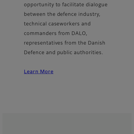
opportunity to facilitate dialogue
between the defence industry,
technical caseworkers and
commanders from DALO,
representatives from the Danish
Defence and public authorities.
Learn More