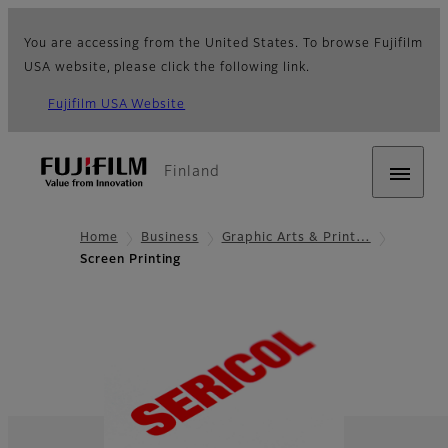
You are accessing from the United States. To browse Fujifilm
USA website, please click the following link.
Fujifilm USA Website
Finland
Home
Business
Graphic Arts & Print…
Screen Printing