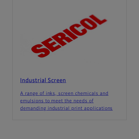
Industrial Screen
A range of inks, screen chemicals and
emulsions to meet the needs of
demanding industrial print applications