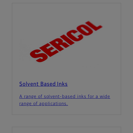
Solvent Based Inks
A range of solvent-based inks for a wide
range of applications.