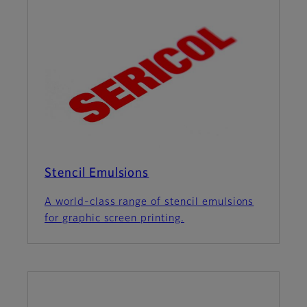
Stencil Emulsions
A world-class range of stencil emulsions
for graphic screen printing.