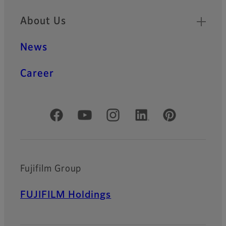
About Us
News
Career
Official Social Media Accounts
Fujifilm Group
FUJIFILM Holdings