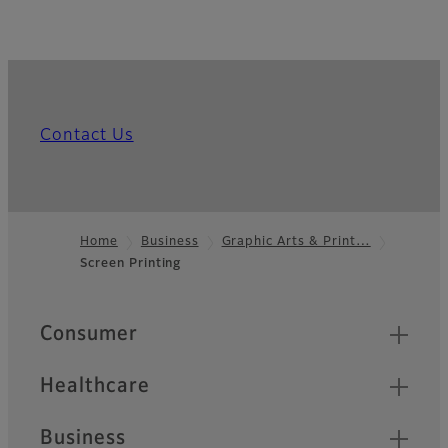
Contact Us
Home
Business
Graphic Arts & Print…
Screen Printing
Footer
Quick Links
Consumer
Healthcare
Business