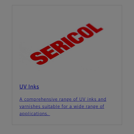
UV Inks
A comprehensive range of UV inks and
varnishes suitable for a wide range of
applications.