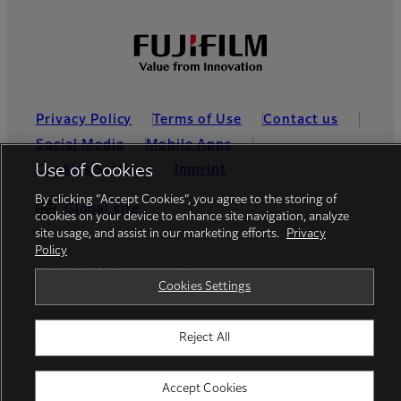
Privacy Policy
Terms of Use
Contact us
Social Media
Mobile Apps
Use of Cookies
Cookies Settings
Imprint
By clicking “Accept Cookies”, you agree to the storing of
Global site
cookies on your device to enhance site navigation, analyze
site usage, and assist in our marketing efforts.
Privacy
Policy
© FUJIFILM Europe GmbH
Cookies Settings
Reject All
Accept Cookies