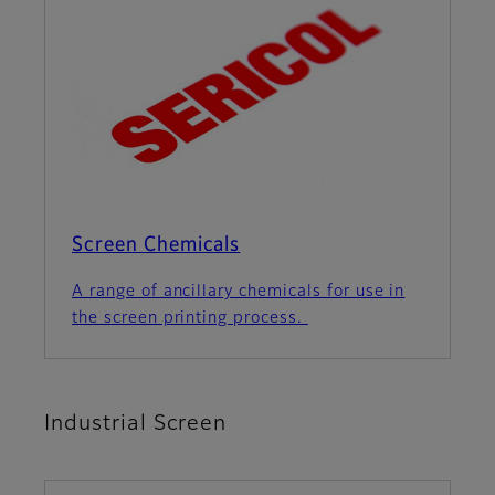
Screen Chemicals
A range of ancillary chemicals for use in
the screen printing process.
Industrial Screen