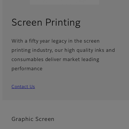
Screen Printing
With a fifty year legacy in the screen
printing industry, our high quality inks and
consumables deliver market leading
performance
Contact Us
Graphic Screen