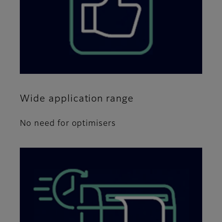
Wide application range
No need for optimisers