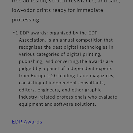
free adhesion, scratch resistance, and safe,
low-odor prints ready for immediate
processing.
*1 EDP awards: organized by the EDP
Association, is an annual competition that
recognizes the best digital technologies in
various categories of digital printing,
publishing, and converting.The awards are
judged by a panel of independent experts
from Europe’s 20 leading trade magazines,
consisting of independent consultants,
editors, engineers, and other graphic
industry-related professionals who evaluate
equipment and software solutions.
EDP Awards