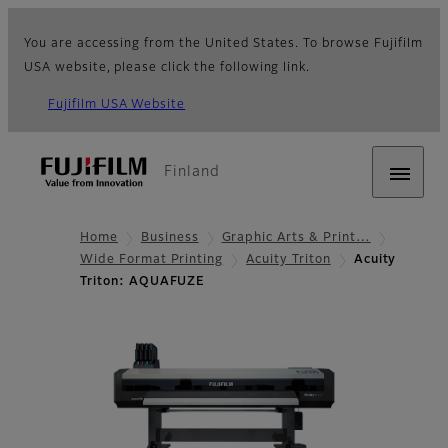
You are accessing from the United States. To browse Fujifilm
USA website, please click the following link.
Fujifilm USA Website
Finland
Home
Business
Graphic Arts & Print…
Wide Format Printing
Acuity Triton
Acuity
Triton: AQUAFUZE