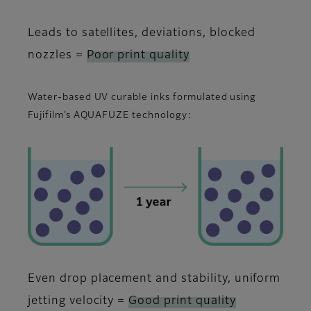
Leads to satellites, deviations, blocked
nozzles =
Poor print quality
Water-based UV curable inks formulated using
Fujifilm’s AQUAFUZE technology:
Even drop placement and stability, uniform
jetting velocity =
Good print quality