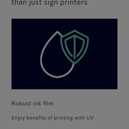
than just sign printers
Robust ink film
Enjoy benefits of printing with UV