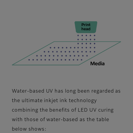
Water-based UV has long been regarded as
the ultimate inkjet ink technology
combining the benefits of LED UV curing
with those of water-based as the table
below shows: