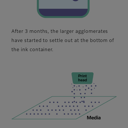
After 3 months, the larger agglomerates
have started to settle out at the bottom of
the ink container.