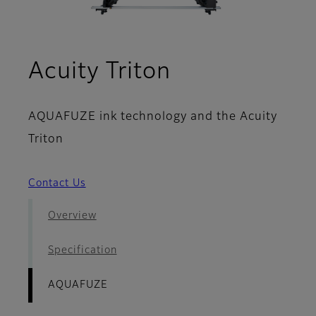
- AQUAFUZE
Acuity Triton
AQUAFUZE ink technology and the Acuity
Triton
Contact Us
Overview
Specification
AQUAFUZE