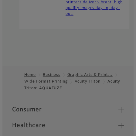
printers deliver vibrant, high
quality images day-in, day-
out.
Home
Business
Graphic Arts & Print…
Wide Format Printing
Acuity Triton
Acuity
Footer
Triton: AQUAFUZE
Quick Links
Consumer
Healthcare