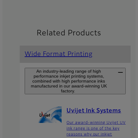
Related Products
Wide Format Printing
An industry-leading range of high
performance inkjet printing systems,
combined with high performance inks
manufactured in our award-winning UK
factory.
Uvijet Ink Systems
Our award-winning Uvijet UV
ink range is one of the key
reasons why our inkjet