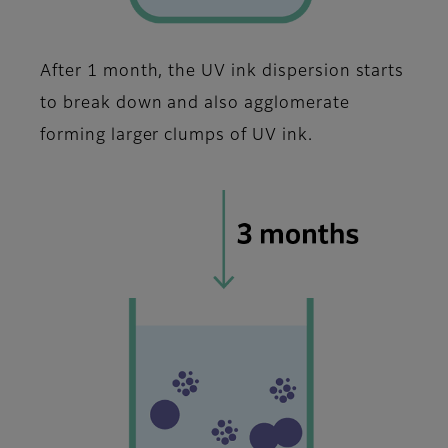
After 1 month, the UV ink dispersion starts
to break down and also agglomerate
forming larger clumps of UV ink.