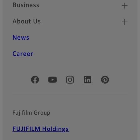
Business
About Us
News
Career
Official Social Media Accounts
Fujifilm Group
FUJIFILM Holdings