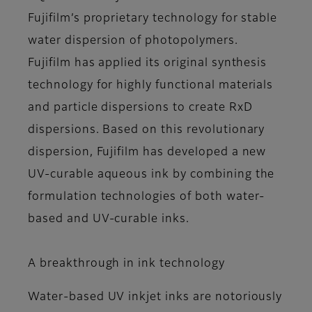
Fujifilm’s proprietary technology for stable
water dispersion of photopolymers.
Fujifilm has applied its original synthesis
technology for highly functional materials
and particle dispersions to create RxD
dispersions. Based on this revolutionary
dispersion, Fujifilm has developed a new
UV-curable aqueous ink by combining the
formulation technologies of both water-
based and UV-curable inks.
A breakthrough in ink technology
Water-based UV inkjet inks are notoriously