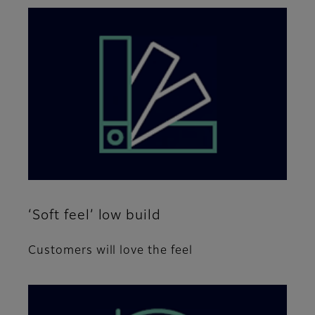
‘Soft feel’ low build
Customers will love the feel