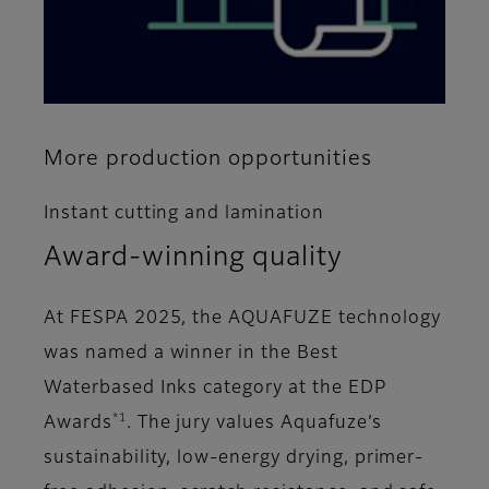
More production opportunities
Instant cutting and lamination
Award-winning quality
At FESPA 2025, the AQUAFUZE technology
was named a winner in the Best
Waterbased Inks category at the EDP
*1
Awards
. The jury values Aquafuze’s
sustainability, low-energy drying, primer-