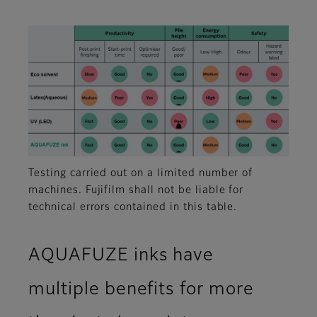
Testing carried out on a limited number of
machines. Fujifilm shall not be liable for
technical errors contained in this table.
AQUAFUZE inks have
multiple benefits for more