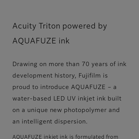
Acuity Triton powered by
AQUAFUZE ink
Drawing on more than 70 years of ink
development history, Fujifilm is
proud to introduce AQUAFUZE – a
water-based LED UV inkjet ink built
on a unique new photopolymer and
an intelligent dispersion.
AQUAFUZE inkjet ink is formulated from