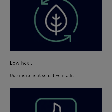
Low heat
Use more heat sensitive media