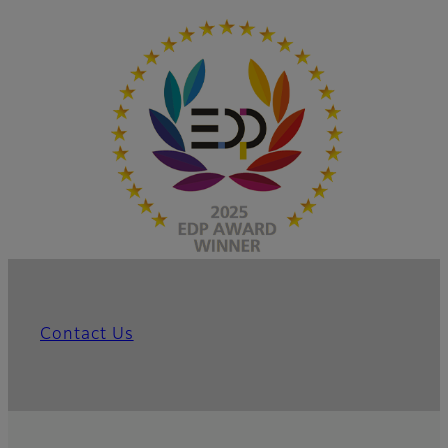
Contact Us