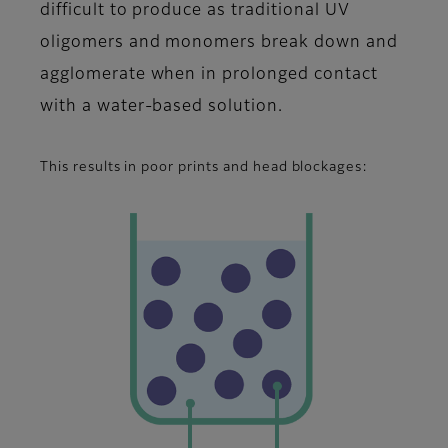
difficult to produce as traditional UV
oligomers and monomers break down and
agglomerate when in prolonged contact
with a water-based solution.
This results in poor prints and head blockages: