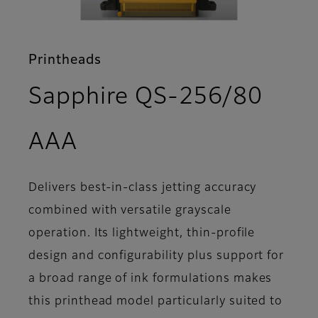
Printheads
Sapphire QS-256/80
- Features
AAA
Delivers best-in-class jetting accuracy
combined with versatile grayscale
operation. Its lightweight, thin-profile
design and configurability plus support for
a broad range of ink formulations makes
this printhead model particularly suited to