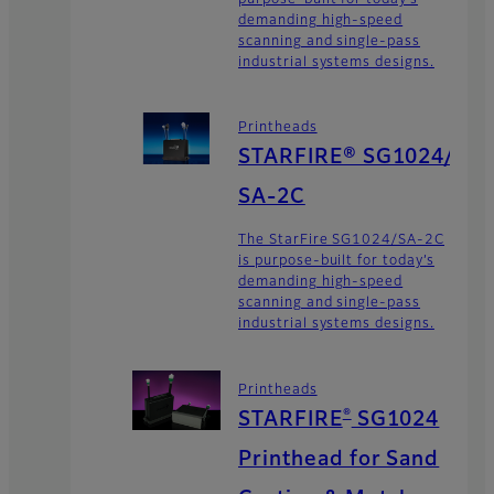
demanding high-speed
scanning and single-pass
industrial systems designs.
Printheads
STARFIRE® SG1024/
SA-2C
The StarFire SG1024/SA-2C
is purpose-built for today’s
demanding high-speed
scanning and single-pass
industrial systems designs.
Printheads
®
STARFIRE
SG1024
Printhead for Sand