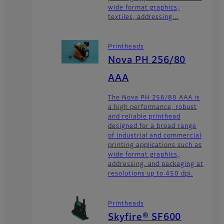
wide format graphics,
textiles, addressing...
Printheads
Nova PH 256/80
AAA
The Nova PH 256/80 AAA is
a high performance, robust
and reliable printhead
designed for a broad range
of industrial and commercial
printing applications such as
wide format graphics,
addressing, and packaging at
resolutions up to 450 dpi.
Printheads
Skyfire® SF600