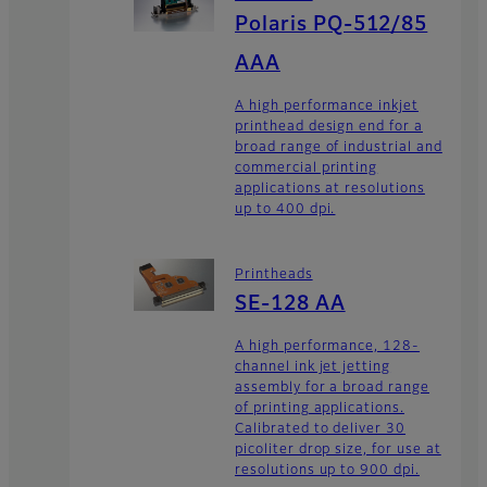
Polaris PQ-512/85
AAA
A high performance inkjet
printhead design end for a
broad range of industrial and
commercial printing
applications at resolutions
up to 400 dpi.
Printheads
SE-128 AA
A high performance, 128-
channel ink jet jetting
assembly for a broad range
of printing applications.
Calibrated to deliver 30
picoliter drop size, for use at
resolutions up to 900 dpi.