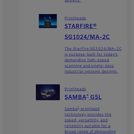
designs.
Printheads
STARFIRE®
SG1024/MA-2C
The StarFire SG1024/MA-2C
is purpose-built for today’s
demanding high-speed
scanning and single-pass
industrial systems designs.
Printheads
®
SAMBA
G5L
®
Samba
printhead
technology provides the
speed, versatility, and
reliability suitable for a
broad range of demanding