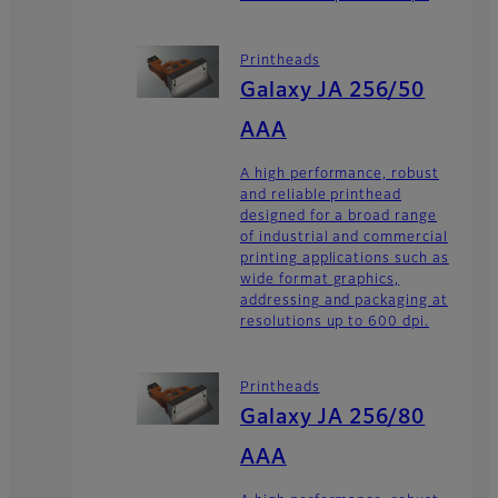
Printheads
Galaxy JA 256/50
AAA
A high performance, robust
and reliable printhead
designed for a broad range
of industrial and commercial
printing applications such as
wide format graphics,
addressing and packaging at
resolutions up to 600 dpi.
Printheads
Galaxy JA 256/80
AAA