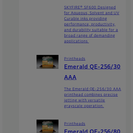
SKYFIRE® SF600 Designed
for Aqueous, Solvent and UV
Curable inks providing
performance, productivity,
and durability suitable for a
broad range of demanding
applications
Printheads
Emerald QE-256/30
AAA
The Emerald QE-256/30 AAA
printhead combines precise
jetting with versatile
grayscale operation.
Printheads
Emerald QE-256/80