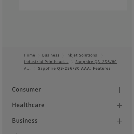
Home
Business
Inkjet Solutions
Industrial Printhead…
Sapphire QS-256/80
Footer
A…
Sapphire QS-256/80 AAA: Features
Quick Links
Consumer
Healthcare
Business