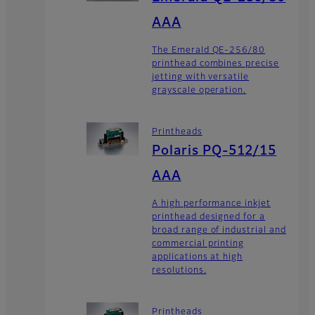
AAA
The Emerald QE-256/80
printhead combines precise
jetting with versatile
grayscale operation.
Printheads
Polaris PQ-512/15
AAA
A high performance inkjet
printhead designed for a
broad range of industrial and
commercial printing
applications at high
resolutions.
Printheads