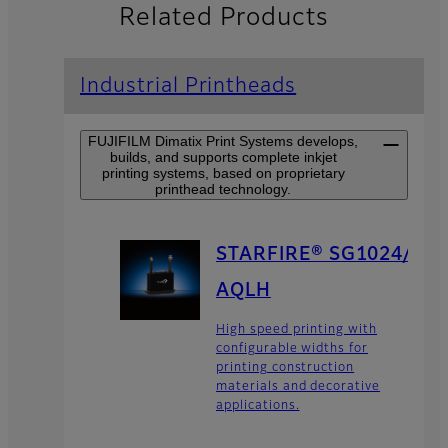
Related Products
Industrial Printheads
FUJIFILM Dimatix Print Systems develops,
builds, and supports complete inkjet
printing systems, based on proprietary
printhead technology.
STARFIRE® SG1024/
AQLH
High speed printing with
configurable widths for
printing construction
materials and decorative
applications.