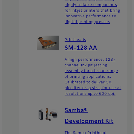
highly reliable components
for inkjet printers that bring
innovative performance to
digital printing presses
Printheads
SM-128 AA
A high performance, 128-
channel ink jet jetting
assembly for a broad range
of printing applications.
Calibrated to deliver 50
picoliter drop size, for use at
resolutions up to 600 dpi.
Samba®
Development Kit
The Samba Printhead