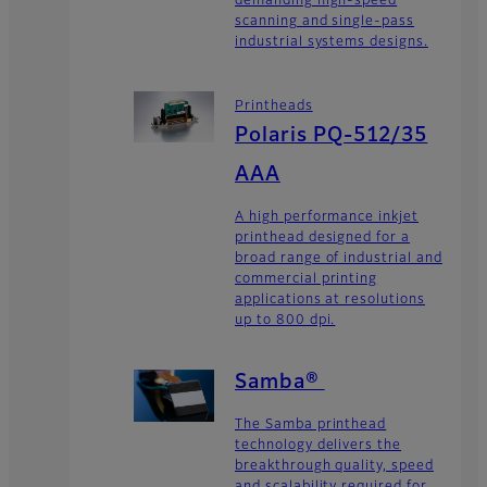
demanding high-speed
scanning and single-pass
industrial systems designs.
Printheads
Polaris PQ-512/35
AAA
A high performance inkjet
printhead designed for a
broad range of industrial and
commercial printing
applications at resolutions
up to 800 dpi.
Samba®
The Samba printhead
technology delivers the
breakthrough quality, speed
and scalability required for