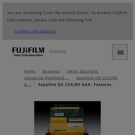
You are accessing from the United States. To browse Fujifilm
USA website, please click the following link.
Fujifilm USA Website
Finland
Home
Business
Inkjet Solutions
Industrial Printhead…
Sapphire QS-256/80
A…
Sapphire QS-256/80 AAA: Features