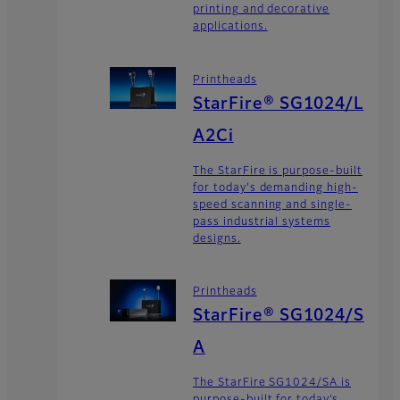
printing and decorative
applications.
Printheads
StarFire® SG1024/L
A2Ci
The StarFire is purpose-built
for today's demanding high-
speed scanning and single-
pass industrial systems
designs.
Printheads
StarFire® SG1024/S
A
The StarFire SG1024/SA is
purpose-built for today’s