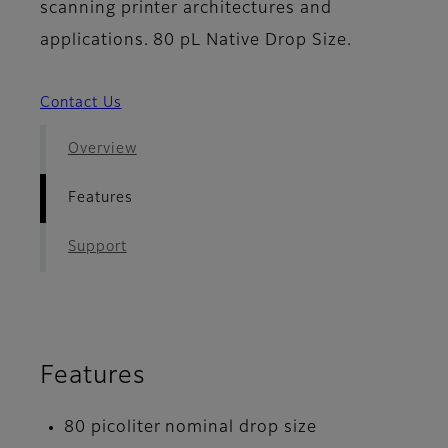
scanning printer architectures and
applications. 80 pL Native Drop Size.
Contact Us
Overview
Features
Support
Features
80 picoliter nominal drop size