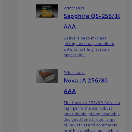
Printheads
Sapphire QS-256/10
AAA
Delivers best-in-class
jetting accuracy combined
with versatile grayscale
operation.
Printheads
Nova JA 256/80
AAA
The Nova JA 256/80 AAA is a
high performance, robust
and reliable jetting assembly
designed for a broad range
of industrial and commercial
printing applications such as