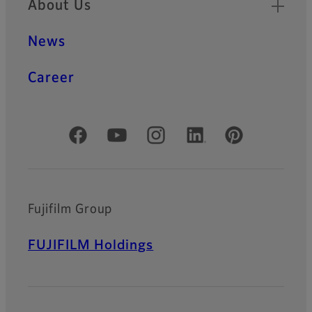
About Us
News
Career
Official Social Media Accounts
Fujifilm Group
FUJIFILM Holdings