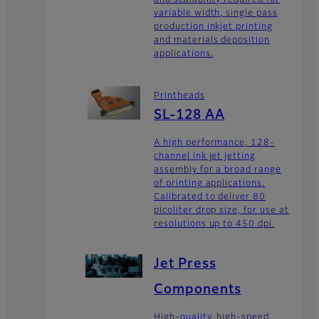
variable width, single pass
production inkjet printing
and materials deposition
applications.
Printheads
SL-128 AA
A high performance, 128-
channel ink jet jetting
assembly for a broad range
of printing applications.
Calibrated to deliver 80
picoliter drop size, for use at
resolutions up to 450 dpi.
Jet Press
Components
High-quality, high-speed,