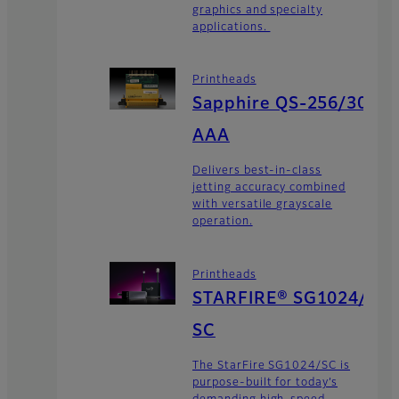
graphics and specialty
applications.
Printheads
Sapphire QS-256/30
AAA
Delivers best-in-class
jetting accuracy combined
with versatile grayscale
operation.
Printheads
STARFIRE® SG1024/
SC
The StarFire SG1024/SC is
purpose-built for today’s