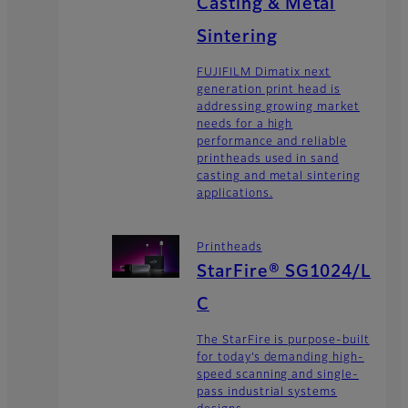
Casting & Metal
Sintering
FUJIFILM Dimatix next
generation print head is
addressing growing market
needs for a high
performance and reliable
printheads used in sand
casting and metal sintering
applications.
Printheads
StarFire® SG1024/L
C
The StarFire is purpose-built
for today’s demanding high-
speed scanning and single-
pass industrial systems