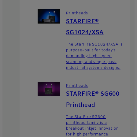
Printheads
STARFIRE®
SG1024/XSA
The StarFire SG1024/XSA is
purpose-built for today’s
demanding high-speed
scanning and single-pass
industrial systems designs.
Printheads
STARFIRE® SG600
Printhead
The StarFire SG600
printhead family is a
breakout inkjet innovation
for high performance