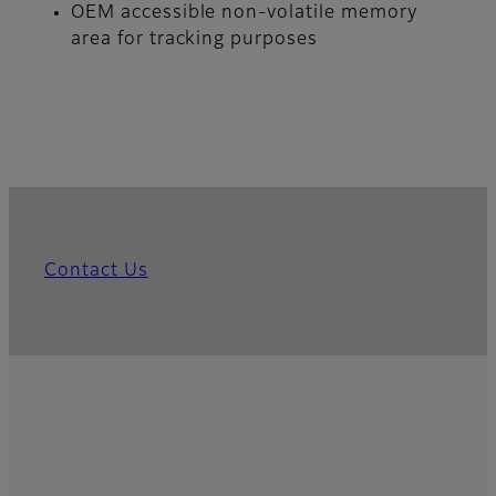
OEM accessible non-volatile memory
area for tracking purposes
Contact Us