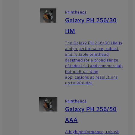
Printheads
Galaxy PH 256/30
HM
The Galaxy PH 256/30 HM is
a high performance, robust
and reliable printhead
designed for a broad range
of industrial and commercial,
hot melt printing
applications at resolutions
up to 900 dpi.
Printheads
Galaxy PH 256/50
AAA
A high performance, robust