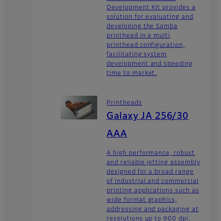
Development Kit provides a
solution for evaluating and
developing the Samba
printhead in a multi
printhead configuration,
facilitating system
development and speeding
time to market.
Printheads
Galaxy JA 256/30
AAA
A high performance, robust
and reliable jetting assembly
designed for a broad range
of industrial and commercial
printing applications such as
wide format graphics,
addressing and packaging at
resolutions up to 900 dpi.