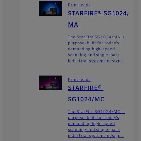
Printheads
STARFIRE® SG1024/
MA
The StarFire SG1024/MA is
purpose-built for today’s
demanding high-speed
scanning and single-pass
industrial systems designs.
Printheads
STARFIRE®
SG1024/MC
The StarFire SG1024/MC is
purpose-built for today’s
demanding high-speed
scanning and single-pass
industrial systems designs.