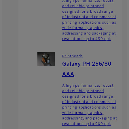
A high performance, robust
and reliable printhead
designed for a broad range
of industrial and commercial
printing applications such as
wide format graphics,
addressing and packaging at
resolutions up to 450 dpi.
Printheads
Galaxy PH 256/30
AAA
A high performance, robust
and reliable printhead
designed for a broad range
of industrial and commercial
printing applications such as
wide format graphics,
addressing, and packaging at
resolutions up to 900 dpi.