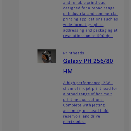
and reliable printhead
designed for a broad range
of industrial and commercial
printing applications such as
wide format graphics,
addressing and packaging at
resolutions up to 600 dpi.
Printheads
Galaxy PH 256/80
HM
A high performance, 256-
channel ink jet printhead for
a broad range of hot melt
printing applications.
Complete with jetting
assembly, on-head fluid
reservoir, and drive
electronics.