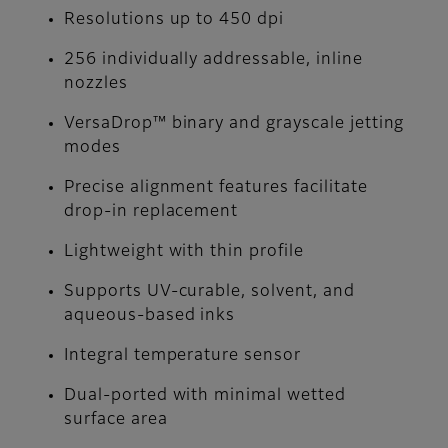
Resolutions up to 450 dpi
256 individually addressable, inline
nozzles
VersaDrop™ binary and grayscale jetting
modes
Precise alignment features facilitate
drop-in replacement
Lightweight with thin profile
Supports UV-curable, solvent, and
aqueous-based inks
Integral temperature sensor
Dual-ported with minimal wetted
surface area