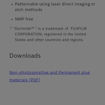
Patternable using laser direct imaging or
etch methods
NMP free
* "Durimide™ " is a trademark of FUJIFILM
CORPORATION, ​registered in the United
States and other countries and regions.​
Downloads
Non-photosensitive and Permanent glue
materials
[PDF]