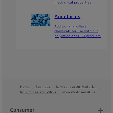
mechanical properties
Ancillaries
Additional ancillary
chemicals for use with our
polyimide and PBO products
Home
Business
Semiconductor Materi…
Polyimides and PBO's
Non-Photosensitive
Footer
Quick Links
Consumer