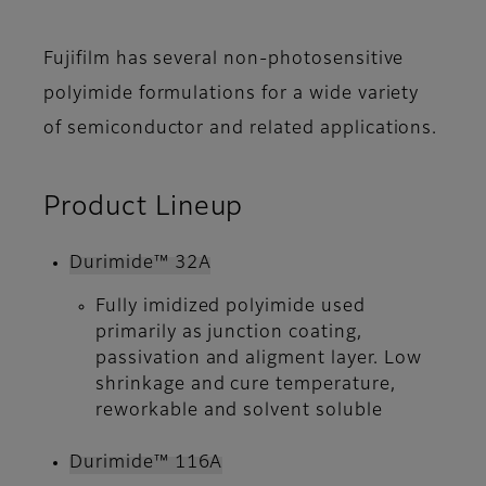
Fujifilm has several non-photosensitive
polyimide formulations for a wide variety
of semiconductor and related applications.
Product Lineup
Durimide™ 32A
Fully imidized polyimide used
primarily as junction coating,
passivation and aligment layer. Low
shrinkage and cure temperature,
reworkable and solvent soluble
Durimide™ 116A