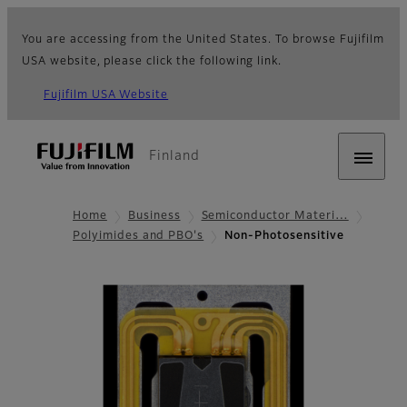
You are accessing from the United States. To browse Fujifilm
USA website, please click the following link.
Fujifilm USA Website
Finland
Home
Business
Semiconductor Materi…
Polyimides and PBO's
Non-Photosensitive