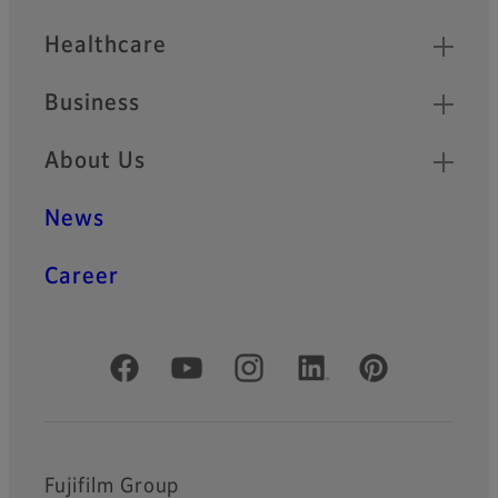
Healthcare
Business
About Us
News
Career
Official Social Media Accounts
Fujifilm Group