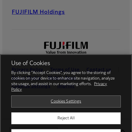
FUJIFILM Holdings
Use of Cookies
Privacy Policy
Terms of Use
Contact us
By clicking “Accept Cookies”, you agree to the storing of
Social Media
Mobile Apps
cookies on your device to enhance site navigation, analyze
site usage, and assist in our marketing efforts.
Privacy
Cookies Settings
Imprint
Policy
Global site
Cookies Settings
Reject All
© FUJIFILM Europe GmbH