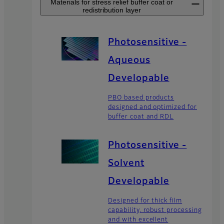
Materials for stress relief buffer coat or
redistribution layer
Photosensitive -
Aqueous
Developable
PBO based products
designed and optimized for
buffer coat and RDL
Photosensitive -
Solvent
Developable
Designed for thick film
capability, robust processing
and with excellent