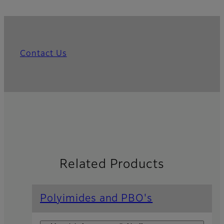
Contact Us
Related Products
Polyimides and PBO's