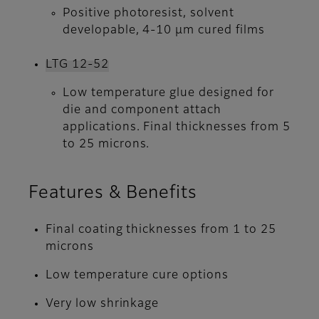
Positive photoresist, solvent
developable, 4-10 µm cured films
LTG 12-52
Low temperature glue designed for
die and component attach
applications. Final thicknesses from 5
to 25 microns.
Features & Benefits
Final coating thicknesses from 1 to 25
microns
Low temperature cure options
Very low shrinkage