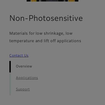
- Ove
Non-Photosensitive
Materials for low shrinkage, low
temperature and lift off applications
Contact Us
Overview
Applications
Support