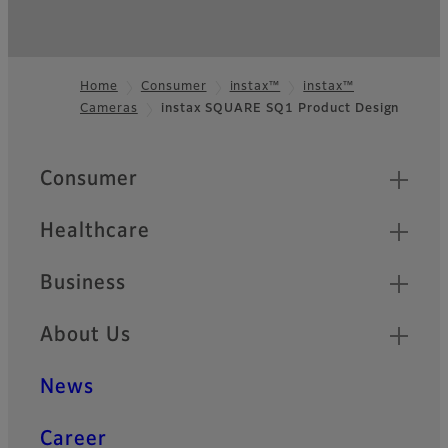
Home
Consumer
instax™
instax™
Cameras
instax SQUARE SQ1 Product Design
Footer
Quick Links
Consumer
Healthcare
Business
About Us
News
Career