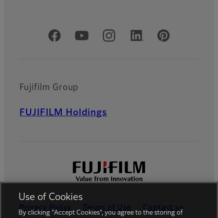
Official Social Media Accounts
Fujifilm Group
FUJIFILM Holdings
Use of Cookies
Privacy Policy
Terms of Use
Contact us
By clicking “Accept Cookies”, you agree to the storing of