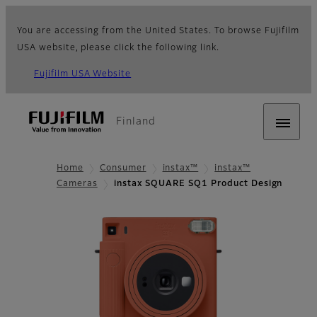
You are accessing from the United States. To browse Fujifilm
USA website, please click the following link.
Fujifilm USA Website
Finland
Home
Consumer
instax™
instax™
Cameras
instax SQUARE SQ1 Product Design