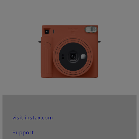
visit instax.com
Support