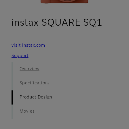
- Pro
instax SQUARE SQ1
visit instax.com
Support
Overview
Specifications
Product Design
Movies