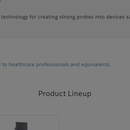
technology for creating strong probes into devices saf
 to healthcare professionals and equivalents.
Product Lineup