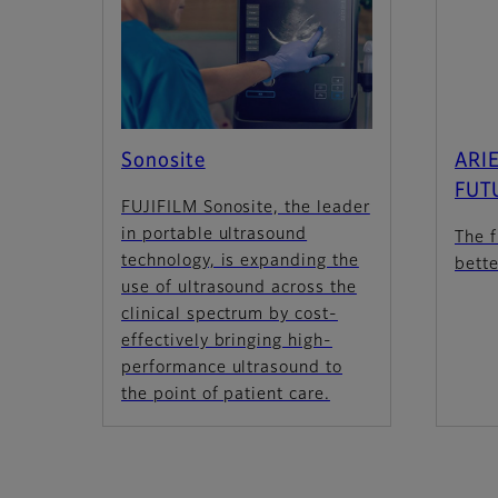
Sonosite
ARIE
FUT
FUJIFILM Sonosite, the leader
in portable ultrasound
The f
technology, is expanding the
bett
use of ultrasound across the
clinical spectrum by cost-
effectively bringing high-
performance ultrasound to
the point of patient care.