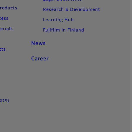
Products
Research & Development
cess
Learning Hub
erials
Fujifilm in Finland
News
cts
Career
SDS)