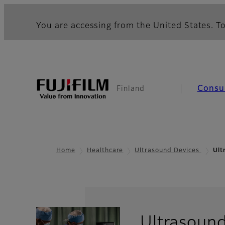
You are accessing from the United States. To
Consu
Finland
Home
Healthcare
Ultrasound Devices
Ult
Ultrasoun