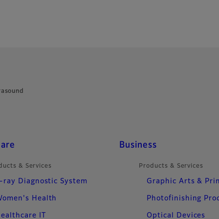
rasound
care
Business
ducts & Services
Products & Services
-ray Diagnostic System
Graphic Arts & Pri
omen's Health
Photofinishing Pro
ealthcare IT
Optical Devices