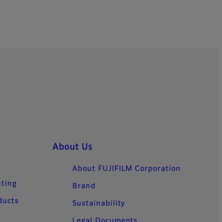
About Us
About FUJIFILM Corporation
nting
Brand
ducts
Sustainability
Legal Documents