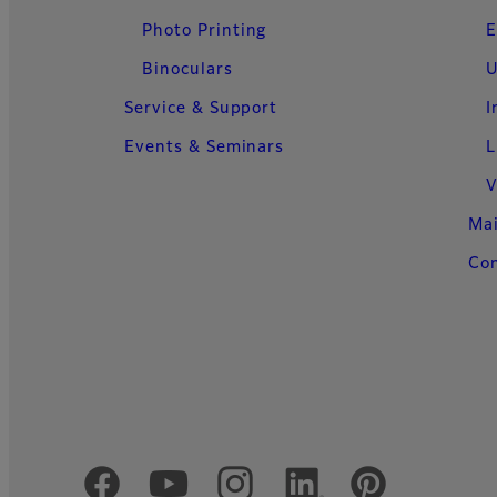
Photo Printing
E
Binoculars
U
Service & Support
I
Events & Seminars
L
V
Ma
Con
Official Social Media Accounts