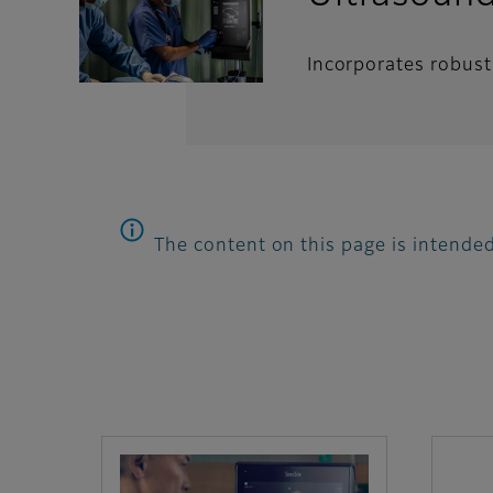
Incorporates robust 
The content on this page is intended