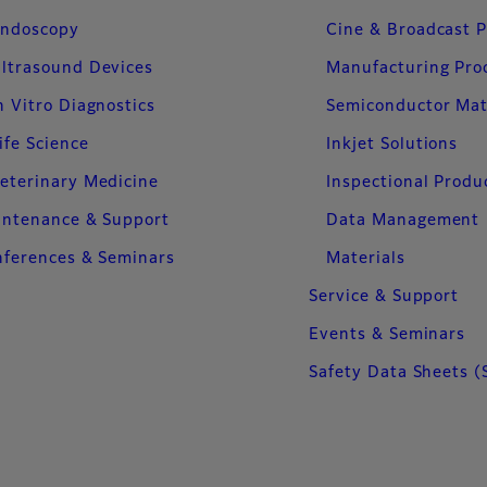
ndoscopy
Cine & Broadcast 
ltrasound Devices
Manufacturing Pro
n Vitro Diagnostics
Semiconductor Mat
ife Science
Inkjet Solutions
eterinary Medicine
Inspectional Produ
intenance & Support
Data Management
ferences & Seminars
Materials
Service & Support
Events & Seminars
Safety Data Sheets (