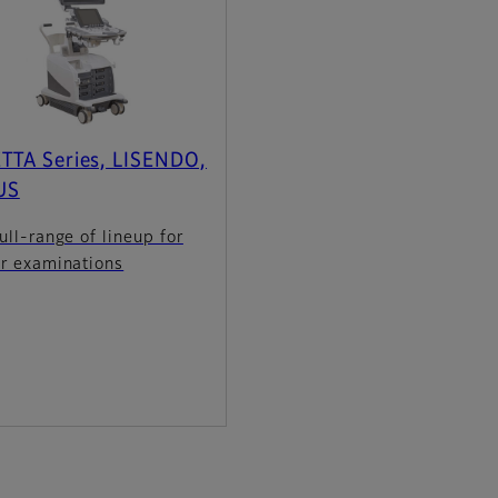
TTA Series, LISENDO,
US
ull-range of lineup for
er examinations