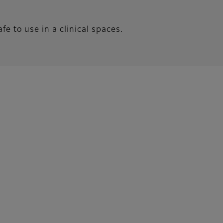
e to use in a clinical spaces.