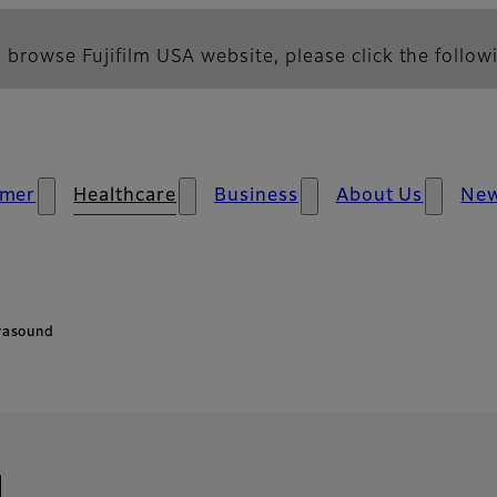
 browse Fujifilm USA website, please click the followi
mer
Healthcare
Business
About Us
Ne
rasound
d