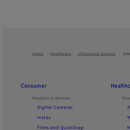
Home
Healthcare
Ultrasound Devices
Ult
Footer
Quick Links
Consumer
Health
Products & Services
Pro
Digital Cameras
X
instax
W
Films and QuickSnap
H