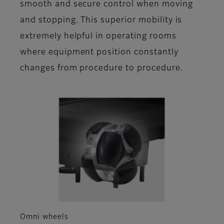
smooth and secure control when moving
and stopping. This superior mobility is
extremely helpful in operating rooms
where equipment position constantly
changes from procedure to procedure.
Omni wheels