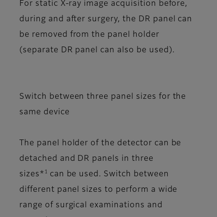
For static X-ray image acquisition before,
during and after surgery, the DR panel can
be removed from the panel holder
(separate DR panel can also be used).
Switch between three panel sizes for the
same device
The panel holder of the detector can be
detached and DR panels in three
1
sizes*
can be used. Switch between
different panel sizes to perform a wide
range of surgical examinations and