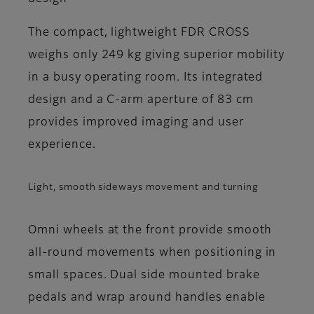
The compact, lightweight FDR CROSS
weighs only 249 kg giving superior mobility
in a busy operating room. Its integrated
design and a C-arm aperture of 83 cm
provides improved imaging and user
experience.
Light, smooth sideways movement and turning
Omni wheels at the front provide smooth
all-round movements when positioning in
small spaces. Dual side mounted brake
pedals and wrap around handles enable