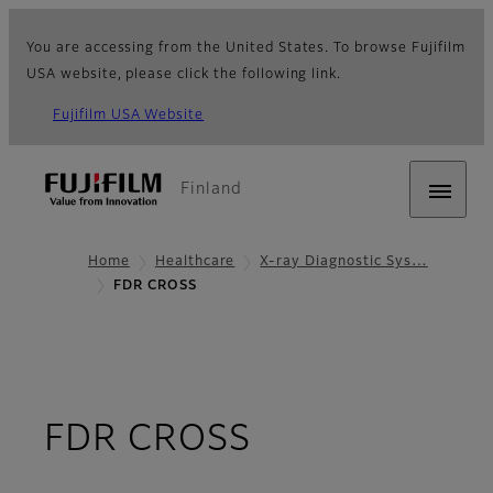
You are accessing from the United States. To browse Fujifilm
USA website, please click the following link.
Fujifilm USA Website
Finland
Home
Healthcare
X-ray Diagnostic Sys…
FDR CROSS
- Overview
FDR CROSS