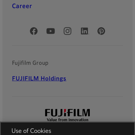
Career
Official Social Media Accounts
Fujifilm Group
FUJIFILM Holdings
Use of Cookies