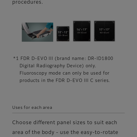
procedures.
*1 FDR D-EVO III (brand name: DR-ID1800
Digital Radiography Device) only.
Fluoroscopy mode can only be used for
products in the FDR D-EVO III C series.
Uses for each area
Choose different panel sizes to suit each
area of the body - use the easy-to-rotate