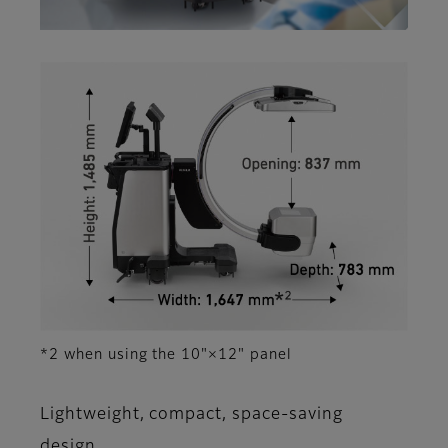
*2 when using the 10"×12" panel
Lightweight, compact, space-saving
design