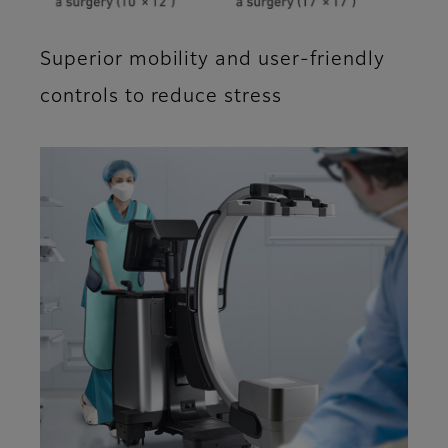
Superior mobility and user-friendly
controls to reduce stress