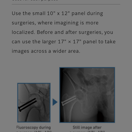
Use the small 10" x 12" panel during
surgeries, where imagining is more
localized. Before and after surgeries, you
can use the larger 17" × 17" panel to take
images across a wider area.