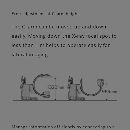
Free adjustment of C-arm height
The C-arm can be moved up and down
easily. Moving down the X-ray focal spot to
less than 1 m helps to operate easily for
lateral imaging.
Manage information efficiently by connecting to a