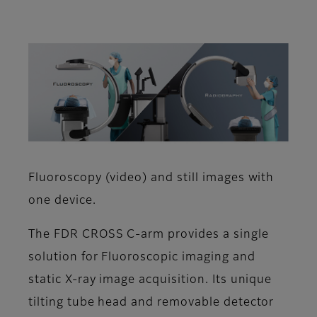
Fluoroscopy (video) and still images with
one device.
The FDR CROSS C-arm provides a single
solution for Fluoroscopic imaging and
static X-ray image acquisition. Its unique
tilting tube head and removable detector