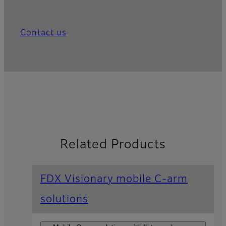
Contact us
Related Products
FDX Visionary mobile C-arm
solutions