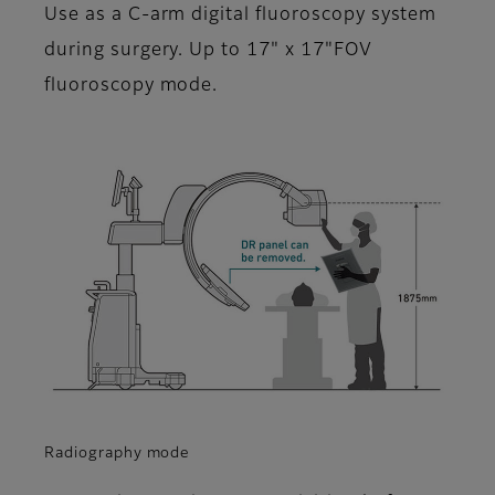
Use as a C-arm digital fluoroscopy system
during surgery. Up to 17" x 17"FOV
fluoroscopy mode.
Radiography mode