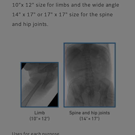
10"x 12" size for limbs and the wide angle
14" x 17" or 17" x 17" size for the spine
and hip joints.
Uses for each purpose