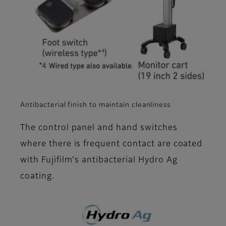
Antibacterial finish to maintain cleanliness
The control panel and hand switches
where there is frequent contact are coated
with Fujifilm's antibacterial Hydro Ag
coating.