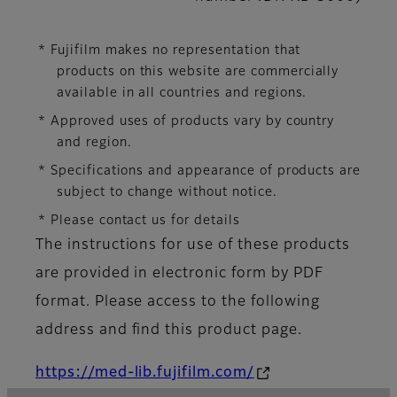
* Fujifilm makes no representation that
products on this website are commercially
available in all countries and regions.
* Approved uses of products vary by country
and region.
* Specifications and appearance of products are
subject to change without notice.
* Please contact us for details
The instructions for use of these products
are provided in electronic form by PDF
format. Please access to the following
address and find this product page.
https://med-lib.fujifilm.com/