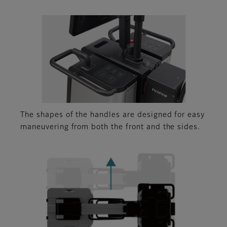
The shapes of the handles are designed for easy
maneuvering from both the front and the sides.