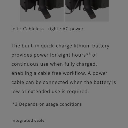
left：Cableless right：AC power
The built-in quick-charge lithium battery
3
provides power for eight hours*
of
continuous use when fully charged,
enabling a cable free workflow. A power
cable can be connected when the battery is
low or extended use is required.
*3 Depends on usage conditions
Integrated cable