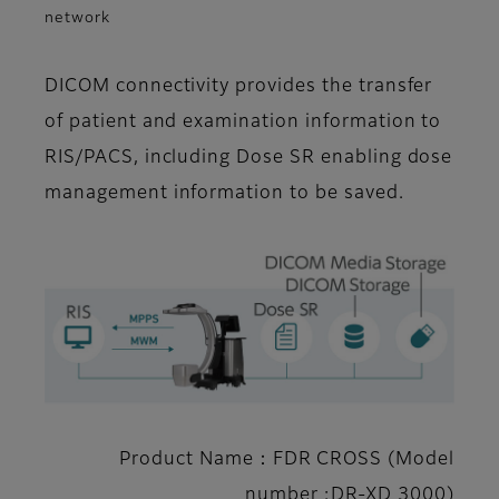
network
DICOM connectivity provides the transfer
of patient and examination information to
RIS/PACS, including Dose SR enabling dose
management information to be saved.
Product Name：FDR CROSS (Model
number :DR-XD 3000)