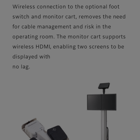
Wireless connection to the optional foot
switch and monitor cart, removes the need
for cable management and risk in the
operating room. The monitor cart supports
wireless HDMI, enabling two screens to be
displayed with
no lag.