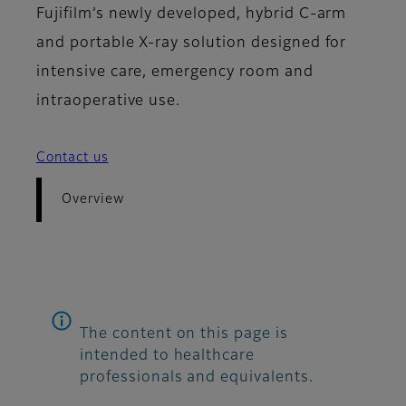
Fujifilm’s newly developed, hybrid C-arm
and portable X-ray solution designed for
intensive care, emergency room and
intraoperative use.
Contact us
Overview
The content on this page is
intended to healthcare
professionals and equivalents.