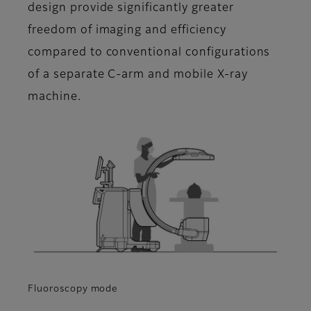
design provide significantly greater
freedom of imaging and efficiency
compared to conventional configurations
of a separate C-arm and mobile X-ray
machine.
Fluoroscopy mode