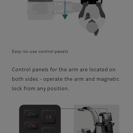
Easy-to-use control panels
Control panels for the arm are located on
both sides - operate the arm and magnetic
lock from any position.