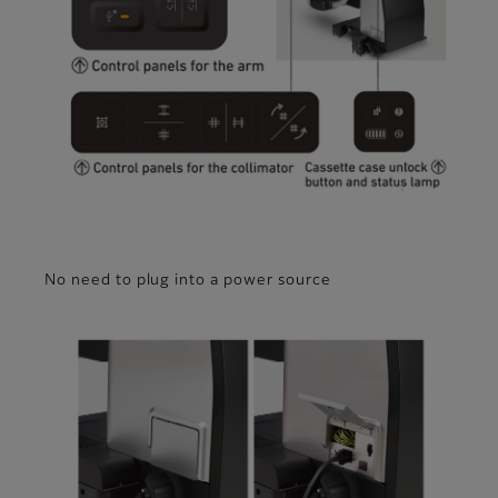
No need to plug into a power source