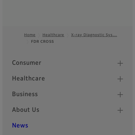
Home
Healthcare
X-ray Diagnostic Sys…
FDR CROSS
Footer
Quick Links
Consumer
Healthcare
Business
About Us
News