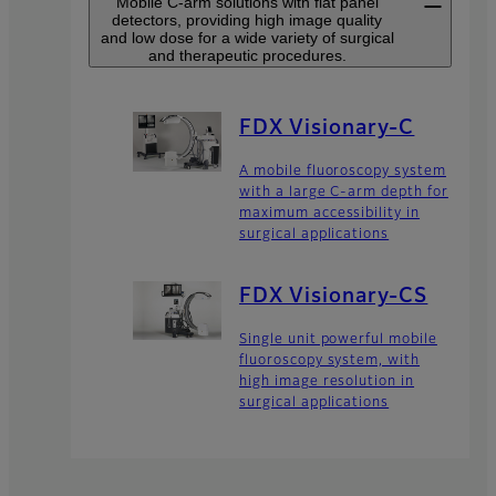
Mobile C-arm solutions with flat panel
detectors, providing high image quality
and low dose for a wide variety of surgical
and therapeutic procedures.
FDX Visionary-C
A mobile fluoroscopy system
with a large C-arm depth for
maximum accessibility in
surgical applications
FDX Visionary-CS
Single unit powerful mobile
fluoroscopy system, with
high image resolution in
surgical applications