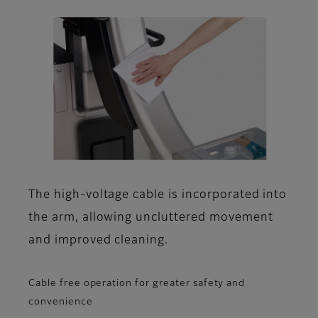
The high-voltage cable is incorporated into
the arm, allowing uncluttered movement
and improved cleaning.
Cable free operation for greater safety and
convenience