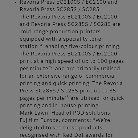
Revoria Press EC2100S / EC2100 and
Revoria Press SC285S / SC285
The Revoria Press EC2100S / EC2100
and Revoria Press SC285S / SC285 are
mid-range production printers
equipped with a speciality toner
*4
station
enabling five-colour printing.
The Revoria Press EC2100S / EC2100
print at a high speed of up to 100 pages
*5
per minute
and are primarily utilised
for an extensive range of commercial
printing and quick printing. The Revoria
Press SC285S / SC285 print up to 85
*5
pages per minute
are utilised for quick
printing and in-house printing.
Mark Lawn, Head of POD solutions,
Fujifilm Europe, comments: “We’re
delighted to see these products
recognised with Red Dot awards for