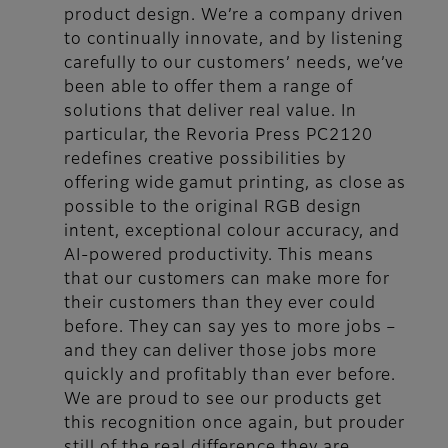
product design. We’re a company driven
to continually innovate, and by listening
carefully to our customers’ needs, we’ve
been able to offer them a range of
solutions that deliver real value. In
particular, the Revoria Press PC2120
redefines creative possibilities by
offering wide gamut printing, as close as
possible to the original RGB design
intent, exceptional colour accuracy, and
AI-powered productivity. This means
that our customers can make more for
their customers than they ever could
before. They can say yes to more jobs –
and they can deliver those jobs more
quickly and profitably than ever before.
We are proud to see our products get
this recognition once again, but prouder