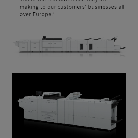
still of the real difference they are
making to our customers’ businesses all
over Europe.”