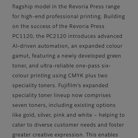
flagship model in the Revoria Press range
for high-end professional printing. Building
on the success of the Revoria Press
PC1120, the PC2120 introduces advanced
AI-driven automation, an expanded colour
gamut, featuring a newly developed green
toner, and ultra-reliable one-pass six-
colour printing using CMYK plus two
speciality toners. Fujifilm’s expanded
speciality toner lineup now comprises
seven toners, including existing options
like gold, silver, pink and white – helping to
cater to diverse customer needs and foster
greater creative expression. This enables