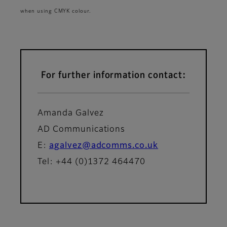
when using CMYK colour.
For further information contact:
Amanda Galvez
AD Communications
E:
agalvez@adcomms.co.uk
Tel: +44 (0)1372 464470