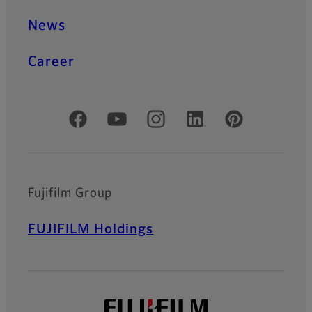
News
Career
Official Social Media Accounts
Fujifilm Group
FUJIFILM Holdings