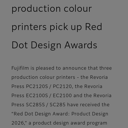
production colour
printers pick up Red
Dot Design Awards
Fujifilm is pleased to announce that three
production colour printers - the Revoria
Press PC2120S / PC2120, the Revoria
Press EC2100S / EC2100 and the Revoria
Press SC285S / SC285 have received the
“Red Dot Design Award: Product Design
2026,” a product design award program