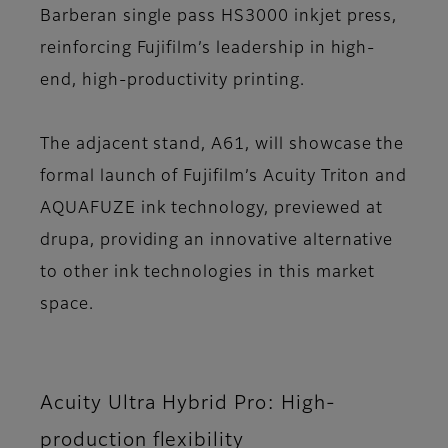
Barberan single pass HS3000 inkjet press,
reinforcing Fujifilm’s leadership in high-
end, high-productivity printing.
The adjacent stand, A61, will showcase the
formal launch of Fujifilm’s Acuity Triton and
AQUAFUZE ink technology, previewed at
drupa, providing an innovative alternative
to other ink technologies in this market
space.
Acuity Ultra Hybrid Pro: High-
production flexibility