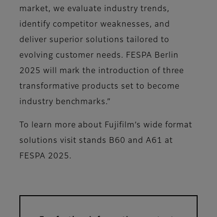
market, we evaluate industry trends,
identify competitor weaknesses, and
deliver superior solutions tailored to
evolving customer needs. FESPA Berlin
2025 will mark the introduction of three
transformative products set to become
industry benchmarks.”
To learn more about Fujifilm’s wide format
solutions visit stands B60 and A61 at
FESPA 2025.