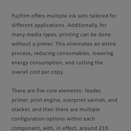
Fujifilm offers multiple ink sets tailored for
different applications. Additionally, for
many media types, printing can be done
without a primer. This eliminates an entire
process, reducing consumables, lowering
energy consumption, and cutting the
overall cost per copy.
There are five core elements: feeder,
primer, print engine, overprint varnish, and
stacker, and then there are multiple
configuration options within each
component, with, in effect, around 216