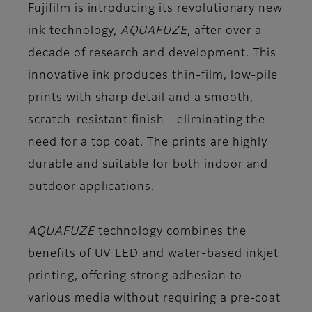
Fujifilm is introducing its revolutionary new
ink technology,
AQUAFUZE
, after over a
decade of research and development. This
innovative ink produces thin-film, low-pile
prints with sharp detail and a smooth,
scratch-resistant finish - eliminating the
need for a top coat. The prints are highly
durable and suitable for both indoor and
outdoor applications.
AQUAFUZE
technology combines the
benefits of UV LED and water-based inkjet
printing, offering strong adhesion to
various media without requiring a pre-coat