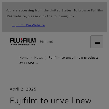
You are accessing from the United States. To browse Fujifilm
USA website, please click the following link.
Fujifilm USA Website
Finland
Home
News
Fujifilm to unveil new products
at FESPA…
April 2, 2025
Fujifilm to unveil new