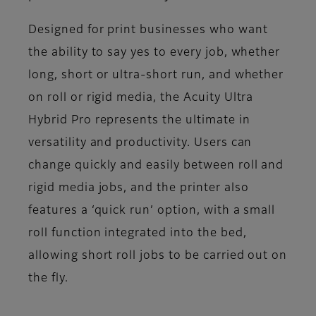
Designed for print businesses who want
the ability to say yes to every job, whether
long, short or ultra-short run, and whether
on roll or rigid media, the Acuity Ultra
Hybrid Pro represents the ultimate in
versatility and productivity. Users can
change quickly and easily between roll and
rigid media jobs, and the printer also
features a ‘quick run’ option, with a small
roll function integrated into the bed,
allowing short roll jobs to be carried out on
the fly.