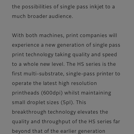
the possibilities of single pass inkjet to a
much broader audience.
With both machines, print companies will
experience a new generation of single pass
print technology taking quality and speed
to a whole new level. The HS series is the
first multi-substrate, single-pass printer to
operate the latest high resolution
printheads (600dpi) whilst maintaining
small droplet sizes (5pl). This
breakthrough technology elevates the
quality and throughput of the HS series far
beyond that of the earlier generation