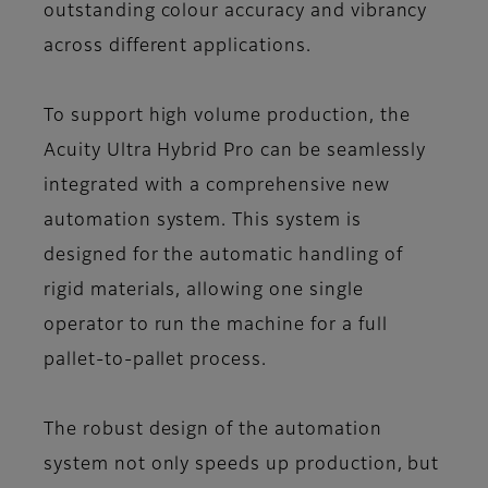
outstanding colour accuracy and vibrancy
across different applications.
To support high volume production, the
Acuity Ultra Hybrid Pro can be seamlessly
integrated with a comprehensive new
automation system. This system is
designed for the automatic handling of
rigid materials, allowing one single
operator to run the machine for a full
pallet-to-pallet process.
The robust design of the automation
system not only speeds up production, but