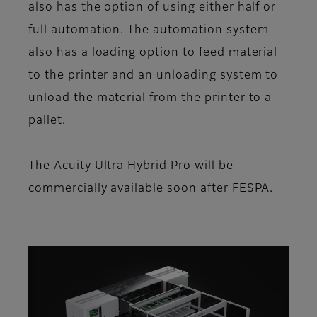
also has the option of using either half or
full automation. The automation system
also has a loading option to feed material
to the printer and an unloading system to
unload the material from the printer to a
pallet.
The Acuity Ultra Hybrid Pro will be
commercially available soon after FESPA.