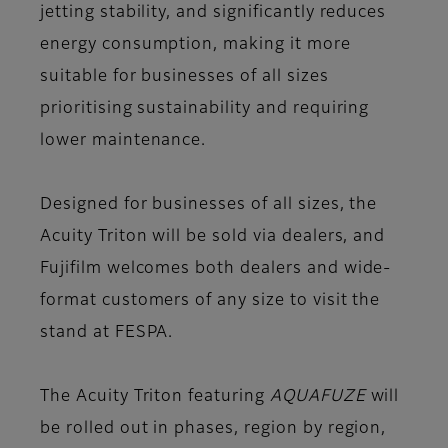
jetting stability, and significantly reduces
energy consumption, making it more
suitable for businesses of all sizes
prioritising sustainability and requiring
lower maintenance.
Designed for businesses of all sizes, the
Acuity Triton will be sold via dealers, and
Fujifilm welcomes both dealers and wide-
format customers of any size to visit the
stand at FESPA.
The Acuity Triton featuring
AQUAFUZE
will
be rolled out in phases, region by region,