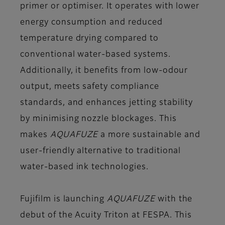
primer or optimiser. It operates with lower
energy consumption and reduced
temperature drying compared to
conventional water-based systems.
Additionally, it benefits from low-odour
output, meets safety compliance
standards, and enhances jetting stability
by minimising nozzle blockages. This
makes
AQUAFUZE
a more sustainable and
user-friendly alternative to traditional
water-based ink technologies.
Fujifilm is launching
AQUAFUZE
with the
debut of the Acuity Triton at FESPA. This