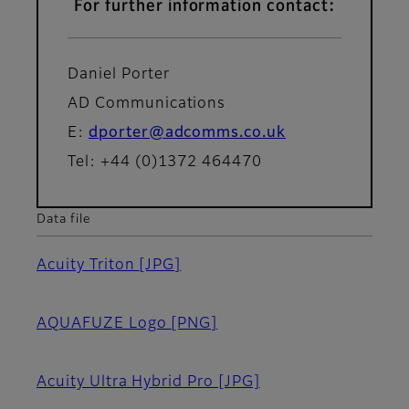
For further information contact:
Daniel Porter
AD Communications
E:
dporter@adcomms.co.uk
Tel: +44 (0)1372 464470
Data file
Acuity Triton
[JPG]
AQUAFUZE Logo
[PNG]
Acuity Ultra Hybrid Pro
[JPG]