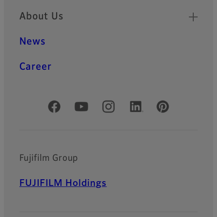
About Us
News
Career
Official Social Media Accounts
Fujifilm Group
FUJIFILM Holdings