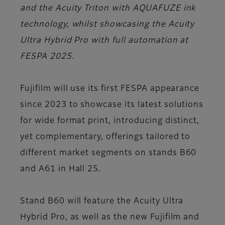
and the Acuity Triton with AQUAFUZE ink
technology, whilst showcasing the Acuity
Ultra Hybrid Pro with full automation at
FESPA 2025.
Fujifilm will use its first
FESPA
appearance
since 2023 to showcase its latest solutions
for wide format print, introducing distinct,
yet complementary, offerings tailored to
different market segments on
stands B60
and A61 in Hall 25
.
Stand B60 will feature the Acuity Ultra
Hybrid Pro, as well as the new Fujifilm and