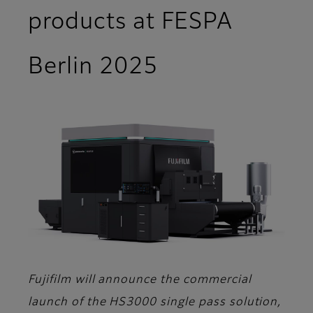
products at FESPA
Berlin 2025
Fujifilm will announce the commercial
launch of the HS3000 single pass solution,