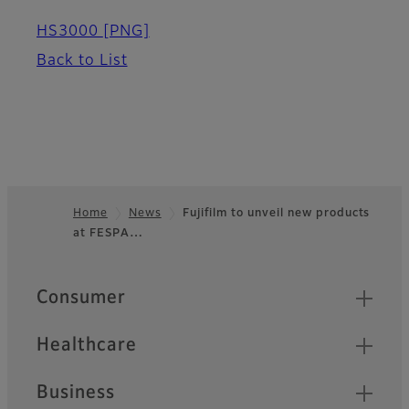
HS3000
[PNG]
Back to List
Home
News
Fujifilm to unveil new products
at FESPA…
Footer
Quick Links
Consumer
Healthcare
Business