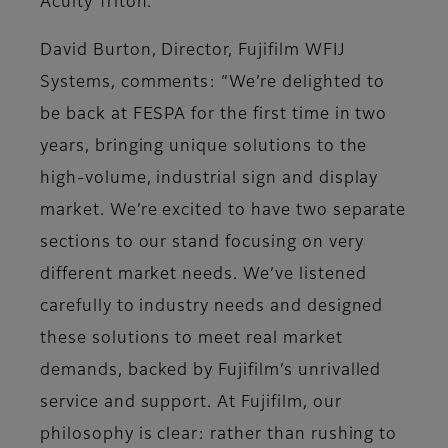
Acuity Triton.
David Burton, Director, Fujifilm WFIJ
Systems, comments: “We’re delighted to
be back at FESPA for the first time in two
years, bringing unique solutions to the
high-volume, industrial sign and display
market. We’re excited to have two separate
sections to our stand focusing on very
different market needs. We’ve listened
carefully to industry needs and designed
these solutions to meet real market
demands, backed by Fujifilm’s unrivalled
service and support. At Fujifilm, our
philosophy is clear: rather than rushing to