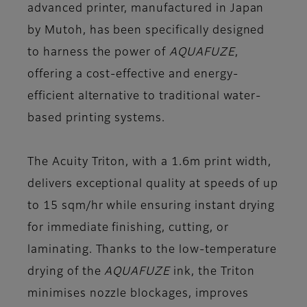
advanced printer, manufactured in Japan
by Mutoh, has been specifically designed
to harness the power of
AQUAFUZE
,
offering a cost-effective and energy-
efficient alternative to traditional water-
based printing systems.
The Acuity Triton, with a 1.6m print width,
delivers exceptional quality at speeds of up
to 15 sqm/hr while ensuring instant drying
for immediate finishing, cutting, or
laminating. Thanks to the low-temperature
drying of the
AQUAFUZE
ink, the Triton
minimises nozzle blockages, improves