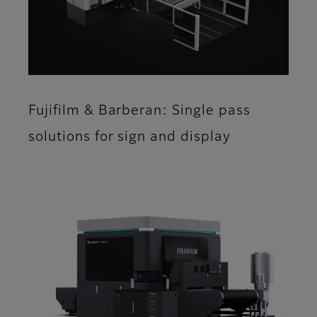
Fujifilm & Barberan: Single pass
solutions for sign and display