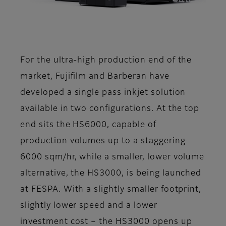
For the ultra-high production end of the
market, Fujifilm and Barberan have
developed a single pass inkjet solution
available in two configurations. At the top
end sits the HS6000, capable of
production volumes up to a staggering
6000 sqm/hr, while a smaller, lower volume
alternative, the HS3000, is being launched
at FESPA. With a slightly smaller footprint,
slightly lower speed and a lower
investment cost – the HS3000 opens up