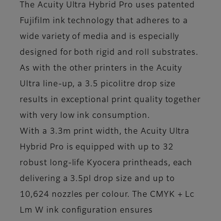
The Acuity Ultra Hybrid Pro uses patented
Fujifilm ink technology that adheres to a
wide variety of media and is especially
designed for both rigid and roll substrates.
As with the other printers in the Acuity
Ultra line-up, a 3.5 picolitre drop size
results in exceptional print quality together
with very low ink consumption.
With a 3.3m print width, the Acuity Ultra
Hybrid Pro is equipped with up to 32
robust long-life Kyocera printheads, each
delivering a 3.5pl drop size and up to
10,624 nozzles per colour. The CMYK + Lc
Lm W ink configuration ensures