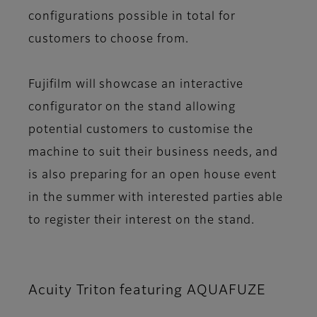
configurations possible in total for
customers to choose from.
Fujifilm will showcase an interactive
configurator on the stand allowing
potential customers to customise the
machine to suit their business needs, and
is also preparing for an open house event
in the summer with interested parties able
to register their interest on the stand.
Acuity Triton featuring AQUAFUZE