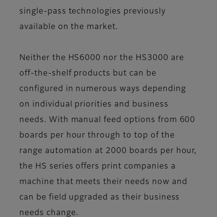
single-pass technologies previously
available on the market.
Neither the HS6000 nor the HS3000 are
off-the-shelf products but can be
configured in numerous ways depending
on individual priorities and business
needs. With manual feed options from 600
boards per hour through to top of the
range automation at 2000 boards per hour,
the HS series offers print companies a
machine that meets their needs now and
can be field upgraded as their business
needs change.