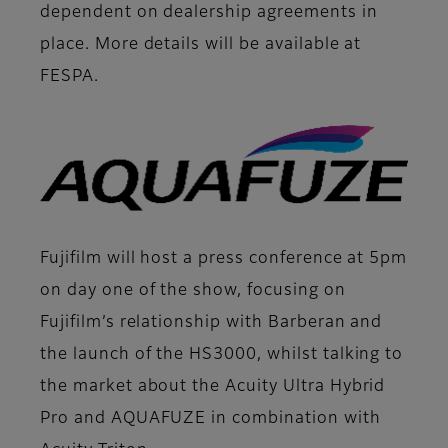
dependent on dealership agreements in
place. More details will be available at
FESPA.
Fujifilm will host a press conference at 5pm
on day one of the show, focusing on
Fujifilm’s relationship with Barberan and
the launch of the HS3000, whilst talking to
the market about the Acuity Ultra Hybrid
Pro and AQUAFUZE in combination with