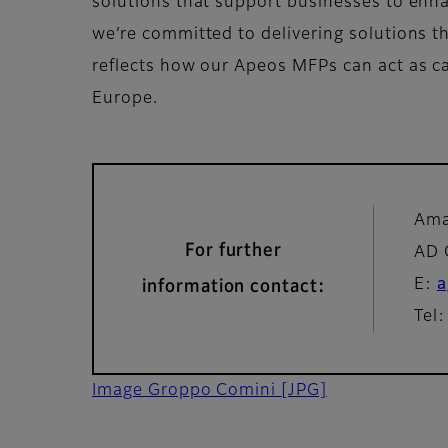
solutions that support businesses to enhan
we’re committed to delivering solutions 
reflects how our Apeos MFPs can act as cat
Europe.
Ama
For further
AD 
E:
a
information contact:
Tel
Image Groppo Comini
[JPG]