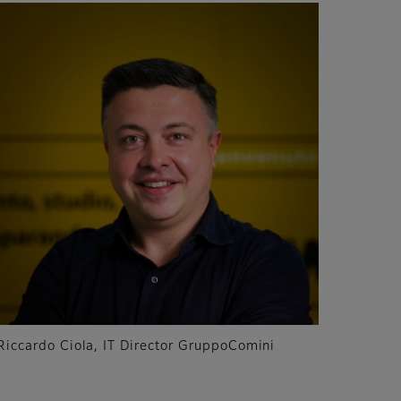
Riccardo Ciola, IT Director GruppoComini