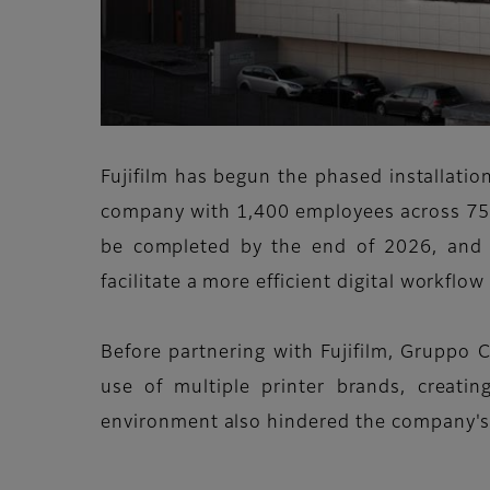
Fujifilm has begun the phased installatio
company with 1,400 employees across 75 si
be completed by the end of 2026, and 
facilitate a more efficient digital workflo
Before partnering with Fujifilm, Gruppo C
use of multiple printer brands, creati
environment also hindered the company's 