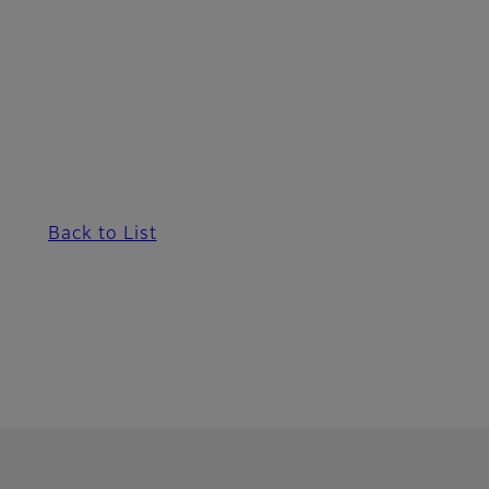
Back to List