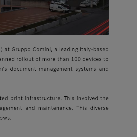
s) at Gruppo Comini, a leading Italy-based
lanned rollout of more than 100 devices to
mini's document management systems and
ed print infrastructure. This involved the
anagement and maintenance. This diverse
lows.