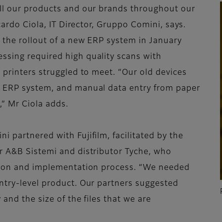
all our products and our brands throughout our
ccardo Ciola, IT Director, Gruppo Comini, says.
 the rollout of a new ERP system in January
ssing required high quality scans with
 printers struggled to meet. “Our old devices
e ERP system, and manual data entry from paper
” Mr Ciola adds.
 partnered with Fujifilm, facilitated by the
r A&B Sistemi and distributor Tyche, who
ction and implementation process. “We needed
ntry-level product. Our partners suggested
 and the size of the files that we are