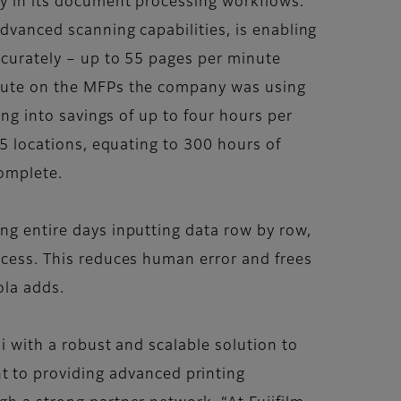
y in its document processing workflows.
dvanced scanning capabilities, is enabling
curately – up to 55 pages per minute
nute on the MFPs the company was using
ing into savings of up to four hours per
75 locations, equating to 300 hours of
complete.
g entire days inputting data row by row,
cess. This reduces human error and frees
ola adds.
i with a robust and scalable solution to
 to providing advanced printing