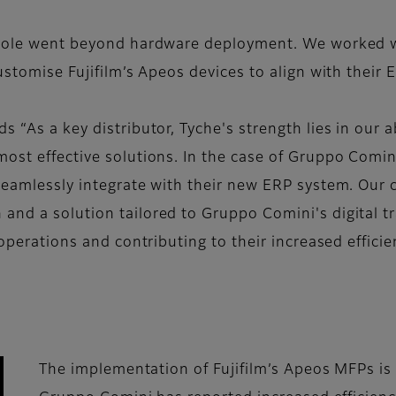
r role went beyond hardware deployment. We worked w
customise Fujifilm’s Apeos devices to align with thei
 “As a key distributor, Tyche's strength lies in our a
most effective solutions. In the case of Gruppo Comin
 seamlessly integrate with their new ERP system. Our
and a solution tailored to Gruppo Comini's digital 
 operations and contributing to their increased efficie
The implementation of Fujifilm’s Apeos MFPs is a