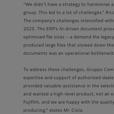
“We didn't have a strategy to harmonise 
group. This led to a lot of challenges.” Ri
The company’s challenges intensified with
2025. The ERP’s AI-driven document proce
optimised file sizes – a demand the legacy
produced large files that slowed down th
documents was an operational bottleneck,
To address these challenges, Gruppo Comini
expertise and support of authorised deale
provided valuable assistance in the sele
and wanted a high-level product, not an e
Fujifilm, and we are happy with the quality
producing.” states Mr. Ciola.