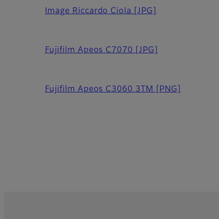
Image Riccardo Ciola
[JPG]
Fujifilm Apeos C7070
[JPG]
Fujifilm Apeos C3060 3TM
[PNG]