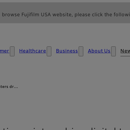
 browse Fujifilm USA website, please click the followi
mer
Healthcare
Business
About Us
Ne
inters dr…