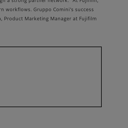
gh a strong partner network. “At Fujifilm,
ern workflows. Gruppo Comini’s success
na, Product Marketing Manager at Fujifilm