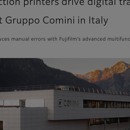
tion printers drive digital 
t Gruppo Comini in Italy
uces manual errors with Fujifilm’s advanced multifunc