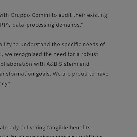
ith Gruppo Comini to audit their existing
r ERP’s data-processing demands.”
bility to understand the specific needs of
i, we recognised the need for a robust
 collaboration with A&B Sistemi and
transformation goals. We are proud to have
ncy.”
lready delivering tangible benefits.