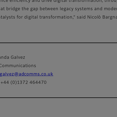
ce efficiency and drive digital transformation, throu
that bridge the gap between legacy systems and mod
alysts for digital transformation,” said Nicolò Barg
nda Galvez
Communications
galvez@adcomms.co.uk
: +44 (0)1372 464470