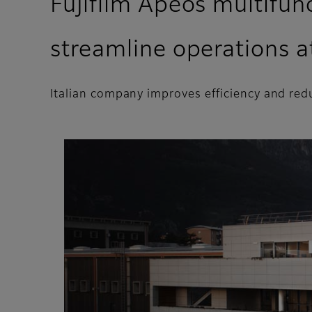
Fujifilm Apeos multifunc
streamline operations a
Italian company improves efficiency and red