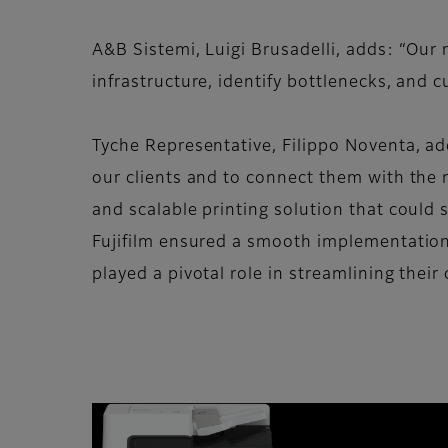
A&B Sistemi, Luigi Brusadelli, adds: “Ou
infrastructure, identify bottlenecks, and 
Tyche Representative, Filippo Noventa, adds
our clients and to connect them with the 
and scalable printing solution that could
Fujifilm ensured a smooth implementation 
played a pivotal role in streamlining their