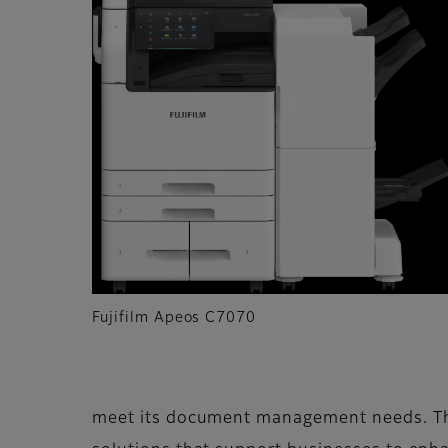
Fujifilm Apeos C7070
meet its document management needs. The