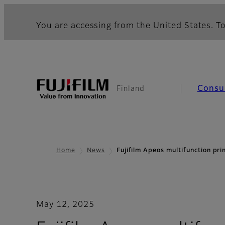
You are accessing from the United States. To
Consu
Finland
Home
News
Fujifilm Apeos multifunction pr
May 12, 2025