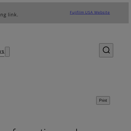
Fujifilm USA Website
ng link.
ws
Print