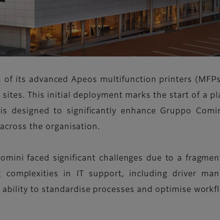
n of its advanced Apeos multifunction printers (MFP
tes. This initial deployment marks the start of a p
is designed to significantly enhance Gruppo Co
w across the organisation.
omini faced significant challenges due to a fragment
ng complexities in IT support, including driver m
ability to standardise processes and optimise workf