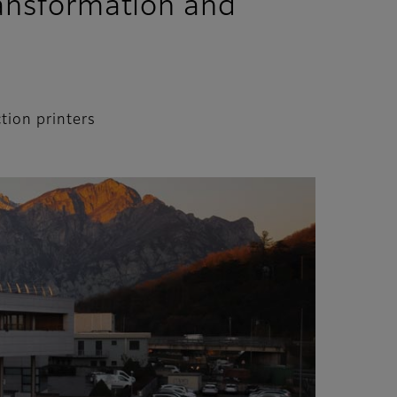
transformation and
tion printers