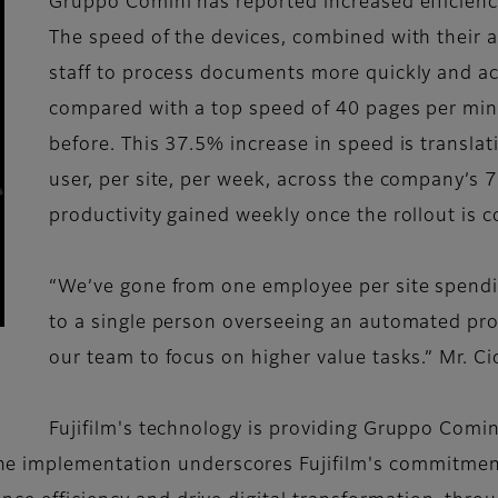
Gruppo Comini has reported increased efficienc
The speed of the devices, combined with their a
staff to process documents more quickly and ac
compared with a top speed of 40 pages per mi
before. This 37.5% increase in speed is translat
user, per site, per week, across the company’s 
productivity gained weekly once the rollout is 
“We’ve gone from one employee per site spendin
to a single person overseeing an automated pro
our team to focus on higher value tasks.” Mr. Ci
Fujifilm's technology is providing Gruppo Comin
 implementation underscores Fujifilm's commitment