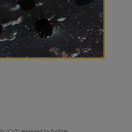
ts (CLO) measured by Fujifilm.