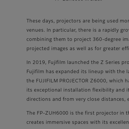
These days, projectors are being used more
venues. In particular, there is a rapidly 
combining them to project 360-degree image
projected images as well as for greater ef
In 2019, Fujifilm launched the Z Series pro
Fujifilm has expanded its lineup with th
the FUJIFILM PROJECTOR Z6000, which has 
its exceptional installation flexibility and
directions and from very close distances, e
The FP-ZUH6000 is the first projector in th
creates immersive spaces with its excelle