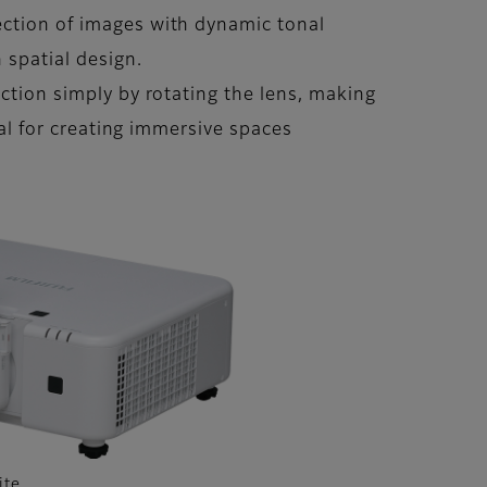
jection of images with dynamic tonal
 spatial design.
ection simply by rotating the lens, making
eal for creating immersive spaces
ite