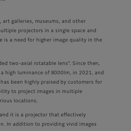
, art galleries, museums, and other
ultiple projectors in a single space and
 is a need for higher image quality in the
ded two-axial rotatable lens”. Since then,
 a high luminance of 8000lm, in 2021, and
has been highly praised by customers for
bility to project images in multiple
rious locations.
d it is a projector that effectively
. In addition to providing vivid images