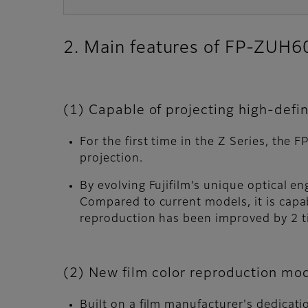
2. Main features of FP-ZUH
(1) Capable of projecting high-defin
For the first time in the Z Series, th
projection.
By evolving Fujifilm’s unique optical 
Compared to current models, it is capab
reproduction has been improved by 2 
(2) New film color reproduction mod
Built on a film manufacturer's dedicati