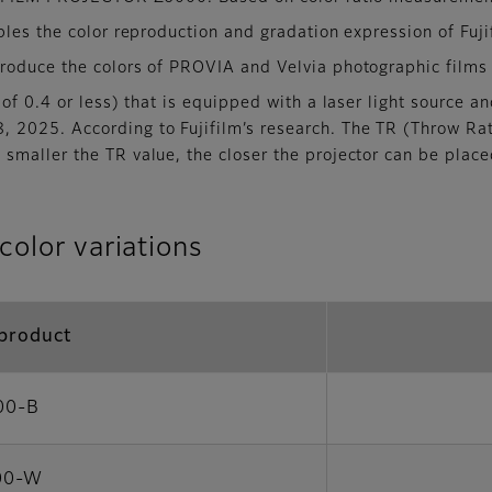
les the color reproduction and gradation expression of Fujif
roduce the colors of PROVIA and Velvia photographic films
of 0.4 or less) that is equipped with a laser light source 
, 2025. According to Fujifilm’s research. The TR (Throw Rati
 smaller the TR value, the closer the projector can be place
color variations
product
00-B
00-W