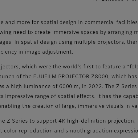
 and more for spatial design in commercial facilities
growing need to create immersive spaces by arranging m
s. In spatial design using multiple projectors, there
ficiency in image adjustment.
jectors, which were the world's first to feature a “fol
e launch of the FUJIFILM PROJECTOR Z8000, which has
a high luminance of 6000lm, in 2022. The Z Series 
 its impressive range of spatial effects. It has the capa
nabling the creation of large, immersive visuals in va
e Z Series to support 4K high-definition projection, an
nt color reproduction and smooth gradation expression