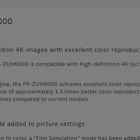
6000
ition 4K images with excellent color reproduc
e FP-ZUH6000 is compatible with high-definition 4K (s
engine, the FP-ZUH6000 achieves excellent color repr
le of approximately 1.5 times better color reproductio
times compared to current models.
e added to picture settings
on to color, a “Film Simulation” mode has been added 