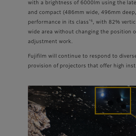
with a brightness of 6000lm using the late
and compact (486mm wide, 496mm deep, 175
*6
performance in its class
, with 82% verti
wide area without changing the position of 
adjustment work.
Fujifilm will continue to respond to dive
provision of projectors that offer high inst