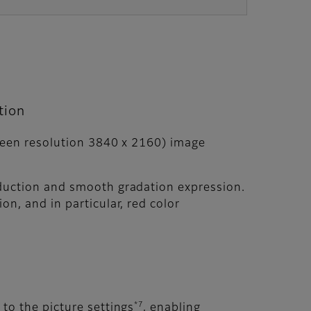
tion
creen resolution 3840 x 2160) image
oduction and smooth gradation expression.
n, and in particular, red color
*7
to the picture settings
, enabling