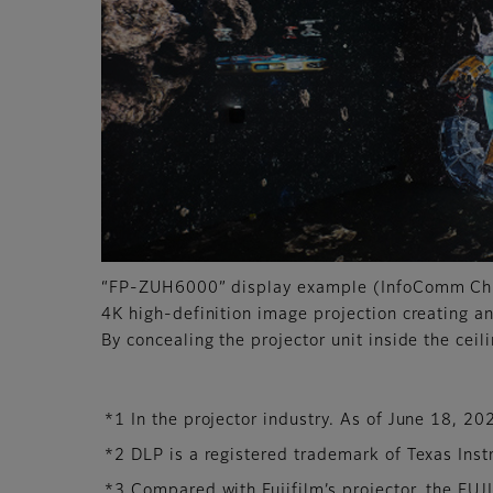
“FP-ZUH6000” display example (InfoComm C
4K high-definition image projection creating a
By concealing the projector unit inside the ceil
*1 In the projector industry. As of June 18, 20
*2 DLP is a registered trademark of Texas Ins
*3 Compared with Fujifilm’s projector, the F