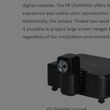
digital cameras. The FP-ZUH6000 offers t
expression and subtle color reproduction r
Additionally, the unique “folded two-axial
it possible to project large screen images 
regardless of the installation environment
FP-ZUH6000 in black