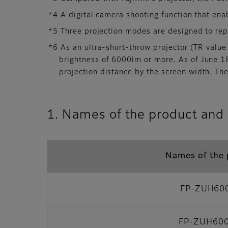
*4 A digital camera shooting function that enab
*5 Three projection modes are designed to rep
*6 As an ultra-short-throw projector (TR value 
brightness of 6000lm or more. As of June 18
projection distance by the screen width. The
1. Names of the product and 
Names of the 
FP-ZUH60
FP-ZUH60