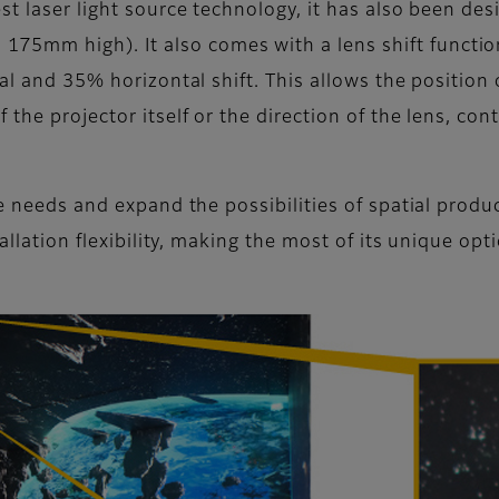
st laser light source technology, it has also been de
mm high). It also comes with a lens shift function t
cal and 35% horizontal shift. This allows the positio
the projector itself or the direction of the lens, con
rse needs and expand the possibilities of spatial pro
allation flexibility, making the most of its unique opt