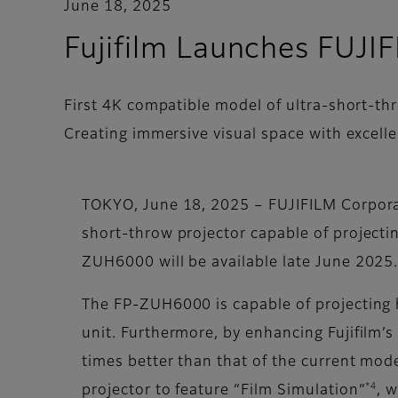
June 18, 2025
Fujifilm Launches FU
First 4K compatible model of ultra-short-thr
Creating immersive visual space with excell
TOKYO, June 18, 2025 – FUJIFILM Corpor
short-throw projector capable of projecti
ZUH6000 will be available late June 2025
The FP-ZUH6000 is capable of projecting 
unit. Furthermore, by enhancing Fujifilm’
times better than that of the current mod
*4
projector to feature “Film Simulation”
, 