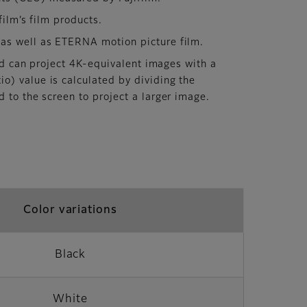
ilm’s film products.
 as well as ETERNA motion picture film.
and can project 4K-equivalent images with a
o) value is calculated by dividing the
d to the screen to project a larger image.
Color variations
Black
White