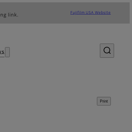
Fujifilm USA Website
ng link.
ws
Print