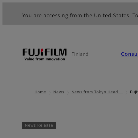
You are accessing from the United States. To
Consu
Finland
Home
News
News from Tokyo Head…
Fuj
News Release