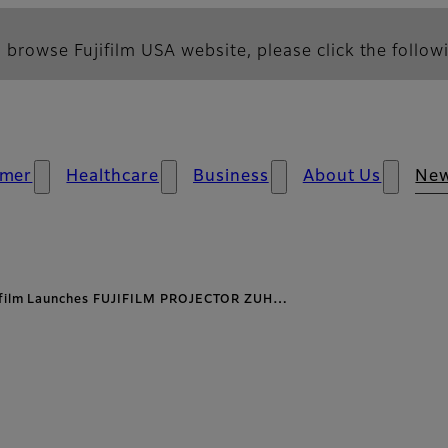
 browse Fujifilm USA website, please click the followi
mer
Healthcare
Business
About Us
Ne
ifilm Launches FUJIFILM PROJECTOR ZUH…