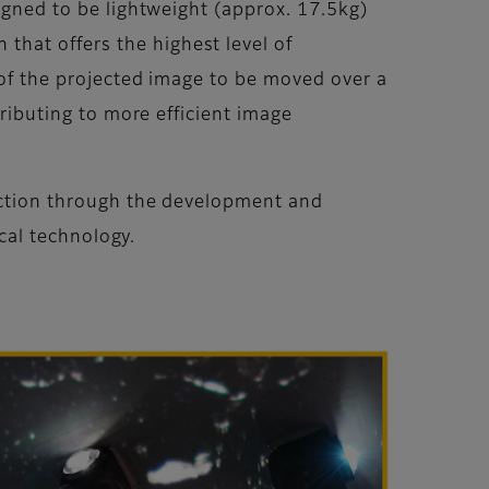
signed to be lightweight (approx. 17.5kg)
hat offers the highest level of
n of the projected image to be moved over a
tributing to more efficient image
duction through the development and
ical technology.