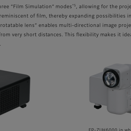
*5
hree “Film Simulation” modes
, allowing for the pro
eminiscent of film, thereby expanding possibilities in
 rotatable lens” enables multi-directional image proj
from very short distances. This flexibility makes it id
.
FP-ZUH6000 in wh