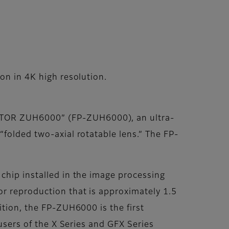
on in 4K high resolution.
CTOR ZUH6000” (FP-ZUH6000), an ultra-
“folded two-axial rotatable lens.” The FP-
chip installed in the image processing
or reproduction that is approximately 1.5
ition, the FP-ZUH6000 is the first
 users of the X Series and GFX Series