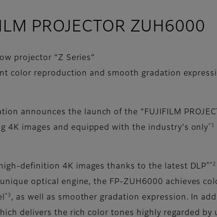
JIFILM PROJECTOR ZUH6000
ow projector “Z Series”
ent color reproduction and smooth gradation expressi
ation announces the launch of the “FUJIFILM PROJE
*1
ng 4K images and equipped with the industry's only
.
®*2
high-definition 4K images thanks to the latest DLP
s unique optical engine, the FP-ZUH6000 achieves col
*3
el
, as well as smoother gradation expression. In add
which delivers the rich color tones highly regarded by