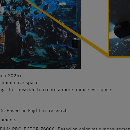
hina 2025)
n immersive space.
ing, it is possible to create a more immersive space.
25. Based on Fujifilm’s research.
truments.
UJIFILM PROJECTOR Z6000. Based on color ratio measuremen