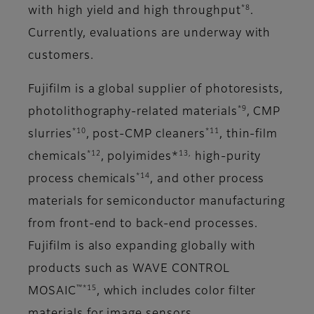
*8
with high yield and high throughput
.
Currently, evaluations are underway with
customers.
Fujifilm is a global supplier of photoresists,
*9
photolithography-related materials
, CMP
*10
*11
slurries
, post-CMP cleaners
, thin-film
*12
13,
chemicals
, polyimides*
high-purity
*14
process chemicals
, and other process
materials for semiconductor manufacturing
from front-end to back-end processes.
Fujifilm is also expanding globally with
products such as WAVE CONTROL
™*15
MOSAIC
, which includes color filter