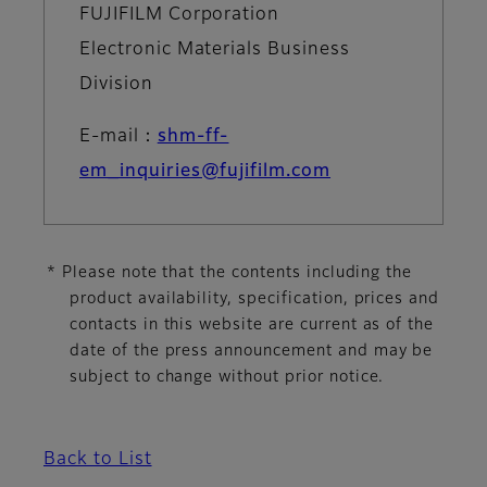
FUJIFILM Corporation
Electronic Materials Business
Division
E-mail：
shm-ff-
em_inquiries@fujifilm.com
* Please note that the contents including the
product availability, specification, prices and
contacts in this website are current as of the
date of the press announcement and may be
subject to change without prior notice.
Back to List