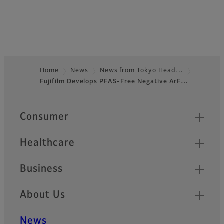
Home
News
News from Tokyo Head…
Fujifilm Develops PFAS-Free Negative ArF…
Footer
Quick Links
Consumer
Healthcare
Business
About Us
News