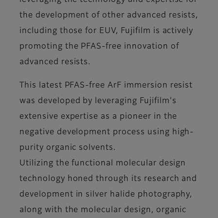
leveraging the technology and expertise for
the development of other advanced resists,
including those for EUV, Fujifilm is actively
promoting the PFAS-free innovation of
advanced resists.
This latest PFAS-free ArF immersion resist
was developed by leveraging Fujifilm's
extensive expertise as a pioneer in the
negative development process using high-
purity organic solvents.
Utilizing the functional molecular design
technology honed through its research and
development in silver halide photography,
along with the molecular design, organic