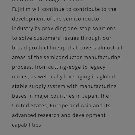
materials for image sensors.
Fujifilm will continue to contribute to the
development of the semiconductor
industry by providing one-stop solutions
to solve customers' issues through our
broad product lineup that covers almost all
areas of the semiconductor manufacturing
process, from cutting-edge to legacy
nodes, as well as by leveraging its global
stable supply system with manufacturing
bases in major countries in Japan, the
United States, Europe and Asia and its
advanced research and development
capabilities.