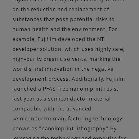
Fujifilm has a history of proactively worked
on the reduction and replacement of
substances that pose potential risks to
human health and the environment. For
example, Fujifilm developed the NTI
developer solution, which uses highly safe,
high-purity organic solvents, marking the
world's first innovation in the negative
development process. Additionally, Fujifilm
launched a PFAS-free nanoimprint resist
last year as a semiconductor material
compatible with the advanced
semiconductor manufacturing technology
known as "nanoimprint lithography." By