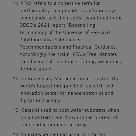
*1 PFAS refers to a collective term for
perfluoroalkyl compounds, polyfluoroalkyl
compounds, and their salts, as defined in the
OECD's 2021 report “Reconciling
Terminology of the Universe of Per- and
Polyfluoroalkyl Substances:
Recommendations and Practical Guidance.”
Accordingly, the claim ‘PFAS-Free’ denotes
the absence of substances falling within this
defined group.
*2 Interuniversity Microelectronics Centre. The
world’s largest independent research and
innovation center for nanoelectronics and
digital technology.
*3 Material used to coat wafer substrate when
circuit patterns are drawn in the process of
semiconductor manufacturing.
*4 An exposure method using ArF (argon