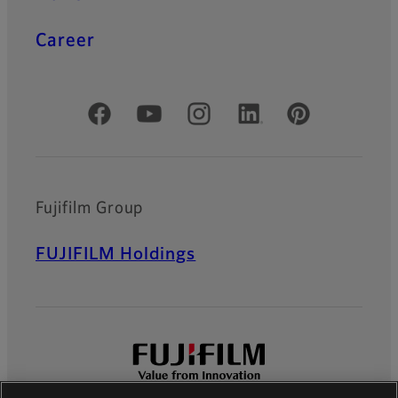
Career
Official Social Media Accounts
Fujifilm Group
FUJIFILM Holdings