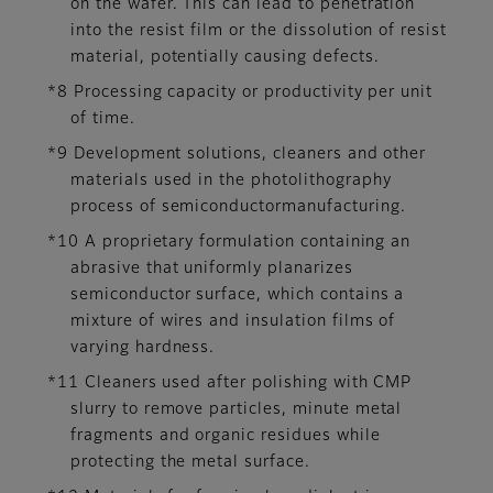
on the wafer. This can lead to penetration
into the resist film or the dissolution of resist
material, potentially causing defects.
*8 Processing capacity or productivity per unit
of time.
*9 Development solutions, cleaners and other
materials used in the photolithography
process of semiconductormanufacturing.
*10 A proprietary formulation containing an
abrasive that uniformly planarizes
semiconductor surface, which contains a
mixture of wires and insulation films of
varying hardness.
*11 Cleaners used after polishing with CMP
slurry to remove particles, minute metal
fragments and organic residues while
protecting the metal surface.