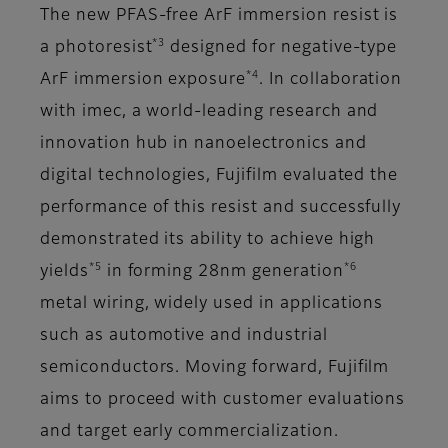
The new PFAS-free ArF immersion resist is
*3
a photoresist
designed for negative-type
*4
ArF immersion exposure
. In collaboration
with imec, a world-leading research and
innovation hub in nanoelectronics and
digital technologies, Fujifilm evaluated the
performance of this resist and successfully
demonstrated its ability to achieve high
*5
*6
yields
in forming 28nm generation
metal wiring, widely used in applications
such as automotive and industrial
semiconductors. Moving forward, Fujifilm
aims to proceed with customer evaluations
and target early commercialization.