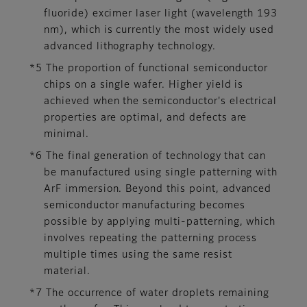
fluoride) excimer laser light (wavelength 193
nm), which is currently the most widely used
advanced lithography technology.
*5 The proportion of functional semiconductor
chips on a single wafer. Higher yield is
achieved when the semiconductor's electrical
properties are optimal, and defects are
minimal.
*6 The final generation of technology that can
be manufactured using single patterning with
ArF immersion. Beyond this point, advanced
semiconductor manufacturing becomes
possible by applying multi-patterning, which
involves repeating the patterning process
multiple times using the same resist
material.
*7 The occurrence of water droplets remaining