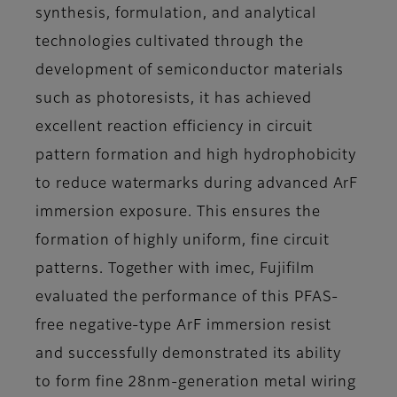
synthesis, formulation, and analytical
technologies cultivated through the
development of semiconductor materials
such as photoresists, it has achieved
excellent reaction efficiency in circuit
pattern formation and high hydrophobicity
to reduce watermarks during advanced ArF
immersion exposure. This ensures the
formation of highly uniform, fine circuit
patterns. Together with imec, Fujifilm
evaluated the performance of this PFAS-
free negative-type ArF immersion resist
and successfully demonstrated its ability
to form fine 28nm-generation metal wiring