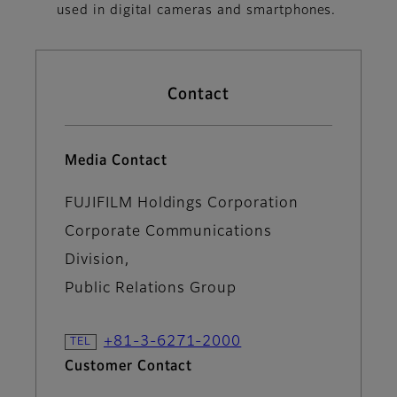
used in digital cameras and smartphones.
Contact
Media Contact
FUJIFILM Holdings Corporation
Corporate Communications
Division,
Public Relations Group
+81-3-6271-2000
Customer Contact