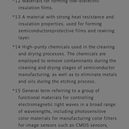
*12 Materials for forming low-dielectric
insulation films.
*13 A material with strong heat resistance and
insulation properties, used for forming
semiconductorsprotective films and rewiring
layer.
*14 High-purity chemicals used in the cleaning
and drying processes. The chemicals are
employed to remove contaminants during the
cleaning and drying stages of semiconductor
manufacturing, as well as to eliminate metals
and oils during the etching process.
*15 General term referring to a group of
functional materials for controlling
electromagnetic light waves in a broad range
of wavelengths, including photosensitive
color materials for manufacturing color filters
for image sensors such as CMOS sensors,