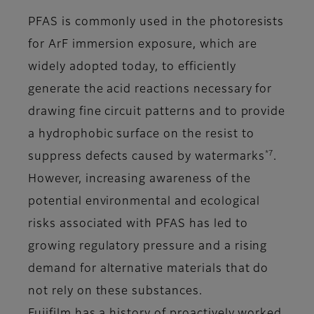
PFAS is commonly used in the photoresists
for ArF immersion exposure, which are
widely adopted today, to efficiently
generate the acid reactions necessary for
drawing fine circuit patterns and to provide
a hydrophobic surface on the resist to
*7
suppress defects caused by watermarks
.
However, increasing awareness of the
potential environmental and ecological
risks associated with PFAS has led to
growing regulatory pressure and a rising
demand for alternative materials that do
not rely on these substances.