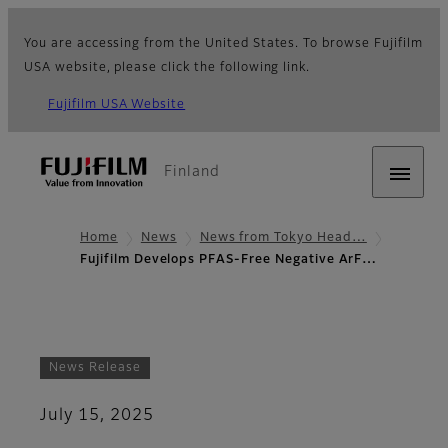
You are accessing from the United States. To browse Fujifilm
USA website, please click the following link.
Fujifilm USA Website
Finland
Home
News
News from Tokyo Head…
Fujifilm Develops PFAS-Free Negative ArF…
News Release
July 15, 2025