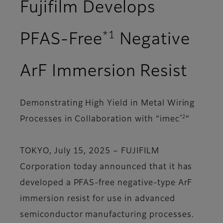
Fujifilm Develops
*1
PFAS-Free
Negative
ArF Immersion Resist
Demonstrating High Yield in Metal Wiring
*2
Processes in Collaboration with “imec
”
TOKYO, July 15, 2025 – FUJIFILM
Corporation today announced that it has
developed a PFAS-free negative-type ArF
immersion resist for use in advanced
semiconductor manufacturing processes.