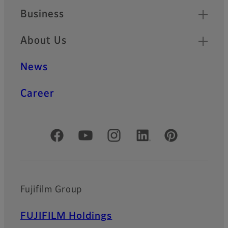
Business
About Us
News
Career
Official Social Media Accounts
Fujifilm Group
FUJIFILM Holdings