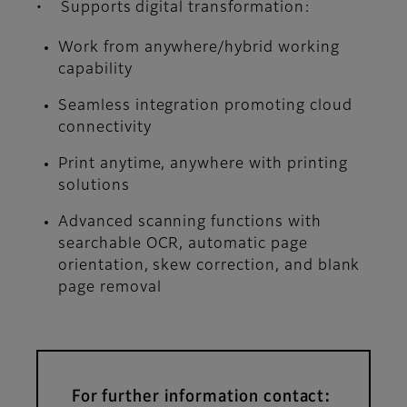
• Supports digital transformation:
Work from anywhere/hybrid working
capability
Seamless integration promoting cloud
connectivity
Print anytime, anywhere with printing
solutions
Advanced scanning functions with
searchable OCR, automatic page
orientation, skew correction, and blank
page removal
For further information contact: