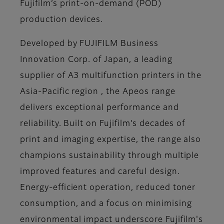
Fujifilm’s print-on-demand (POD)
production devices.
Developed by FUJIFILM Business
Innovation Corp. of Japan, a leading
supplier of A3 multifunction printers in the
Asia-Pacific region , the Apeos range
delivers exceptional performance and
reliability. Built on Fujifilm’s decades of
print and imaging expertise, the range also
champions sustainability through multiple
improved features and careful design.
Energy-efficient operation, reduced toner
consumption, and a focus on minimising
environmental impact underscore Fujifilm's