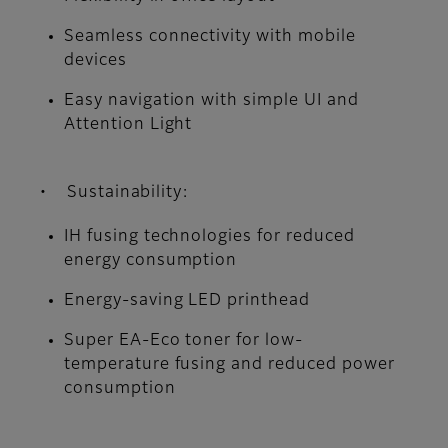
Seamless connectivity with mobile
devices
Easy navigation with simple UI and
Attention Light
• Sustainability:
IH fusing technologies for reduced
energy consumption
Energy-saving LED printhead
Super EA-Eco toner for low-
temperature fusing and reduced power
consumption