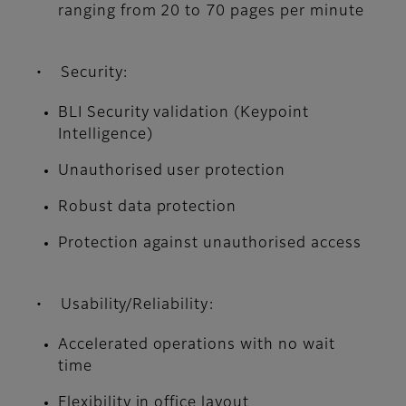
ranging from 20 to 70 pages per minute
• Security:
BLI Security validation (Keypoint
Intelligence)
Unauthorised user protection
Robust data protection
Protection against unauthorised access
• Usability/Reliability:
Accelerated operations with no wait
time
Flexibility in office layout