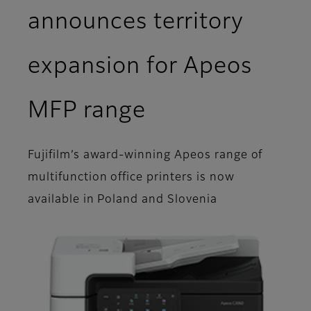
announces territory
expansion for Apeos
MFP range
Fujifilm’s award-winning Apeos range of
multifunction office printers is now
available in Poland and Slovenia