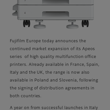
Fujifilm Europe today announces the
continued market expansion of its Apeos
series of high quality multifunction office
printers. Already available in France, Spain,
Italy and the UK, the range is now also
available in Poland and Slovenia, following
the signing of distribution agreements in
both countries.
A year on from successful launches in Italy