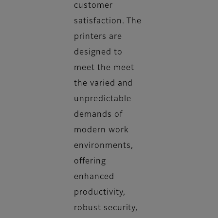
customer
satisfaction. The
printers are
designed to
meet the meet
the varied and
unpredictable
demands of
modern work
environments,
offering
enhanced
productivity,
robust security,