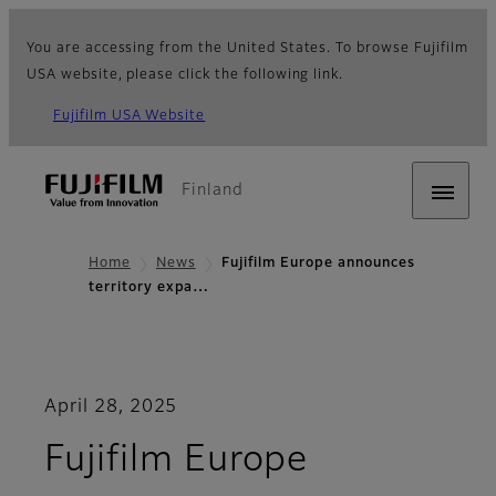
You are accessing from the United States. To browse Fujifilm
USA website, please click the following link.
Fujifilm USA Website
Finland
Home
News
Fujifilm Europe announces
territory expa…
April 28, 2025
Fujifilm Europe