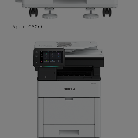
Apeos C3060