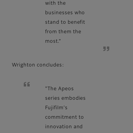
with the
businesses who
stand to benefit
from them the
most.”
Wrighton concludes:
"The Apeos
series embodies
Fujifilm's
commitment to
innovation and