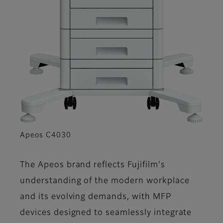
Apeos C4030
The Apeos brand reflects Fujifilm's
understanding of the modern workplace
and its evolving demands, with MFP
devices designed to seamlessly integrate