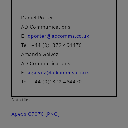
Daniel Porter
AD Communications
E:
dporter@adcomms.co.uk
Tel: +44 (0)1372 464470
Amanda Galvez
AD Communications
E:
agalvez@adcomms.co.uk
Tel: +44 (0)1372 464470
Data files
Apeos C7070
[PNG]