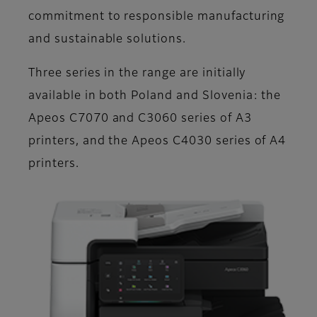
commitment to responsible manufacturing
and sustainable solutions.
Three series in the range are initially
available in both Poland and Slovenia: the
Apeos C7070 and C3060 series of A3
printers, and the Apeos C4030 series of A4
printers.