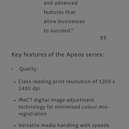
and advanced
features that
allow businesses
to succeed."
Key features of the Apeos series:
• Quality:
Class-leading print resolution of 1200 x
2400 dpi
IReCT digital image adjustment
technology for minimised colour mis-
registration
Versatile media handling with speeds