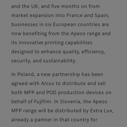
and the UK, and five months on from
market expansion into France and Spain,
businesses in six European countries are
now benefiting from the Apeos range and
its innovative printing capabilities
designed to enhance quality, efficiency,
security, and sustainability.
In Poland, a new partnership has been
agreed with Arcus to distribute and sell
both MFP and POD production devices on
behalf of Fujifilm. In Slovenia, the Apeos
MFP range will be distributed by Extra Lux,
already a partner in that country for