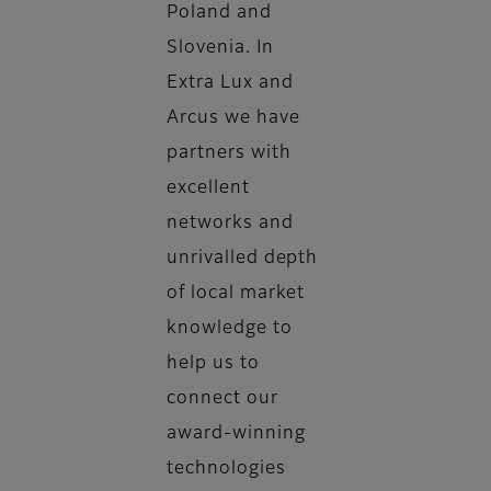
Poland and
Slovenia. In
Extra Lux and
Arcus we have
partners with
excellent
networks and
unrivalled depth
of local market
knowledge to
help us to
connect our
award-winning
technologies