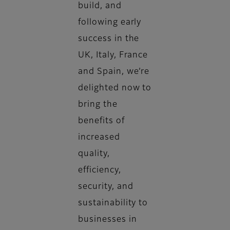
build, and
following early
success in the
UK, Italy, France
and Spain, we’re
delighted now to
bring the
benefits of
increased
quality,
efficiency,
security, and
sustainability to
businesses in