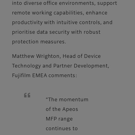
into diverse office environments, support
remote working capabilities, enhance
productivity with intuitive controls, and
prioritise data security with robust
protection measures.
Matthew Wrighton, Head of Device
Technology and Partner Development,
Fujifilm EMEA comments:
“The momentum
of the Apeos
MFP range
continues to