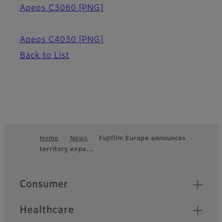
Apeos C3060
[PNG]
Apeos C4030
[PNG]
Back to List
Home
News
Fujifilm Europe announces
territory expa…
Footer
Quick Links
Consumer
Healthcare