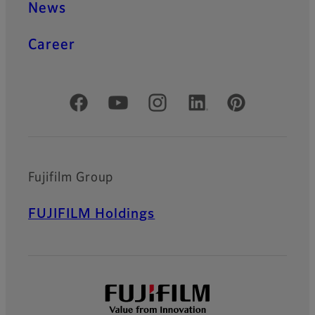
News
Career
Official Social Media Accounts
Fujifilm Group
FUJIFILM Holdings