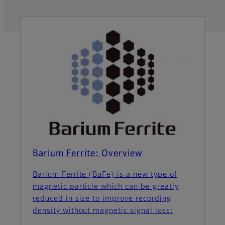
Barium Ferrite: Overview
Barium Ferrite (BaFe) is a new type of
magnetic particle which can be greatly
reduced in size to improve recording
density without magnetic signal loss: