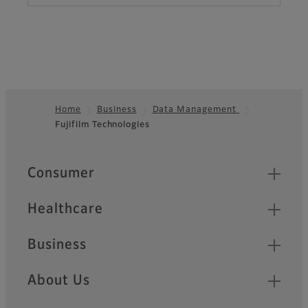
Home
Business
Data Management
Fujifilm Technologies
Footer
Quick Links
Consumer
Healthcare
Business
About Us