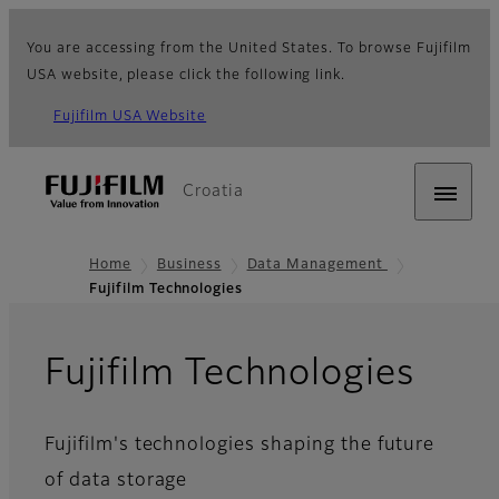
You are accessing from the United States. To browse Fujifilm
USA website, please click the following link.
Fujifilm USA Website
Croatia
Home
Business
Data Management
Fujifilm Technologies
Fujifilm Technologies
Fujifilm's technologies shaping the future
of data storage