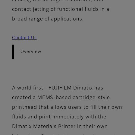
is designed for high-resolution, non-
contact jetting of functional fluids in a
broad range of applications.
Contact Us
Overview
A world first - FUJIFILM Dimatix has
created a MEMS-based cartridge-style
printhead that allows users to fill their own
fluids and print immediately with the
Dimatix Materials Printer in their own