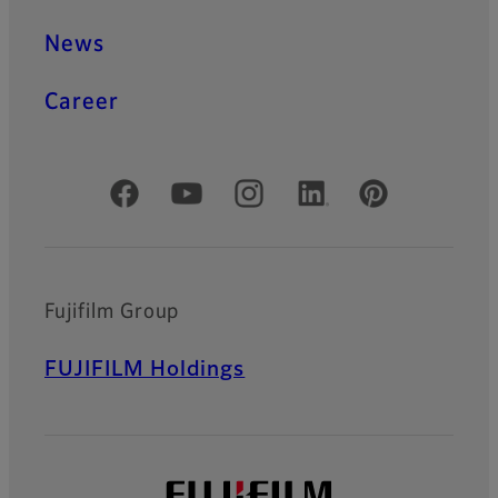
News
Career
Official Social Media Accounts
Fujifilm Group
FUJIFILM Holdings