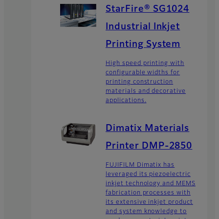
StarFire® SG1024
Industrial Inkjet
Printing System
High speed printing with
configurable widths for
printing construction
materials and decorative
applications.
Dimatix Materials
Printer DMP-2850
FUJIFILM Dimatix has
leveraged its piezoelectric
inkjet technology and MEMS
fabrication processes with
its extensive inkjet product
and system knowledge to