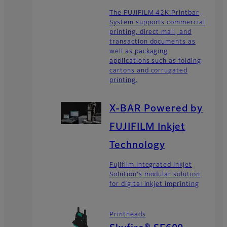
The FUJIFILM 42K Printbar
System supports commercial
printing, direct mail, and
transaction documents as
well as packaging
applications such as folding
cartons and corrugated
printing.
X-BAR Powered by
FUJIFILM Inkjet
Technology
Fujifilm Integrated Inkjet
Solution's modular solution
for digital inkjet imprinting
Printheads