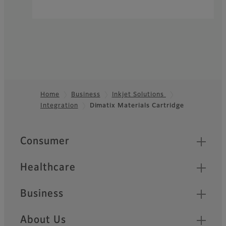
Home
Business
Inkjet Solutions
Integration
Dimatix Materials Cartridge
Footer
Quick Links
Consumer
Healthcare
Business
About Us