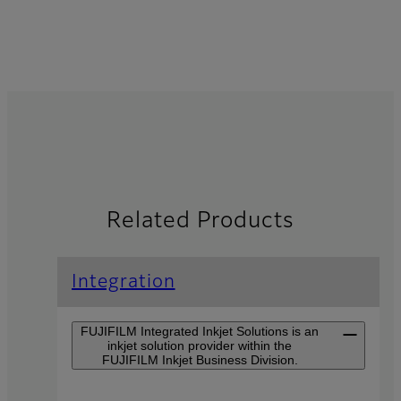
Related Products
Integration
FUJIFILM Integrated Inkjet Solutions is an
inkjet solution provider within the
FUJIFILM Inkjet Business Division.