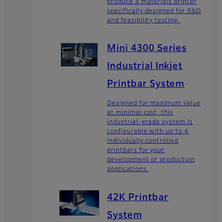
produce a materials printer
specifically designed for R&D
and feasibility testing.
Mini 4300 Series
Industrial Inkjet
Printbar System
Designed for maximum value
at minimal cost, this
industrial-grade system is
configurable with up to 4
individually controlled
printbars for your
development or production
applications.
42K Printbar
System