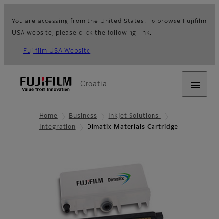
You are accessing from the United States. To browse Fujifilm
USA website, please click the following link.
Fujifilm USA Website
Croatia
Home
Business
Inkjet Solutions
Integration
Dimatix Materials Cartridge