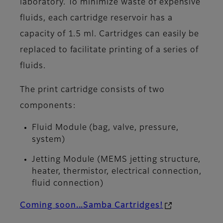
laboratory. To minimize waste of expensive
fluids, each cartridge reservoir has a
capacity of 1.5 ml. Cartridges can easily be
replaced to facilitate printing of a series of
fluids.
The print cartridge consists of two
components:
Fluid Module (bag, valve, pressure,
system)
Jetting Module (MEMS jetting structure,
heater, thermistor, electrical connection,
fluid connection)
Coming soon...Samba Cartridges!