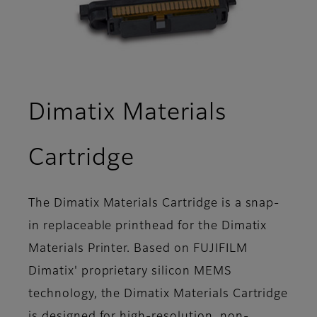
Dimatix Materials
- Overview
Cartridge
The Dimatix Materials Cartridge is a snap-
in replaceable printhead for the Dimatix
Materials Printer. Based on FUJIFILM
Dimatix' proprietary silicon MEMS
technology, the Dimatix Materials Cartridge