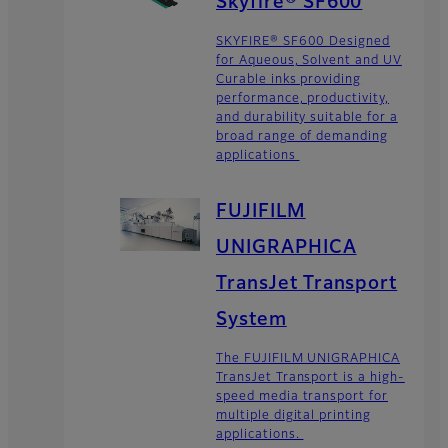
Skyfire® SF600
SKYFIRE® SF600 Designed
for Aqueous, Solvent and UV
Curable inks providing
performance, productivity,
and durability suitable for a
broad range of demanding
applications
FUJIFILM
UNIGRAPHICA
TransJet Transport
System
The FUJIFILM UNIGRAPHICA
TransJet Transport is a high-
speed media transport for
multiple digital printing
applications.