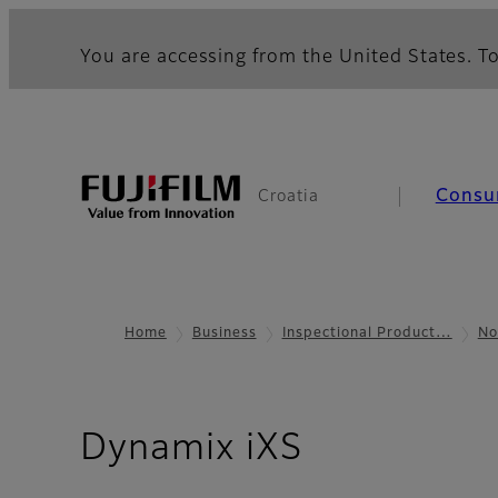
You are accessing from the United States. To
Consu
Croatia
Home
Business
Inspectional Product…
No
- Resource
Dynamix iXS