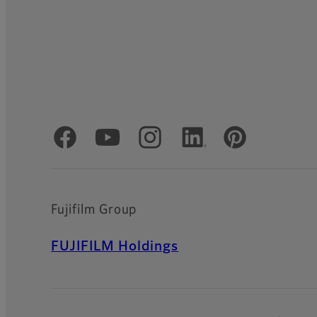
Official Social Media Accounts
Fujifilm Group
FUJIFILM Holdings