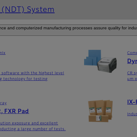
g (NDT) System
e and computerized manufacturing processes assure quality for industr
mIx
Comp
Dyn
 software with the highest level
CR s
g technology for testing
μm p
IX-
rray
, FXR Pad
Indus
ution exposure and excellent
nducting a large number of tests.