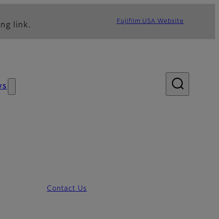
Fujifilm USA Website
ng link.
ws
Contact Us