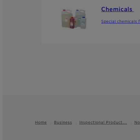
Chemicals
Special chemicals 
Home
Business
Inspectional Product…
No
Footer