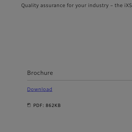
Quality assurance for your industry – the iX
Brochure
Download
PDF: 862KB