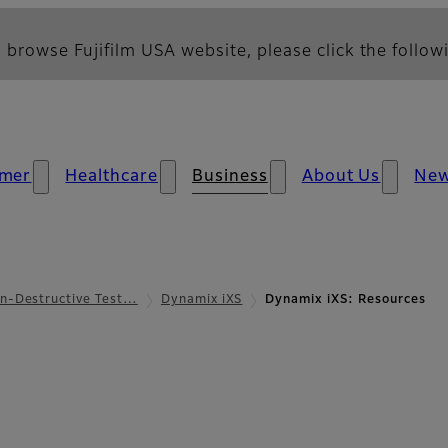
 browse Fujifilm USA website, please click the followi
mer
Healthcare
Business
About Us
Ne
n-Destructive Test…
Dynamix iXS
Dynamix iXS: Resources
s