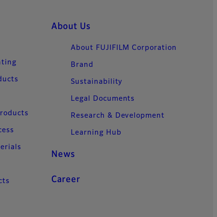
About Us
About FUJIFILM Corporation
nting
Brand
ducts
Sustainability
Legal Documents
Products
Research & Development
cess
Learning Hub
erials
News
Career
cts