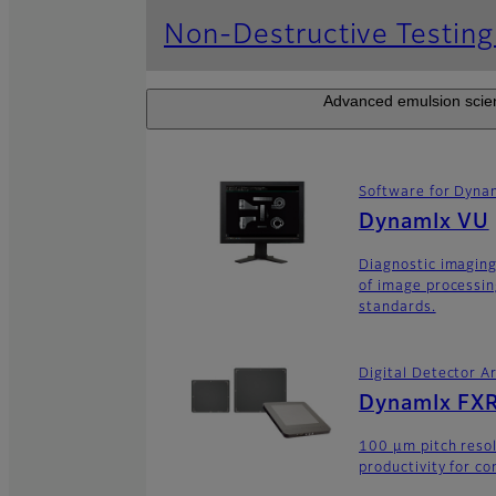
Non-Destructive Testin
Advanced emulsion scienc
Software for Dyna
DynamIx VU
Diagnostic imaging
of image processin
standards.
Digital Detector A
DynamIx FXR
100 μm pitch resol
productivity for co