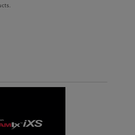
ucts.