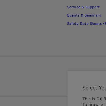
Service & Support
Events & Seminars
Safety Data Sheets (
Select Yo
This is Fuji
To browse p