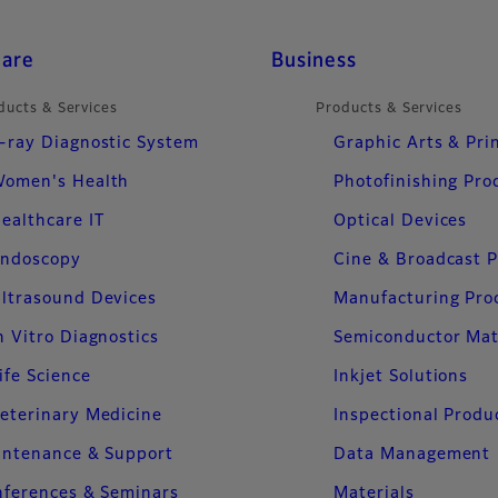
care
Business
ducts & Services
Products & Services
-ray Diagnostic System
Graphic Arts & Pri
omen's Health
Photofinishing Pro
ealthcare IT
Optical Devices
ndoscopy
Cine & Broadcast 
ltrasound Devices
Manufacturing Pro
n Vitro Diagnostics
Semiconductor Mat
ife Science
Inkjet Solutions
eterinary Medicine
Inspectional Produ
intenance & Support
Data Management
ferences & Seminars
Materials