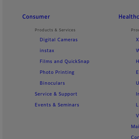
Quick Links
Consumer
Health
Products & Services
Pro
Digital Cameras
X
instax
W
Films and QuickSnap
H
Photo Printing
E
Binoculars
U
Service & Support
I
Events & Seminars
L
V
Ma
Con