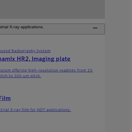
ial X-ray applications.
uted Radiography System
amIx HR2, Imaging plate
ystem offering high-resolution readings from 25
itch to 100 μm pitch.
Film
trial X-ray film for NDT applications.