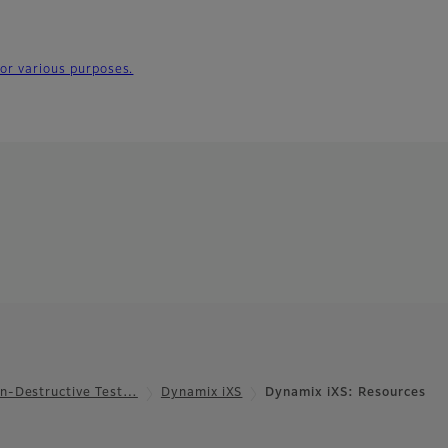
for various purposes.
n-Destructive Test…
Dynamix iXS
Dynamix iXS: Resources