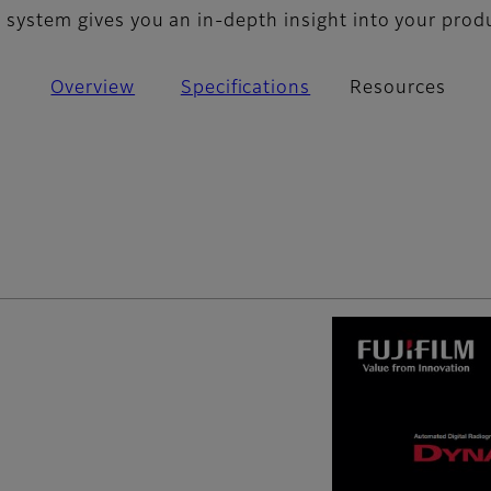
S system gives you an in-depth insight into your prod
Overview
Specifications
Resources