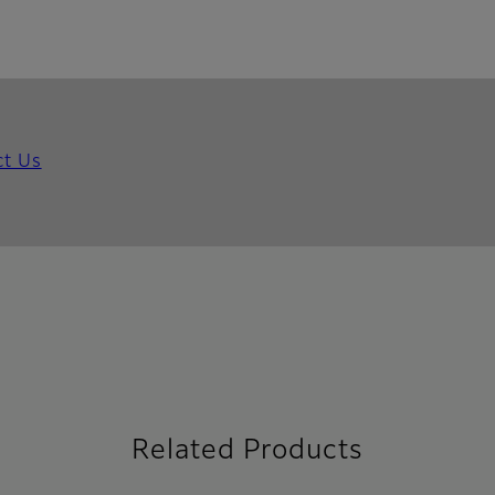
ct Us
Related Products