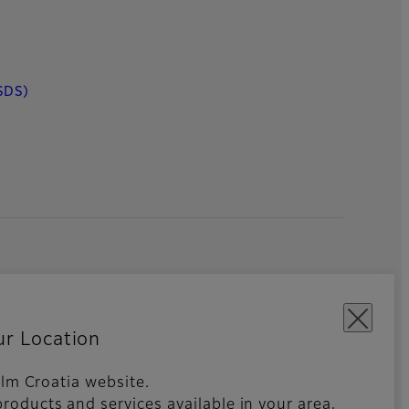
SDS)
ur Location
film Croatia website.
roducts and services available in your area,