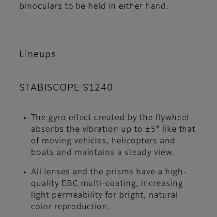
binoculars to be held in either hand.
Lineups
STABISCOPE S1240
The gyro effect created by the flywheel
absorbs the vibration up to ±5° like that
of moving vehicles, helicopters and
boats and maintains a steady view.
All lenses and the prisms have a high-
quality EBC multi-coating, increasing
light permeability for bright, natural
color reproduction.