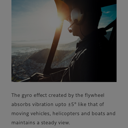
The gyro effect created by the flywheel
absorbs vibration upto ±5° like that of
moving vehicles, helicopters and boats and
maintains a steady view.