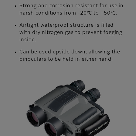
Strong and corrosion resistant for use in
harsh conditions from -20℃ to +50℃.
Airtight waterproof structure is filled
with dry nitrogen gas to prevent fogging
inside.
Can be used upside down, allowing the
binoculars to be held in either hand.