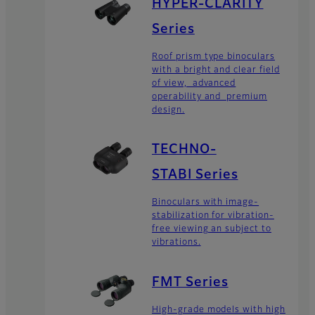
HYPER-CLARITY
Series
Roof prism type binoculars
with a bright and clear field
of view, advanced
operability and premium
design.
TECHNO-
STABI Series
Binoculars with image-
stabilization for vibration-
free viewing an subject to
vibrations.
FMT Series
High-grade models with high