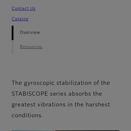
Contact Us
Catalog
Overview
Resources
The gyroscopic stabilization of the
STABISCOPE series absorbs the
greatest vibrations in the harshest
conditions.