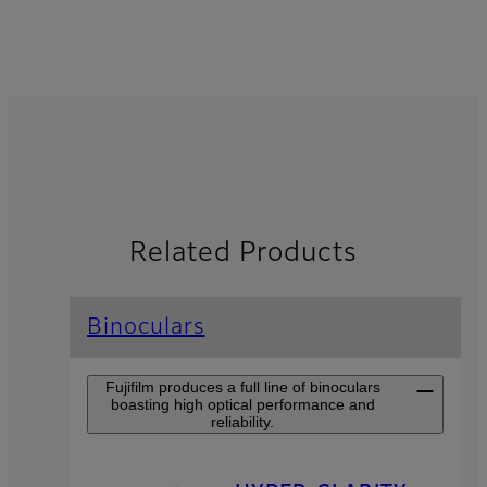
Related Products
Binoculars
Fujifilm produces a full line of binoculars
boasting high optical performance and
reliability.