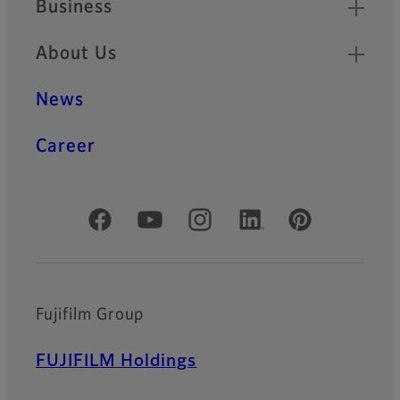
Business
About Us
News
Career
Official Social Media Accounts
Fujifilm Group
FUJIFILM Holdings