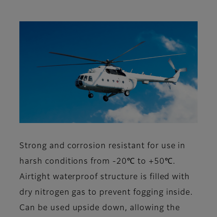
Strong and corrosion resistant for use in
harsh conditions from -20℃ to +50℃.
Airtight waterproof structure is filled with
dry nitrogen gas to prevent fogging inside.
Can be used upside down, allowing the