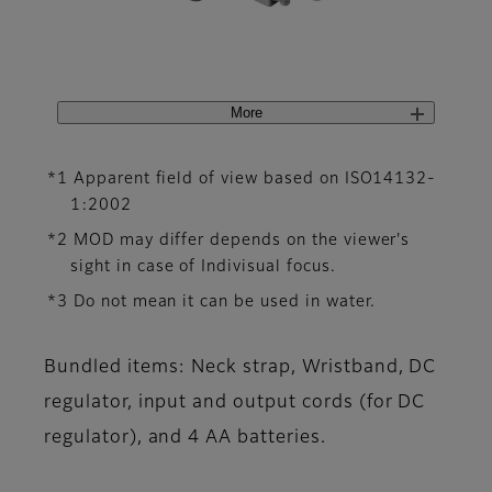
More
*1 Apparent field of view based on ISO14132-
1:2002
*2 MOD may differ depends on the viewer's
sight in case of Indivisual focus.
*3 Do not mean it can be used in water.
Bundled items: Neck strap, Wristband, DC
regulator, input and output cords (for DC
regulator), and 4 AA batteries.