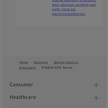
Special day/night binoculars
with vibration-proofing and
night vision for
watching/monitoring.
Home
Business
Optical Devices
Binoculars
STABISCOPE Series
Footer
Quick Links
Consumer
Healthcare