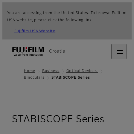
You are accessing from the United States. To browse Fujifilm
USA website, please click the following link.
Fujifilm USA Website
Croatia
Home
Business
Optical Devices
Binoculars
STABISCOPE Series
- Ove
STABISCOPE Series