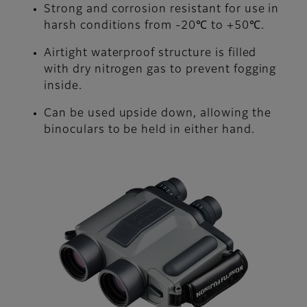
Strong and corrosion resistant for use in
harsh conditions from -20℃ to +50℃.
Airtight waterproof structure is filled
with dry nitrogen gas to prevent fogging
inside.
Can be used upside down, allowing the
binoculars to be held in either hand.