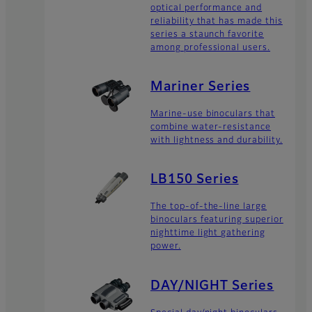
optical performance and
reliability that has made this
series a staunch favorite
among professional users.
Mariner Series
Marine-use binoculars that
combine water-resistance
with lightness and durability.
LB150 Series
The top-of-the-line large
binoculars featuring superior
nighttime light gathering
power.
DAY/NIGHT Series