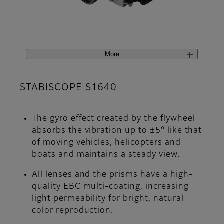
More
STABISCOPE S1640
The gyro effect created by the flywheel
absorbs the vibration up to ±5° like that
of moving vehicles, helicopters and
boats and maintains a steady view.
All lenses and the prisms have a high-
quality EBC multi-coating, increasing
light permeability for bright, natural
color reproduction.