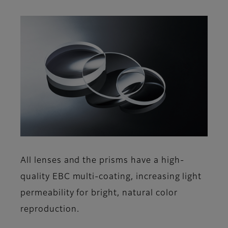
All lenses and the prisms have a high-
quality EBC multi-coating, increasing light
permeability for bright, natural color
reproduction.