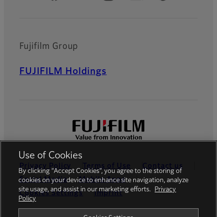
Fujifilm Group
FUJIFILM Holdings
Use of Cookies
Privacy Policy
Terms of Use
Contact us
By clicking “Accept Cookies”, you agree to the storing of
Social Media
Mobile Apps
cookies on your device to enhance site navigation, analyze
site usage, and assist in our marketing efforts.
Privacy
Cookies Settings
Imprint
Policy
Global site