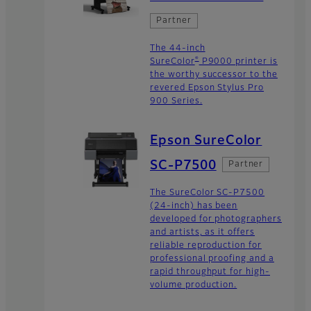
Partner
The 44-inch
®
SureColor
P9000 printer is
the worthy successor to the
revered Epson Stylus Pro
900 Series.
Epson SureColor
SC-P7500
Partner
The SureColor SC-P7500
(24-inch) has been
developed for photographers
and artists, as it offers
reliable reproduction for
professional proofing and a
rapid throughput for high-
volume production.