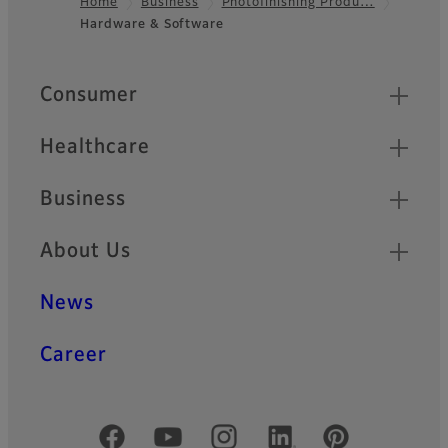
Home
Business
Photofinishing Produ…
Hardware & Software
Footer
Quick Links
Consumer
Healthcare
Business
About Us
News
Career
Official Social Media Accounts