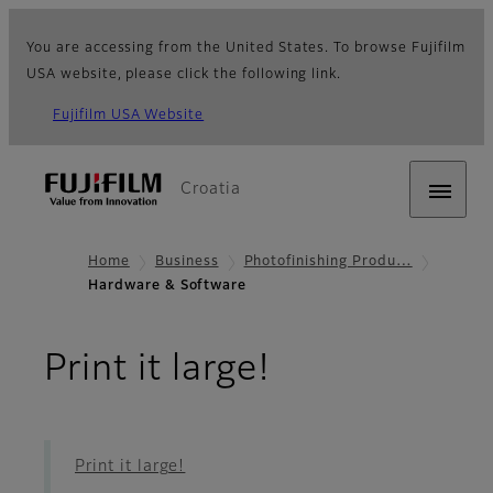
You are accessing from the United States. To browse Fujifilm
USA website, please click the following link.
Fujifilm USA Website
Croatia
Home
Business
Photofinishing Produ…
Hardware & Software
- Hardware 
Print it large!
Print it large!