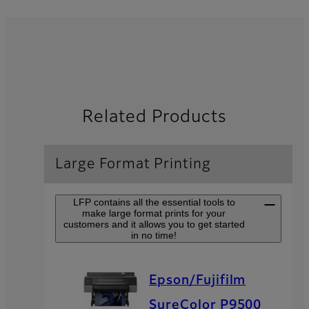
Related Products
Large Format Printing
LFP contains all the essential tools to
make large format prints for your
customers and it allows you to get started
in no time!
Epson/Fujifilm
SureColor P9500