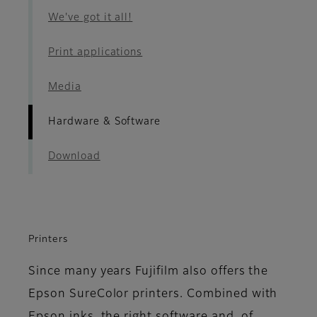
We've got it all!
Print applications
Media
Hardware & Software
Download
Printers
Since many years Fujifilm also offers the
Epson SureColor printers. Combined with