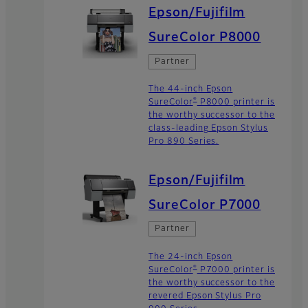
Epson/Fujifilm
SureColor P8000
Partner
The 44-inch Epson
®
SureColor
P8000 printer is
the worthy successor to the
class-leading Epson Stylus
Pro 890 Series.
Epson/Fujifilm
SureColor P7000
Partner
The 24-inch Epson
®
SureColor
P7000 printer is
the worthy successor to the
revered Epson Stylus Pro