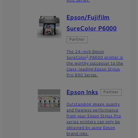
900 Series.
Epson/Fujifilm
SureColor P6000
Partner
The 24-inch Epson
®
SureColor
P6000 printer is
the worthy successor to the
class-leading Epson Stylus
Pro 890 Series.
Epson Inks
Partner
Outstanding image quality
and flawless performance
from your Epson Stylus Pro
series printers can only be
obtained by using Epson
brand inks.