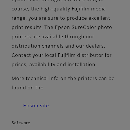
Epson inks, the right software and, of
course, the high-quality Fujifilm media
range, you are sure to produce excellent
print results. The Epson SureColor photo
printers are available through our
distribution channels and our dealers.
Contact your local Fujifilm distributor for
prices, availability and installation.
More technical info on the printers can be
found on the
Epson site.
Software