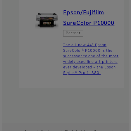
Epson/Fujifilm
SureColor P10000
Partner
The all-new 44" Epson
®
SureColor
P10000 is the
successor to one of the most
widely used fine art printers
ever developed – the Epson
Stylus® Pro 11880.