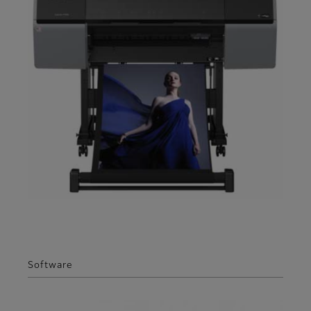
Software