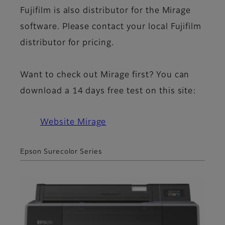
Fujifilm is also distributor for the Mirage
software. Please contact your local Fujifilm
distributor for pricing.
Want to check out Mirage first? You can
download a 14 days free test on this site:
Website Mirage
Epson Surecolor Series