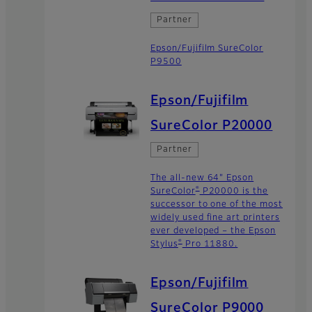
Partner
Epson/Fujifilm SureColor
P9500
Epson/Fujifilm
SureColor P20000
Partner
The all-new 64" Epson
®
SureColor
P20000 is the
successor to one of the most
widely used fine art printers
ever developed – the Epson
®
Stylus
Pro 11880.
Epson/Fujifilm
SureColor P9000