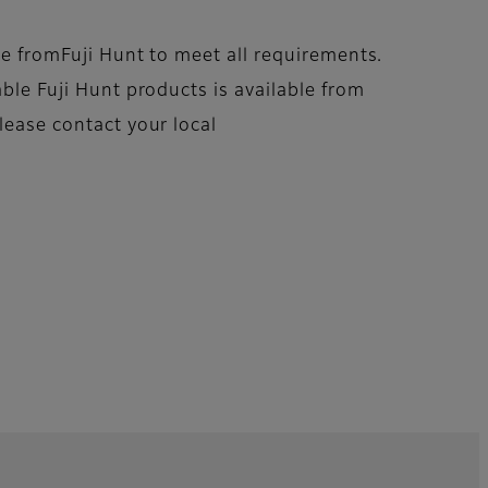
ble fromFuji Hunt to meet all requirements.
able Fuji Hunt products is available from
lease contact your local