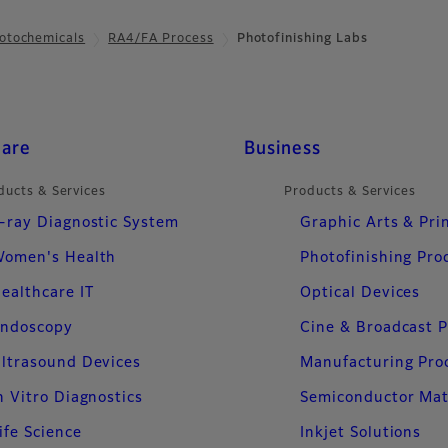
otochemicals
RA4/FA Process
Photofinishing Labs
care
Business
ducts & Services
Products & Services
-ray Diagnostic System
Graphic Arts & Pri
omen's Health
Photofinishing Pro
ealthcare IT
Optical Devices
ndoscopy
Cine & Broadcast 
ltrasound Devices
Manufacturing Pro
n Vitro Diagnostics
Semiconductor Mat
ife Science
Inkjet Solutions