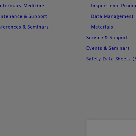
eterinary Medicine
Inspectional Produ
intenance & Support
Data Management
ferences & Seminars
Materials
Service & Support
Events & Seminars
Safety Data Sheets (