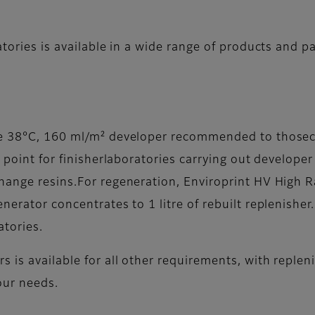
atories is available in a wide range of products and p
ose 38°C, 160 ml/m² developer recommended to thos
g point for finisherlaboratories carrying out develop
hange resins.For regeneration, Enviroprint HV High R
nerator concentrates to 1 litre of rebuilt replenisher
atories.
s is available for all other requirements, with reple
our needs.