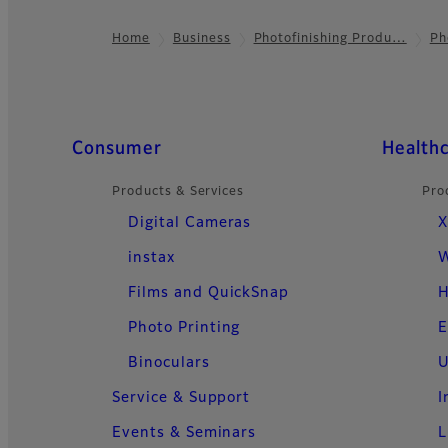
Home
Business
Photofinishing Produ…
Ph
Footer
Quick Links
Consumer
Health
Products & Services
Pro
Digital Cameras
X
instax
W
Films and QuickSnap
H
Photo Printing
E
Binoculars
U
Service & Support
I
Events & Seminars
L