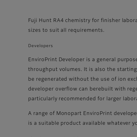
Fuji Hunt RA4 chemistry for finisher labor
sizes to suit all requirements.
Developers
EnviroPrint Developer is a general purp
throughput volumes. It is also the startin
be regenerated without the use of ion exc
developer overflow can berebuilt with rege
particularly recommended for larger labor
A range of Monopart EnviroPrint developer
is a suitable product available whatever y