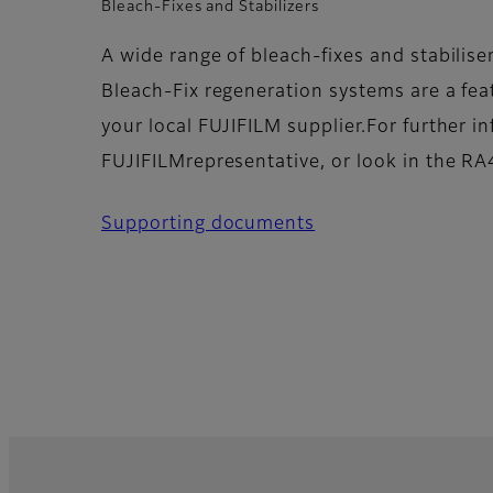
Bleach-Fixes and Stabilizers
A wide range of bleach-fixes and stabilise
Bleach-Fix regeneration systems are a feat
your local FUJIFILM supplier.For further i
FUJIFILMrepresentative, or look in the RA4
Supporting documents