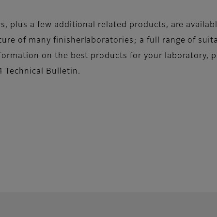
rs, plus a few additional related products, are availa
ure of many finisherlaboratories; a full range of suit
nformation on the best products for your laboratory, p
 Technical Bulletin.