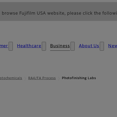
 browse Fujifilm USA website, please click the followi
mer
Healthcare
Business
About Us
Ne
otochemicals
RA4/FA Process
Photofinishing Labs