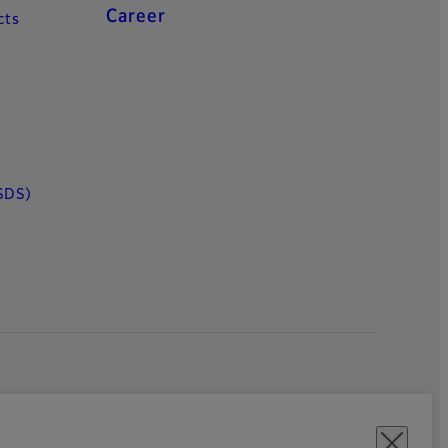
Career
cts
SDS)