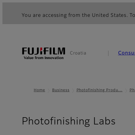
You are accessing from the United States. To
Consu
Croatia
Home
Business
Photofinishing Produ…
Ph
Photofinishing Labs