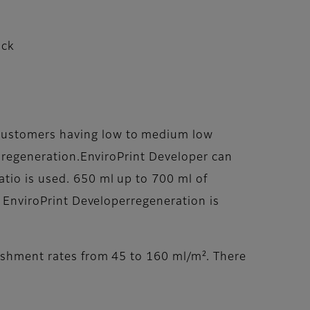
ack
ecustomers having low to medium low
er regeneration.EnviroPrint Developer can
atio is used. 650 ml up to 700 ml of
. EnviroPrint Developerregeneration is
nishment rates from 45 to 160 ml/m². There