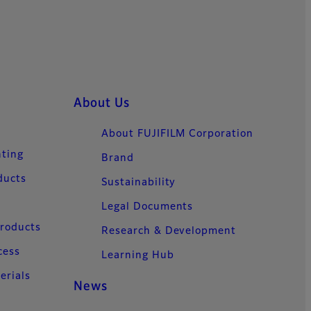
About Us
About FUJIFILM Corporation
nting
Brand
ducts
Sustainability
Legal Documents
Products
Research & Development
cess
Learning Hub
erials
News