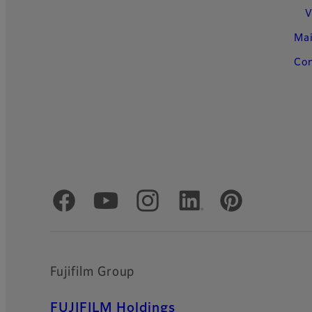
V
Ma
Con
Official Social Media Accounts
Fujifilm Group
FUJIFILM Holdings