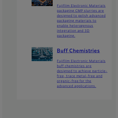
Fujifilm Electronic Materials
packaging CMP slurries are
designed to polish advanced
packaging materials to
enable heterogenous
integration and 3D
packaging.
Buff Chemistries
Fujifilm Electronic Materials
buff chemistries are
designed to achieve particle-
free, trace metal-free and
organic-free for the
advanced applications.