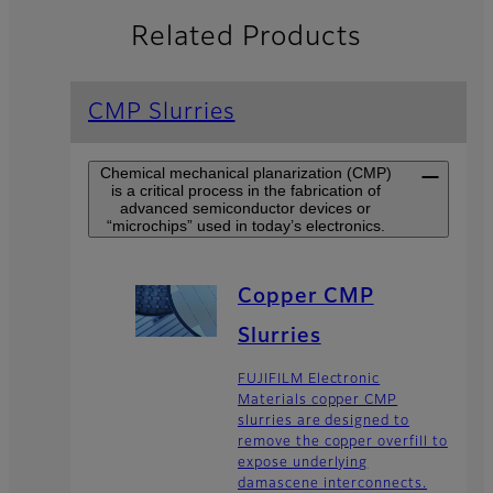
Related Products
CMP Slurries
Chemical mechanical planarization (CMP)
is a critical process in the fabrication of
advanced semiconductor devices or
“microchips” used in today’s electronics.
Copper CMP
Slurries
FUJIFILM Electronic
Materials copper CMP
slurries are designed to
remove the copper overfill to
expose underlying
damascene interconnects.