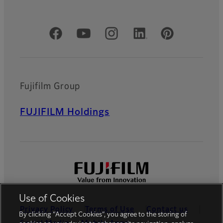
Official Social Media Accounts
Fujifilm Group
FUJIFILM Holdings
Use of Cookies
Privacy Policy
Terms of Use
Contact us
By clicking “Accept Cookies”, you agree to the storing of