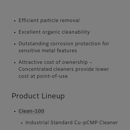
Efficient particle removal
Excellent organic cleanability
Outstanding corrosion protection for
sensitive metal features
Attractive cost of ownership –
Concentrated cleaners provide lower
cost at point-of-use
Product Lineup
Clean-100
Industrial Standard Cu-pCMP Cleaner