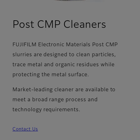
Post CMP Cleaners
FUJIFILM Electronic Materials Post CMP
slurries are designed to clean particles,
trace metal and organic residues while
protecting the metal surface.
Market-leading cleaner are available to
meet a broad range process and
technology requirements.
Contact Us