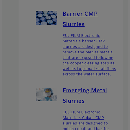
Barrier CMP
Slurries
FUJIFILM Electronic
Materials barrier CMP
slurries are designed to
remove the barrier metals
that are exposed following
the copper clearing step as
well as to planarize all films
across the wafer surface.
Emerging Metal
Slurries
FUJIFILM Electronic
Materials Cobalt CMP
slurries are designed to
polish cobalt and barrier