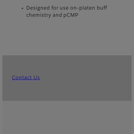
Designed for use on-platen buff
chemistry and pCMP
Contact Us