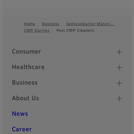
Home
Business
Semiconductor Materi…
CMP Slurries
Post CMP Cleaners
Footer
Quick Links
Consumer
Healthcare
Business
About Us
News
Career