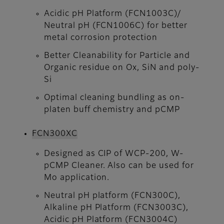
Acidic pH Platform (FCN1003C)/
Neutral pH (FCN1006C) for better
metal corrosion protection
Better Cleanability for Particle and
Organic residue on Ox, SiN and poly-
Si
Optimal cleaning bundling as on-
platen buff chemistry and pCMP
FCN300XC
Designed as CIP of WCP-200, W-
pCMP Cleaner. Also can be used for
Mo application.
Neutral pH platform (FCN300C),
Alkaline pH Platform (FCN3003C),
Acidic pH Platform (FCN3004C)