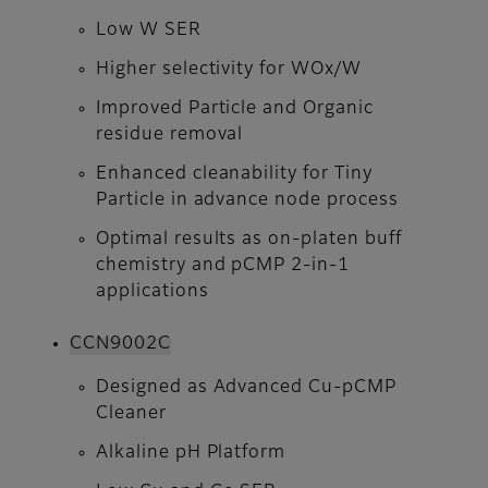
Low W SER
Higher selectivity for WOx/W
Improved Particle and Organic
residue removal
Enhanced cleanability for Tiny
Particle in advance node process
Optimal results as on-platen buff
chemistry and pCMP 2-in-1
applications
CCN9002C​​​​​​​
Designed as Advanced Cu-pCMP
Cleaner
Alkaline pH Platform