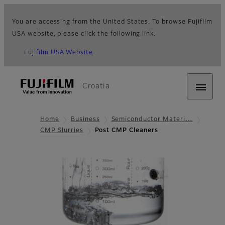
You are accessing from the United States. To browse Fujifilm
USA website, please click the following link.
Fujifilm USA Website
Croatia
Home
Business
Semiconductor Materi…
CMP Slurries
Post CMP Cleaners