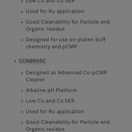
Low Cu and Co SER
Used for Ru application
Good Cleanability for Particle and
Organic residue
Designed for use on-platen buff
chemistry and pCMP
CCN9005C​​​​​​​
Designed as Advanced Cu-pCMP
Cleaner
Alkaline pH Platform
Low Cu and Co SER
Used for Ru application
Good Cleanability for Particle and
Organic residue