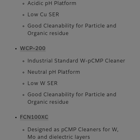
Acidic pH Platform
Low Cu SER
Good Cleanability for Particle and
Organic residue
WCP-200
Industrial Standard W-pCMP Cleaner
Neutral pH Platform
Low W SER
Good Cleanability for Particle and
Organic residue
FCN100XC
Designed as pCMP Cleaners for W,
Mo and dielectric layers