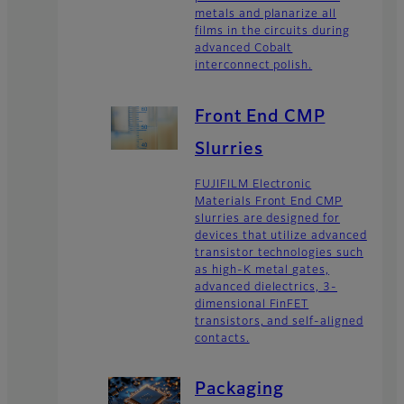
metals and planarize all
films in the circuits during
advanced Cobalt
interconnect polish.
Front End CMP
Slurries
FUJIFILM Electronic
Materials Front End CMP
slurries are designed for
devices that utilize advanced
transistor technologies such
as high-K metal gates,
advanced dielectrics, 3-
dimensional FinFET
transistors, and self-aligned
contacts.
Packaging