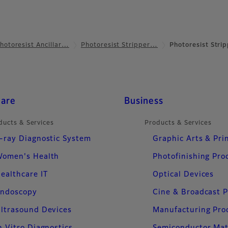
hotoresist Ancillar…
Photoresist Stripper…
Photoresist Strip
care
Business
ducts & Services
Products & Services
-ray Diagnostic System
Graphic Arts & Pri
omen's Health
Photofinishing Pro
ealthcare IT
Optical Devices
ndoscopy
Cine & Broadcast 
ltrasound Devices
Manufacturing Pro
n Vitro Diagnostics
Semiconductor Mat