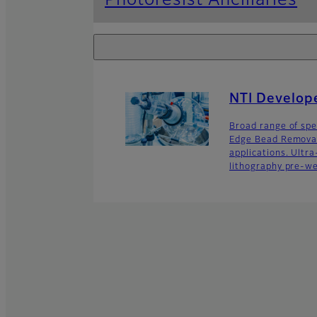
Photoresist Ancillaries
NTI Develop
Broad range of spec
Edge Bead Removal
applications. Ultr
lithography pre-we