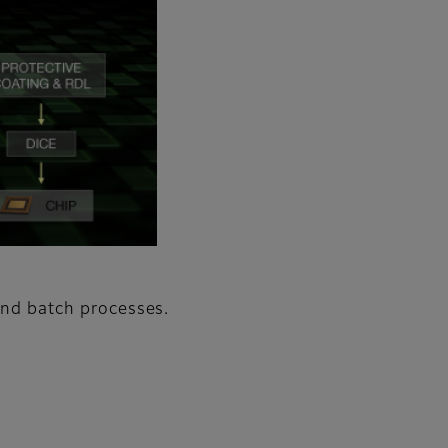
 and batch processes.