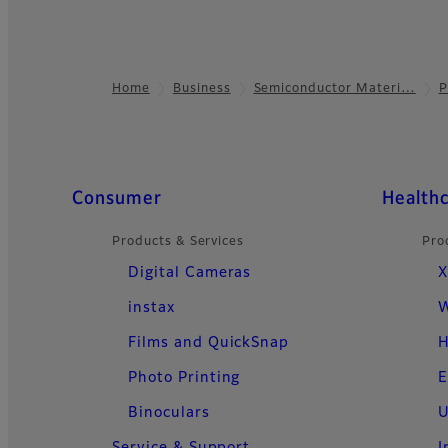
Home
Business
Semiconductor Materi…
P
Footer
Quick Links
Consumer
Health
Products & Services
Pro
Digital Cameras
X
instax
W
Films and QuickSnap
H
Photo Printing
E
Binoculars
U
Service & Support
I