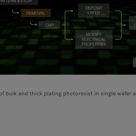
f bulk and thick plating photoresist in single wafer