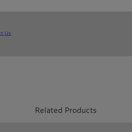
ct Us
Related Products