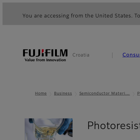
You are accessing from the United States. To
Consu
Croatia
Home
Business
Semiconductor Materi…
P
Photoresis