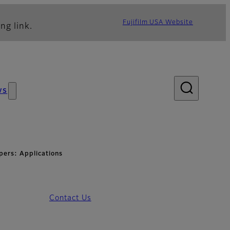
Fujifilm USA Website
ng link.
ws
pers: Applications
Contact Us