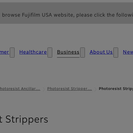
 browse Fujifilm USA website, please click the followi
mer
Healthcare
Business
About Us
Ne
hotoresist Ancillar…
Photoresist Stripper…
Photoresist Strip
- Applications
t Strippers