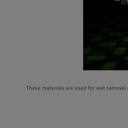
These materials are used for wet removal o