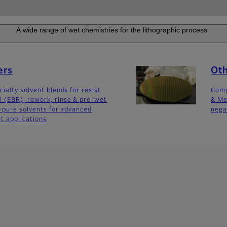
A wide range of wet chemistries for the lithographic process
ers
Ot
ialty solvent blends for resist
Comp
 (EBR), rework, rinse & pre-wet
& Me
a-pure solvents for advanced
nega
t applications