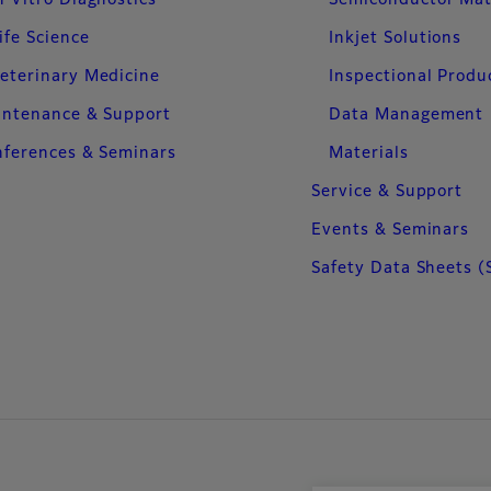
ife Science
Inkjet Solutions
eterinary Medicine
Inspectional Produ
intenance & Support
Data Management
ferences & Seminars
Materials
Service & Support
Events & Seminars
Safety Data Sheets (