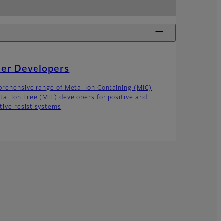
her Developers
rehensive range of Metal Ion Containing (MIC)
tal Ion Free (MIF) developers for positive and
tive resist systems