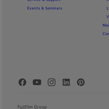
Events & Seminars
L
V
Ma
Con
Official Social Media Accounts
Fujifilm Group