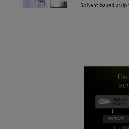
Solvent based strip