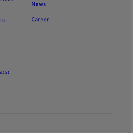
News
Career
cts
SDS)