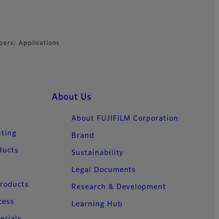
pers: Applications
About Us
About FUJIFILM Corporation
nting
Brand
ducts
Sustainability
Legal Documents
Products
Research & Development
cess
Learning Hub
erials