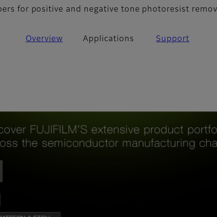
pers for positive and negative tone photoresist remov
Overview
Applications
Support