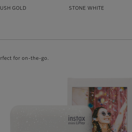
LUSH GOLD
STONE WHITE
rfect for on-the-go.