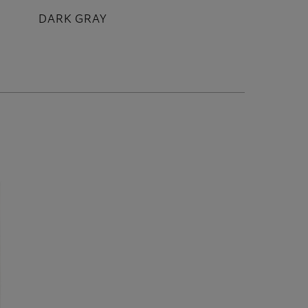
DARK GRAY