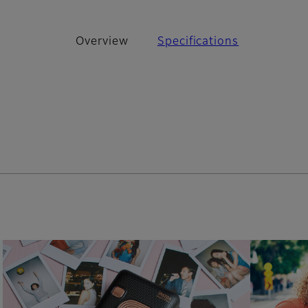
Overview
Specifications