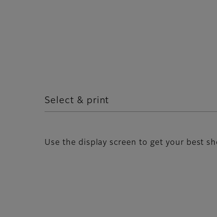
Select & print
Use the display screen to get your best sh