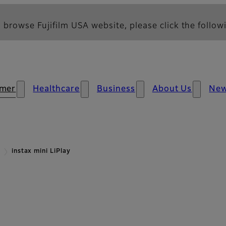
 browse Fujifilm USA website, please click the followi
mer
Healthcare
Business
About Us
Ne
instax mini LiPlay
rview