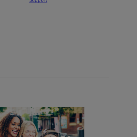
Support