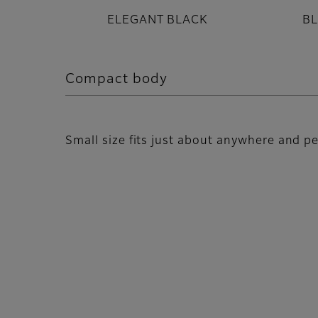
ELEGANT BLACK
B
Compact body
Small size fits just about anywhere and pe