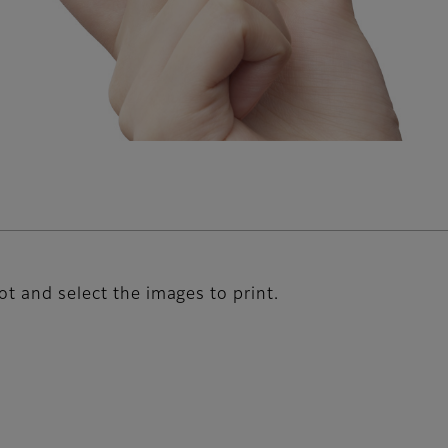
ot and select the images to print.