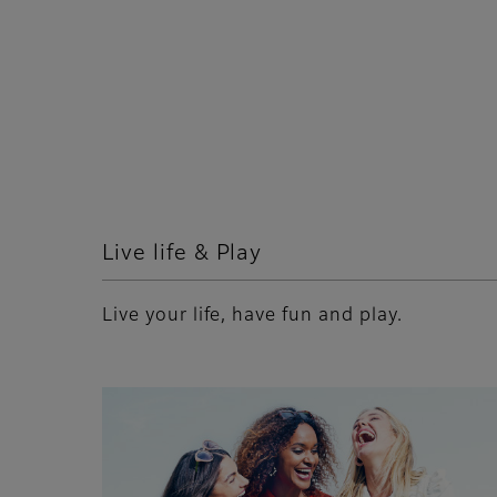
Live life & Play
Live your life, have fun and play.