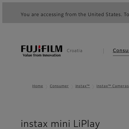
You are accessing from the United States. To
Consu
Croatia
Home
Consumer
instax™
instax™ Cameras
- Ove
instax mini LiPlay