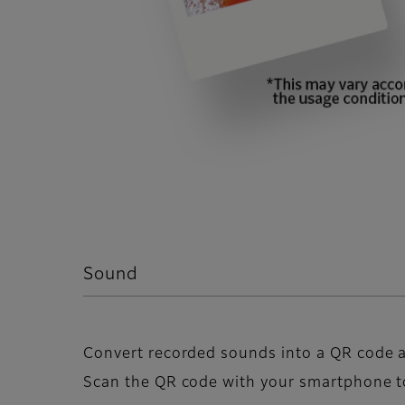
Sound
Convert recorded sounds into a QR code a
Scan the QR code with your smartphone t