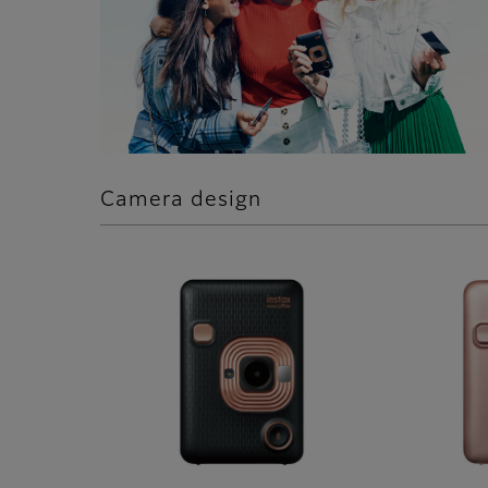
Camera design