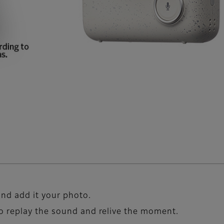
nd add it your photo.
o replay the sound and relive the moment.