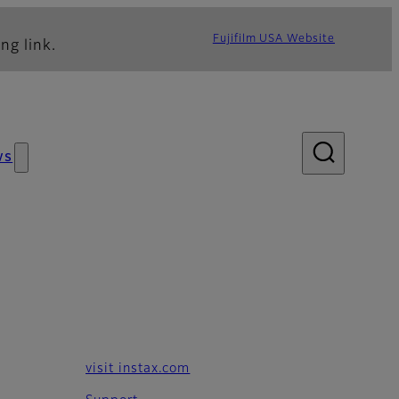
Fujifilm USA Website
ng link.
ws
visit instax.com