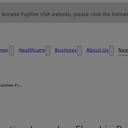
 browse Fujifilm USA website, please click the followi
mer
Healthcare
Business
About Us
Ne
aunches Fl…