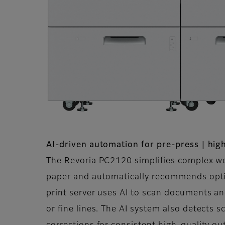
AI-driven automation for pre-press | high
The Revoria PC2120 simplifies complex wor
paper and automatically recommends optim
print server uses AI to scan documents a
or fine lines. The AI system also detects