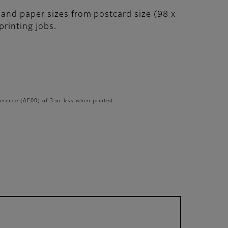
, and paper sizes from postcard size (98 x
printing jobs.
erence (ΔE00) of 3 or less when printed.