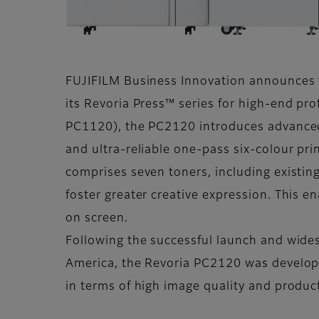
FUJIFILM Business Innovation announces t
its Revoria Press™ series for high-end pr
PC1120), the PC2120 introduces advanced
and ultra-reliable one-pass six-colour pri
comprises seven toners, including existing
foster greater creative expression. This e
on screen.
Following the successful launch and wide
America, the Revoria PC2120 was develope
in terms of high image quality and produc