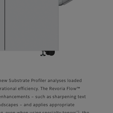
new Substrate Profiler analyses loaded
ational efficiency. The Revoria Flow™
 enhancements – such as sharpening text
andscapes – and applies appropriate
*1