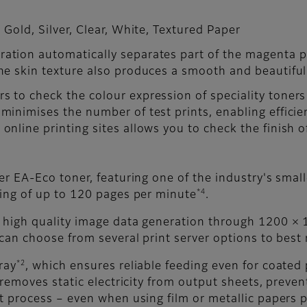
 Gold, Silver, Clear, White, Textured Paper
ation automatically separates part of the magenta pla
The skin texture also produces a smooth and beautiful 
s to check the colour expression of speciality toners
 minimises the number of test prints, enabling effici
online printing sites allows you to check the finish o
er EA-Eco toner, featuring one of the industry's small
*4
ting of up to 120 pages per minute
.
 high quality image data generation through 1200 × 1
 can choose from several print server options to best
*2
ray
, which ensures reliable feeding even for coated 
removes static electricity from output sheets, prev
t process – even when using film or metallic papers p