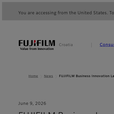
You are accessing from the United States. To
Consu
Croatia
Home
News
FUJIFILM Business Innovation L
June 9, 2026