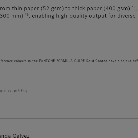
*5
from thin paper (52 gsm) to thick paper (400 gsm)
*6
1,300 mm)
, enabling high-quality output for diverse 
reference colours in the PANTONE FORMULA GUIDE Solid Coated have a colour diff
g-sheet printing.
nda Galvez