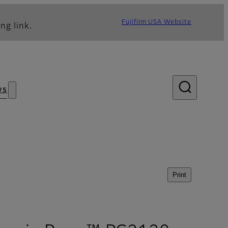
Fujifilm USA Website
ng link.
ws
Print