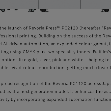
he launch of Revoria Press™ PC2120 (hereafter “Rev
ofessional printing. Building on the success of the R
 AI-driven automation, an expanded colour gamut, fe
nting using CMYK plus two speciality toners. Fujifilm
 options like gold, silver, pink and white – helping t
nables vivid colour reproduction, getting much closer
spread recognition of the Revoria PC1120 across Japa
d as the next generation model. It enhances the est
tivity by incorporating expanded automation functio