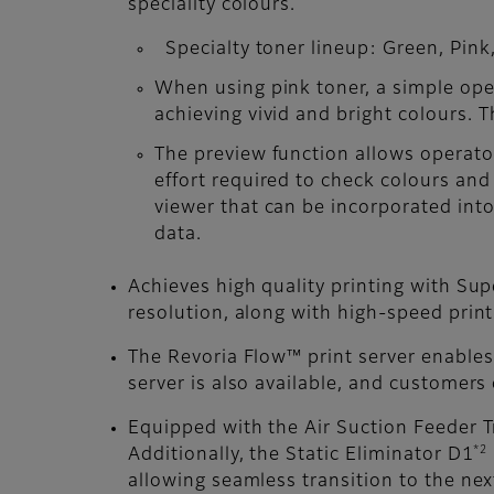
speciality colours.
Specialty toner lineup: Green, Pink,
When using pink toner, a simple oper
achieving vivid and bright colours. 
The preview function allows operator
effort required to check colours and
viewer that can be incorporated into 
data.
Achieves high quality printing with Sup
resolution, along with high-speed prin
The Revoria Flow™ print server enables
server is also available, and customers
Equipped with the Air Suction Feeder T
*2
Additionally, the Static Eliminator D1
allowing seamless transition to the nex