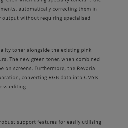
ng, even when using specialty toners
, the
nments, automatically correcting them in
y output without requiring specialised
lity toner alongside the existing pink
urs. The new green toner, when combined
ee on screens. Furthermore, the Revoria
eparation, converting RGB data into CMYK
ess editing.
obust support features for easily utilising