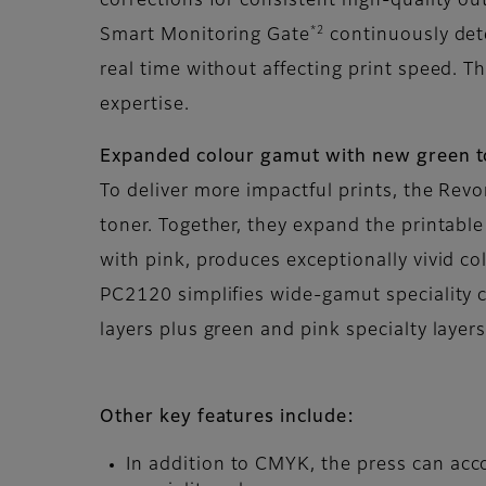
corrections for consistent high-quality ou
*2
Smart Monitoring Gate
continuously dete
real time without affecting print speed. T
expertise.
Expanded colour gamut with new green 
To deliver more impactful prints, the Rev
toner. Together, they expand the printabl
with pink, produces exceptionally vivid c
PC2120 simplifies wide-gamut speciality c
layers plus green and pink specialty layer
Other key features include:
In addition to CMYK, the press can acco