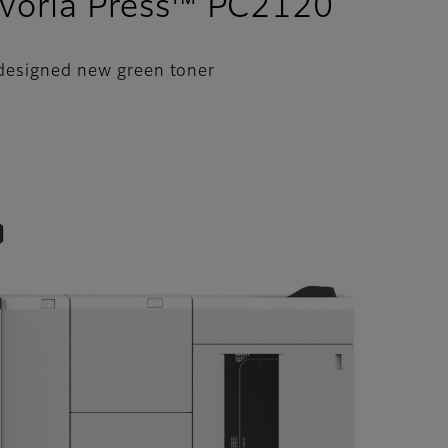
evoria Press™ PC2120
 designed new green toner