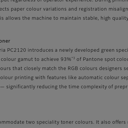
tput regardless of operator experience. During printi
cts paper colour variations and registration misalig
his allows the machine to maintain stable, high qualit
toner
oria PC2120 introduces a newly developed green specia
*3
e colour gamut to achieve 93%
of Pantone spot colo
olours that closely match the RGB colours designers s
olour printing with features like automatic colour s
s— significantly reducing the time complexity of prepr
mmodate two speciality toner colours. It also offers r