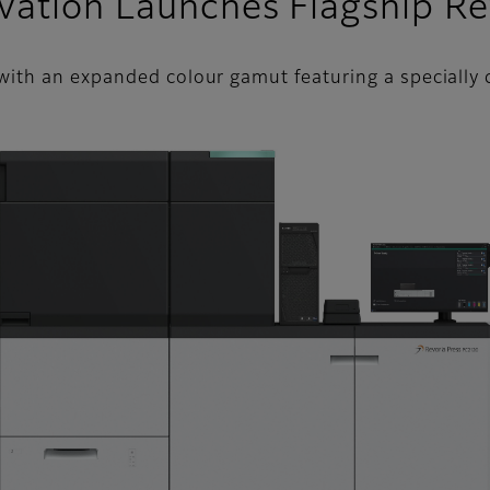
vation Launches Flagship R
ith an expanded colour gamut featuring a specially