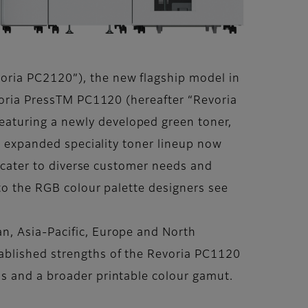
oria PC2120”), the new flagship model in
evoria PressTM PC1120 (hereafter “Revoria
aturing a newly developed green toner,
’s expanded speciality toner lineup now
o cater to diverse customer needs and
 to the RGB colour palette designers see
n, Asia-Pacific, Europe and North
ablished strengths of the Revoria PC1120
ns and a broader printable colour gamut.