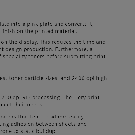
te into a pink plate and converts it,
finish on the printed material.
 on the display. This reduces the time and
ent design production. Furthermore, a
f speciality toners before submitting print
est toner particle sizes, and 2400 dpi high
200 dpi RIP processing. The Fiery print
 meet their needs.
papers that tend to adhere easily.
enting adhesion between sheets and
rone to static buildup.