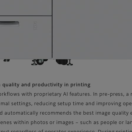
 quality and productivity in printing
kflows with proprietary AI features. In pre-press, a 
al settings, reducing setup time and improving oper
nd automatically recommends the best image quality
 scenes within photos or images – such as people or l