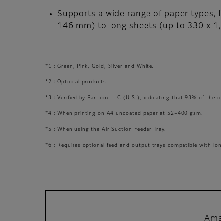
Supports a wide range of paper types, 
146 mm) to long sheets (up to 330 x 
*1：Green, Pink, Gold, Silver and White.
*2：Optional products.
*3：Verified by Pantone LLC (U.S.), indicating that 93% of the 
*4：When printing on A4 uncoated paper at 52–400 gsm.
*5：When using the Air Suction Feeder Tray.
*6：Requires optional feed and output trays compatible with lon
Ama