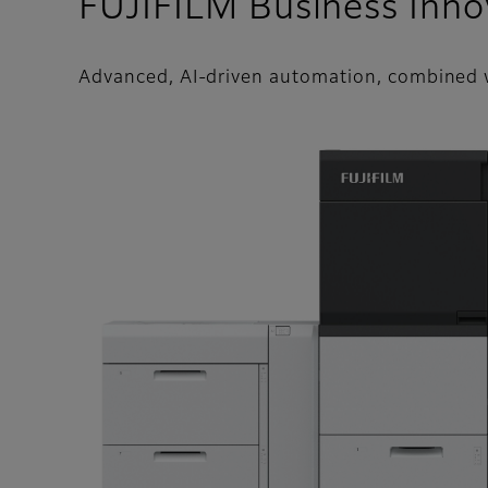
FUJIFILM Business Inno
Advanced, AI-driven automation, combined w