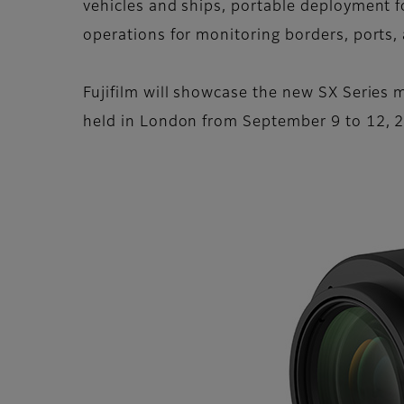
vehicles and ships, portable deployment fo
operations for monitoring borders, ports,
Fujifilm will showcase the new SX Series m
held in London from September 9 to 12, 