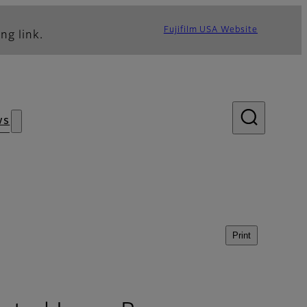
Fujifilm USA Website
ng link.
ws
Print