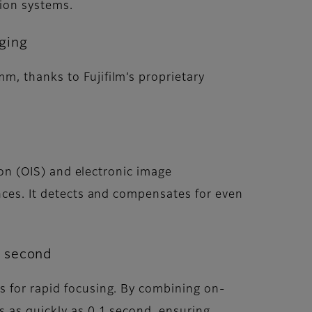
tion systems.
aging
m, thanks to Fujifilm’s proprietary
tion (OIS) and electronic image
ances. It detects and compensates for even
1 second
s for rapid focusing. By combining on-
s as quickly as 0.1 second, ensuring