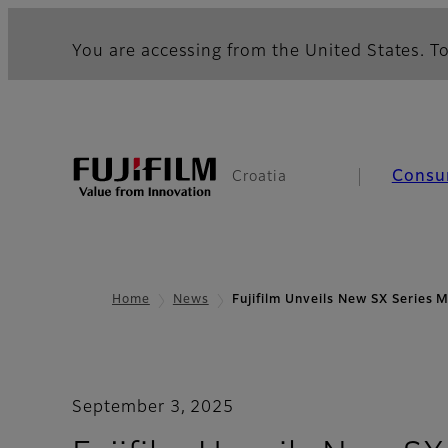
You are accessing from the United States. To
Consu
Croatia
Home
News
Fujifilm Unveils New SX Series 
September 3, 2025