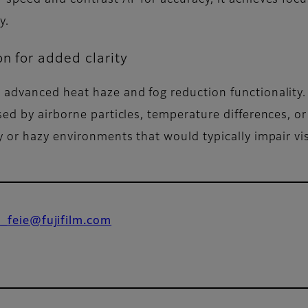
y.
on for added clarity
advanced heat haze and fog reduction functionality. 
ed by airborne particles, temperature differences, or h
 or hazy environments that would typically impair visi
o_feie@fujifilm.com