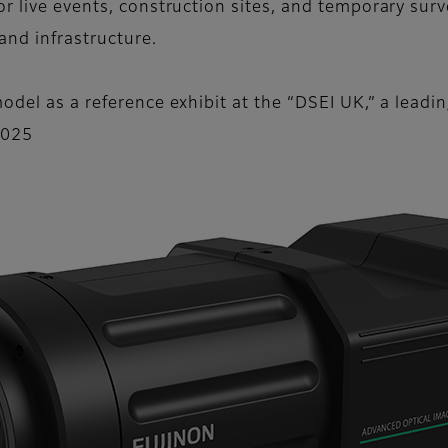
r live events, construction sites, and temporary surv
 and infrastructure.
odel as a reference exhibit at the “DSEI UK,” a leadi
2025