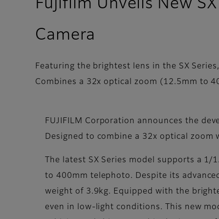
Fujifilm Unveils New S
Camera
Featuring the brightest lens in the SX Series
Combines a 32x optical zoom (12.5mm to 40
FUJIFILM Corporation announces the devel
Designed to combine a 32x optical zoom w
The latest SX Series model supports a 1/1.
to 400mm telephoto. Despite its advanced
weight of 3.9kg. Equipped with the brighte
even in low-light conditions. This new mo