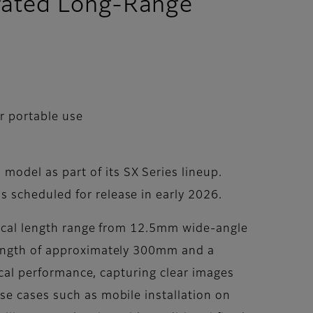
grated Long-Range
r portable use
odel as part of its SX Series lineup.
 scheduled for release in early 2026.
focal length range from 12.5mm wide-angle
 length of approximately 300mm and a
tical performance, capturing clear images
se cases such as mobile installation on