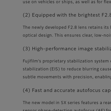
use on vehicles or ships, as well as for f
(2) Equipped with the brightest F2.8
The newly developed F2.8 lens retains its
optical design. This ensures clear, low-n
(3) High-performance image stabiliz
Fujifilm’s proprietary stabilization system
stabilization (EIS) to reduce blurring cau
subtle movements with precision, enablin
(4) Fast and accurate autofocus capa
The new model in SX series features a rea
sensor phase-detection autofocus (AF) for