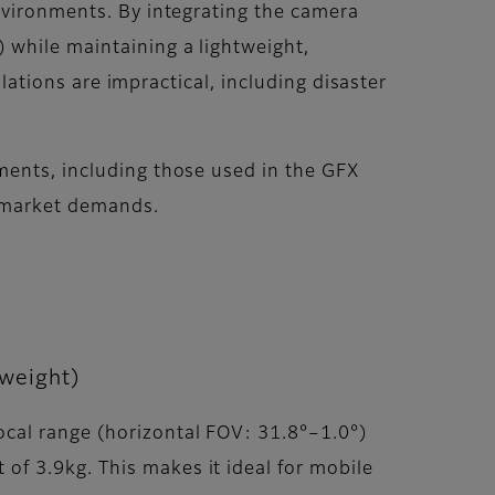
nvironments. By integrating the camera
 while maintaining a lightweight,
llations are impractical, including disaster
ments, including those used in the GFX
d market demands.
weight)
cal range (horizontal FOV: 31.8°–1.0°)
f 3.9kg. This makes it ideal for mobile