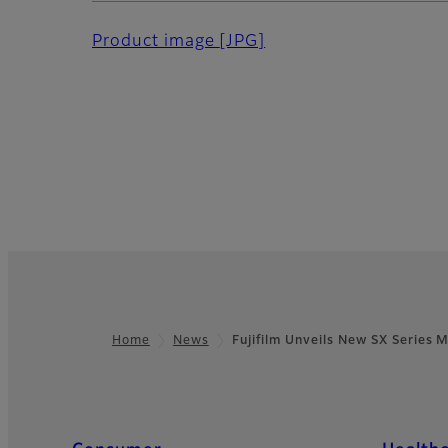
Product image
[JPG]
Home
News
Fujifilm Unveils New SX Series 
Footer