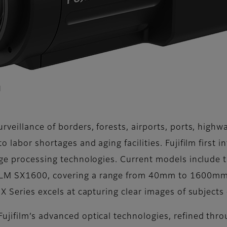
l
veillance of borders, forests, airports, ports, highw
 labor shortages and aging facilities. Fujifilm first 
age processing technologies. Current models include
LM SX1600, covering a range from 40mm to 1600mm. 
X Series excels at capturing clear images of subjects
jifilm’s advanced optical technologies, refined thr