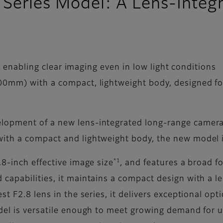
X Series Model: A Lens-Inte
, enabling clear imaging even in low light conditions
0mm) with a compact, lightweight body, designed fo
opment of a new lens-integrated long-range camera m
ith a compact and lightweight body, the new model is
*1
8-inch effective image size
, and features a broad 
 capabilities, it maintains a compact design with a
st F2.8 lens in the series, it delivers exceptional op
del is versatile enough to meet growing demand for u