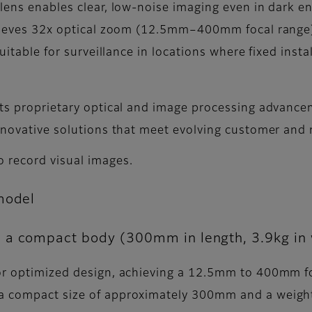
 lens enables clear, low-noise imaging even in dark e
chieves 32x optical zoom (12.5mm–400mm focal range)
uitable for surveillance in locations where fixed insta
its proprietary optical and image processing advance
 innovative solutions that meet evolving customer an
o record visual images.
model
 a compact body (300mm in length, 3.9kg in 
for optimized design, achieving a 12.5mm to 400mm fo
a compact size of approximately 300mm and a weight o