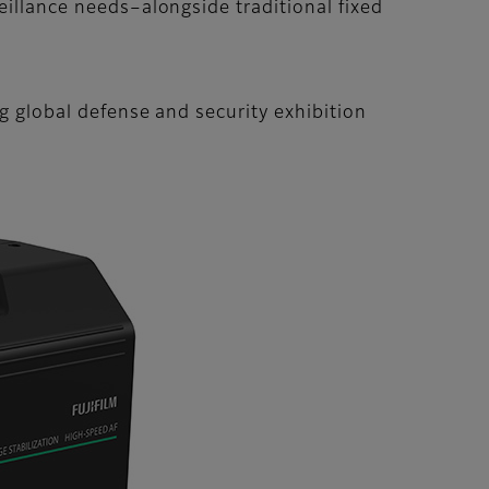
eillance needs–alongside traditional fixed
ng global defense and security exhibition