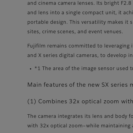
and cinema camera lenses. Its bright F2.8
and lens into a single compact unit, it a
portable design. This versatility makes it s
sites, crime scenes, and event venues.
Fujifilm remains committed to leveraging 
and X series digital cameras, to develop
*1 The area of the image sensor used t
Main features of the new SX series 
(1) Combines 32x optical zoom with
The camera integrates its lens and body 
with 32x optical zoom–while maintaining 