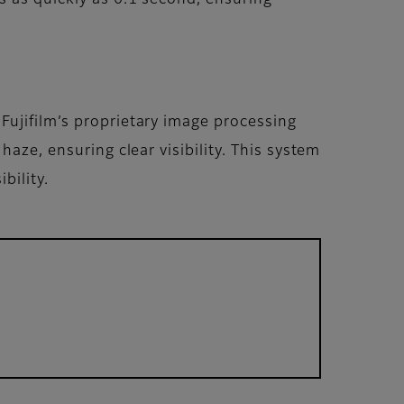
Fujifilm’s proprietary image processing
aze, ensuring clear visibility. This system
bility.