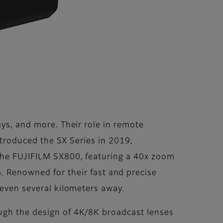
ays, and more. Their role in remote
introduced the SX Series in 2019,
 the FUJIFILM SX800, featuring a 40x zoom
Renowned for their fast and precise
 even several kilometers away.
ough the design of 4K/8K broadcast lenses