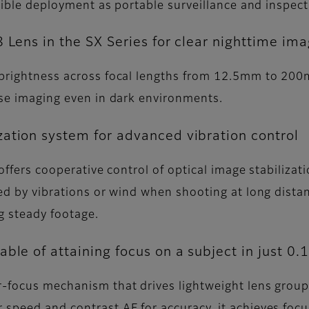
lexible deployment as portable surveillance and inspec
 Lens in the SX Series for clear nighttime im
 brightness across focal lengths from 12.5mm to 200m
oise imaging even in dark environments.
ation system for advanced vibration control
 offers cooperative control of optical image stabiliza
sed by vibrations or wind when shooting at long dist
g steady footage.
ble of attaining focus on a subject in just 0.
r-focus mechanism that drives lightweight lens group
 speed and contrast AF for accuracy, it achieves focu