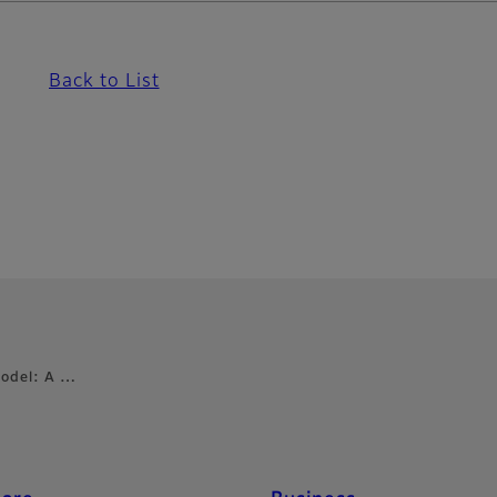
Back to List
Model: A …