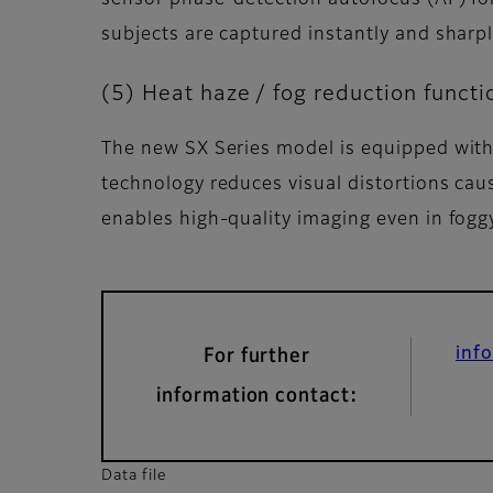
subjects are captured instantly and sharpl
(5) Heat haze / fog reduction functi
The new SX Series model is equipped with 
technology reduces visual distortions caus
enables high-quality imaging even in foggy
inf
For further
information contact:
Data file