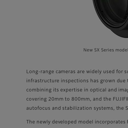
New SX Series mode
Long-range cameras are widely used for sur
infrastructure inspections has grown due to
combining its expertise in optical and im
covering 20mm to 800mm, and the FUJIFI
autofocus and stabilization systems, the S
The newly developed model incorporates Fu