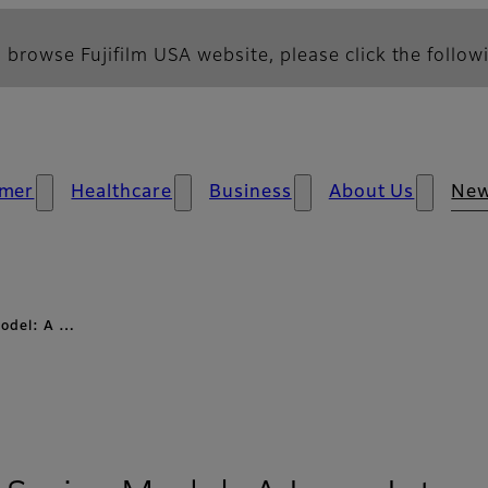
 browse Fujifilm USA website, please click the followi
mer
Healthcare
Business
About Us
Ne
Model: A …