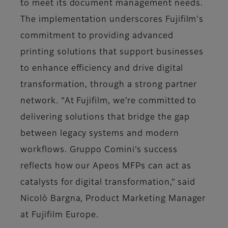
to meet its document management needs.
The implementation underscores Fujifilm's
commitment to providing advanced
printing solutions that support businesses
to enhance efficiency and drive digital
transformation, through a strong partner
network. “At Fujifilm, we’re committed to
delivering solutions that bridge the gap
between legacy systems and modern
workflows. Gruppo Comini’s success
reflects how our Apeos MFPs can act as
catalysts for digital transformation,” said
Nicolò Bargna, Product Marketing Manager
at Fujifilm Europe.