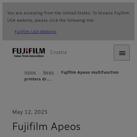
You are accessing from the United States. To browse Fujifilm
USA website, please click the following link.
Fujifilm USA Website
Croatia
Home
News
Fujifilm Apeos multifunction
printers dr…
May 12, 2025
Fujifilm Apeos