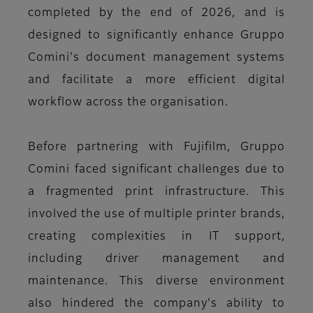
completed by the end of 2026, and is
designed to significantly enhance Gruppo
Comini's document management systems
and facilitate a more efficient digital
workflow across the organisation.
Before partnering with Fujifilm, Gruppo
Comini faced significant challenges due to
a fragmented print infrastructure. This
involved the use of multiple printer brands,
creating complexities in IT support,
including driver management and
maintenance. This diverse environment
also hindered the company's ability to