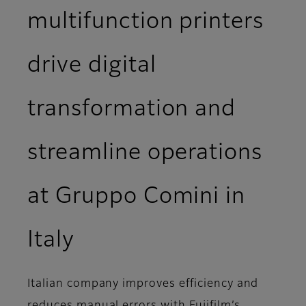
multifunction printers
drive digital
transformation and
streamline operations
at Gruppo Comini in
Italy
Italian company improves efficiency and