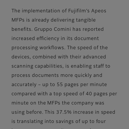
The implementation of Fujifilm’s Apeos
MFPs is already delivering tangible
benefits. Gruppo Comini has reported
increased efficiency in its document
processing workflows. The speed of the
devices, combined with their advanced
scanning capabilities, is enabling staff to
process documents more quickly and
accurately – up to 55 pages per minute
compared with a top speed of 40 pages per
minute on the MFPs the company was
using before. This 37.5% increase in speed
is translating into savings of up to four