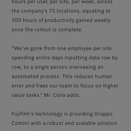
hours per user, per site, per week, across
the company’s 75 locations, equating to
300 hours of productivity gained weekly
once the rollout is complete.
“We’ve gone from one employee per site
spending entire days inputting data row by
row, to a single person overseeing an
automated process. This reduces human
error and frees our team to focus on higher
value tasks.” Mr. Ciola adds.
Fujifilm's technology is providing Gruppo
Comini with a robust and scalable solution