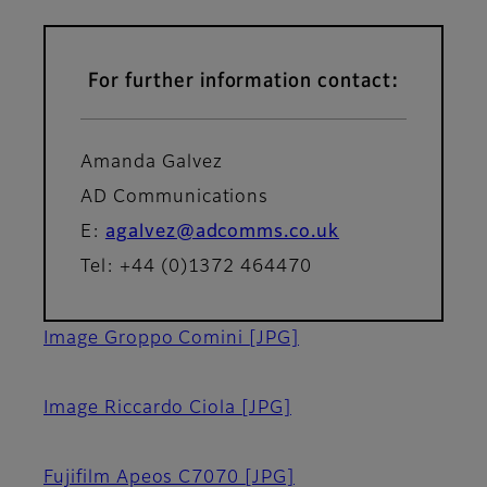
For further information contact:
Amanda Galvez
AD Communications
E:
agalvez@adcomms.co.uk
Tel: +44 (0)1372 464470
Image Groppo Comini
[JPG]
Image Riccardo Ciola
[JPG]
Fujifilm Apeos C7070
[JPG]