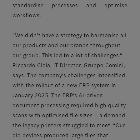
standardise processes and optimise
workflows.
“We didn't have a strategy to harmonise all
our products and our brands throughout
our group. This led to a lot of challenges.”
Riccardo Ciola, IT Director, Gruppo Comini,
says. The company’s challenges intensified
with the rollout of a new ERP system in
January 2025. The ERP’s AI-driven
document processing required high quality
scans with optimised file sizes – a demand
the legacy printers struggled to meet. “Our
old devices produced large files that