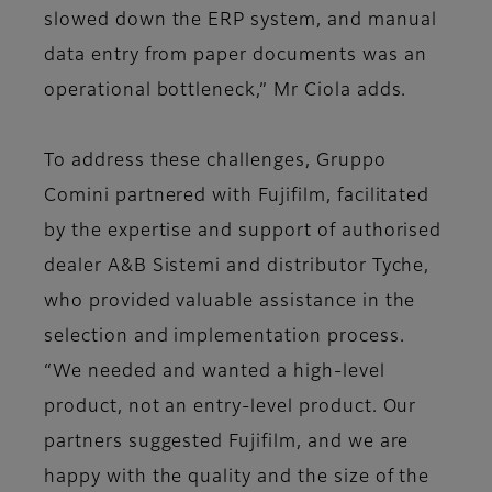
slowed down the ERP system, and manual
data entry from paper documents was an
operational bottleneck,” Mr Ciola adds.
To address these challenges, Gruppo
Comini partnered with Fujifilm, facilitated
by the expertise and support of authorised
dealer A&B Sistemi and distributor Tyche,
who provided valuable assistance in the
selection and implementation process.
“We needed and wanted a high-level
product, not an entry-level product. Our
partners suggested Fujifilm, and we are
happy with the quality and the size of the