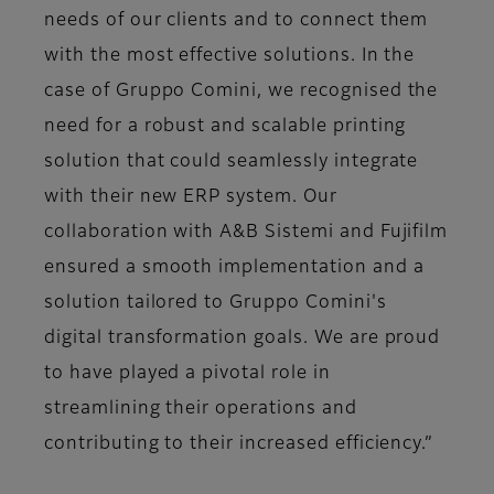
needs of our clients and to connect them
with the most effective solutions. In the
case of Gruppo Comini, we recognised the
need for a robust and scalable printing
solution that could seamlessly integrate
with their new ERP system. Our
collaboration with A&B Sistemi and Fujifilm
ensured a smooth implementation and a
solution tailored to Gruppo Comini's
digital transformation goals. We are proud
to have played a pivotal role in
streamlining their operations and
contributing to their increased efficiency.”