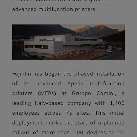
reduces manual errors with Fujifilm’s
advanced multifunction printers
Fujifilm has begun the phased installation
of its advanced Apeos multifunction
printers (MFPs) at Gruppo Comini, a
leading Italy-based company with 1,400
employees across 75 sites. This initial
deployment marks the start of a planned
rollout of more than 100 devices to be