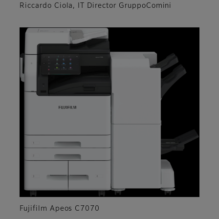
Riccardo Ciola, IT Director GruppoComini
Fujifilm Apeos C7070