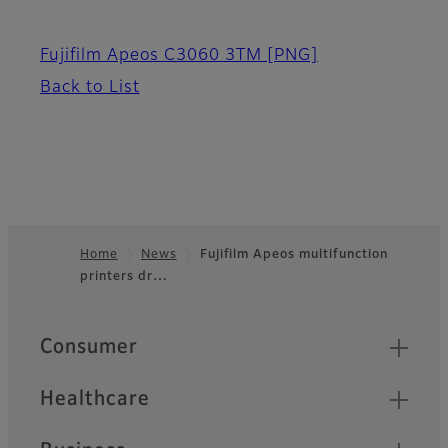
Fujifilm Apeos C3060 3TM
[PNG]
Back to List
Home
News
Fujifilm Apeos multifunction
printers dr…
Footer
Quick Links
Consumer
Healthcare