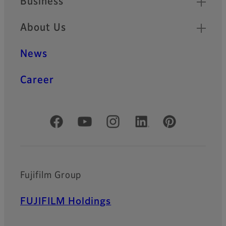
Business
About Us
News
Career
Official Social Media Accounts
Fujifilm Group
FUJIFILM Holdings