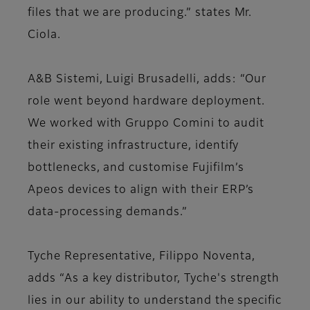
files that we are producing.” states Mr.
Ciola.
A&B Sistemi, Luigi Brusadelli, adds: “Our
role went beyond hardware deployment.
We worked with Gruppo Comini to audit
their existing infrastructure, identify
bottlenecks, and customise Fujifilm’s
Apeos devices to align with their ERP’s
data-processing demands.”
Tyche Representative, Filippo Noventa,
adds “As a key distributor, Tyche's strength
lies in our ability to understand the specific