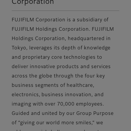
Corporation
FUJIFILM Corporation is a subsidiary of
FUJIFILM Holdings Corporation. FUJIFILM
Holdings Corporation, headquartered in
Tokyo, leverages its depth of knowledge
and proprietary core technologies to
deliver innovative products and services
across the globe through the four key
business segments of healthcare,
electronics, business innovation, and
imaging with over 70,000 employees.
Guided and united by our Group Purpose
of “giving our world more smiles,” we