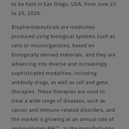
to be held in San Diego, USA, from June 22
to 25, 2026.
Biopharmaceuticals are medicines
produced using biological systems such as
cells or microorganisms, based on
biologically derived materials, and they are
advancing into diverse and increasingly
sophisticated modalities, including
antibody drugs, as well as cell and gene
therapies. These therapies are used to
treat a wide range of diseases, such as
cancer and immune-related disorders, and
the market is growing at an annual rate of
*4