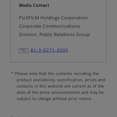
Media Contact
FUJIFILM Holdings Corporation
Corporate Communications
Division, Public Relations Group
81-3-6271-2000
* Please note that the contents including the
product availability, specification, prices and
contacts in this website are current as of the
date of the press announcement and may be
subject to change without prior notice.