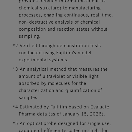
provides detailed information about its
chemical structure) to manufacturing
processes, enabling continuous, real-time,
non-destructive analysis of chemical
composition and reaction states without
sampling.
*2 Verified through demonstration tests
conducted using Fujifilm’s model
experimental systems.
*3 An analytical method that measures the
amount of ultraviolet or visible light
absorbed by molecules for the
characterization and quantification of
samples.
*4 Estimated by Fujifilm based on Evaluate
Pharma data (as of January 15, 2026).
*5 An optical probe designed for single use,
capable of efficiently collecting light for