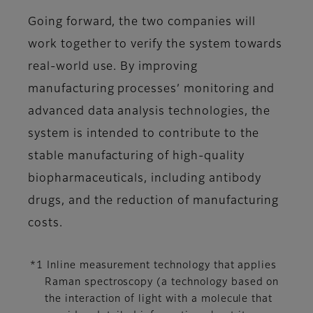
Going forward, the two companies will
work together to verify the system towards
real-world use. By improving
manufacturing processes’ monitoring and
advanced data analysis technologies, the
system is intended to contribute to the
stable manufacturing of high-quality
biopharmaceuticals, including antibody
drugs, and the reduction of manufacturing
costs.
*1 Inline measurement technology that applies
Raman spectroscopy (a technology based on
the interaction of light with a molecule that