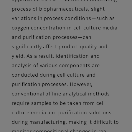
approximately 9%
. In the manufacturing
process of biopharmaceuticals, slight
variations in process conditions—such as
oxygen concentration in cell culture media
and purification processes—can
significantly affect product quality and
yield. As a result, identification and
analysis of various components are
conducted during cell culture and
purification processes. However,
conventional offline analytical methods
require samples to be taken from cell
culture media and purification solutions
during manufacturing, making it difficult to