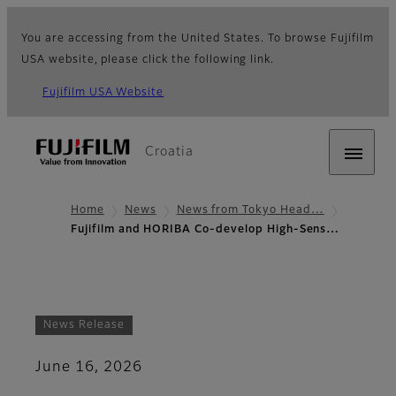
You are accessing from the United States. To browse Fujifilm
USA website, please click the following link.
Fujifilm USA Website
Croatia
Home
News
News from Tokyo Head…
Fujifilm and HORIBA Co-develop High-Sens…
News Release
June 16, 2026