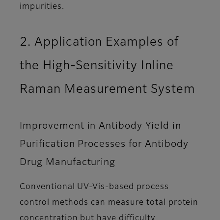
impurities.
2. Application Examples of
the High-Sensitivity Inline
Raman Measurement System
Improvement in Antibody Yield in
Purification Processes for Antibody
Drug Manufacturing
Conventional UV-Vis-based process
control methods can measure total protein
concentration but have difficulty