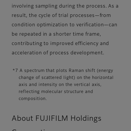
involving sampling during the process. As a
result, the cycle of trial processes—from
condition optimization to verification—can
be repeated in a shorter time frame,
contributing to improved efficiency and
acceleration of process development.
*7 A spectrum that plots Raman shift (energy
change of scattered light) on the horizontal
axis and intensity on the vertical axis,
reflecting molecular structure and
composition.
About FUJIFILM Holdings