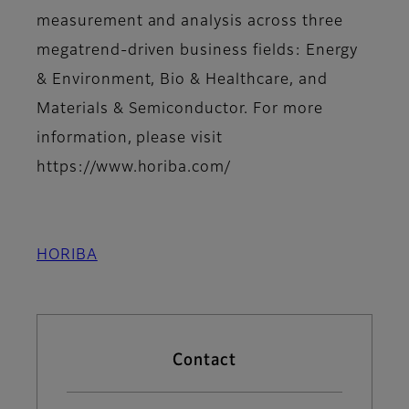
measurement and analysis across three
megatrend-driven business fields: Energy
& Environment, Bio & Healthcare, and
Materials & Semiconductor. For more
information, please visit
https://www.horiba.com/
HORIBA
Contact