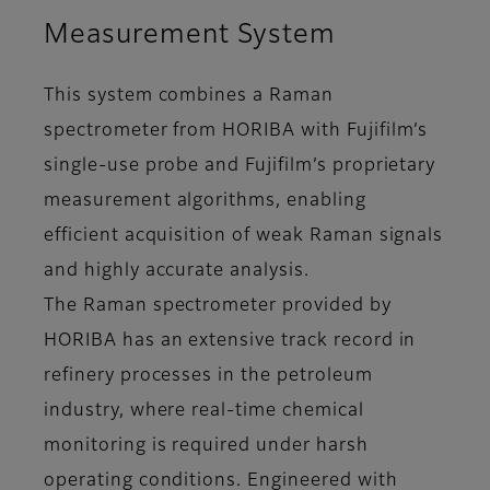
Measurement System
This system combines a Raman
spectrometer from HORIBA with Fujifilm’s
single-use probe and Fujifilm’s proprietary
measurement algorithms, enabling
efficient acquisition of weak Raman signals
and highly accurate analysis.
The Raman spectrometer provided by
HORIBA has an extensive track record in
refinery processes in the petroleum
industry, where real-time chemical
monitoring is required under harsh
operating conditions. Engineered with