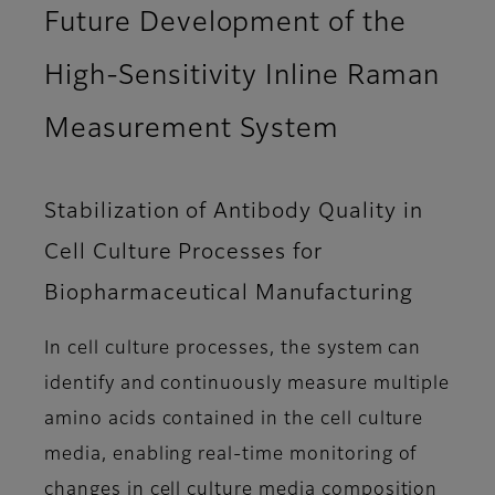
Future Development of the
High-Sensitivity Inline Raman
Measurement System
Stabilization of Antibody Quality in
Cell Culture Processes for
Biopharmaceutical Manufacturing
In cell culture processes, the system can
identify and continuously measure multiple
amino acids contained in the cell culture
media, enabling real-time monitoring of
changes in cell culture media composition