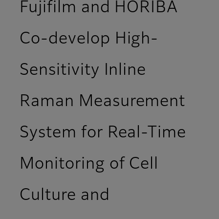
Fujifilm and HORIBA
Co-develop High-
Sensitivity Inline
Raman Measurement
System for Real-Time
Monitoring of Cell
Culture and