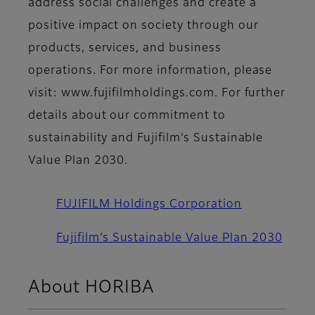
address social challenges and create a
positive impact on society through our
products, services, and business
operations. For more information, please
visit: www.fujifilmholdings.com. For further
details about our commitment to
sustainability and Fujifilm’s Sustainable
Value Plan 2030.
FUJIFILM Holdings Corporation
Fujifilm’s Sustainable Value Plan 2030
About HORIBA