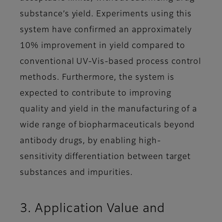
substance’s yield. Experiments using this
system have confirmed an approximately
10% improvement in yield compared to
conventional UV-Vis-based process control
methods. Furthermore, the system is
expected to contribute to improving
quality and yield in the manufacturing of a
wide range of biopharmaceuticals beyond
antibody drugs, by enabling high-
sensitivity differentiation between target
substances and impurities.
3. Application Value and