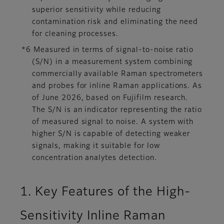
superior sensitivity while reducing
contamination risk and eliminating the need
for cleaning processes.
*6 Measured in terms of signal-to-noise ratio
(S/N) in a measurement system combining
commercially available Raman spectrometers
and probes for inline Raman applications. As
of June 2026, based on Fujifilm research.
The S/N is an indicator representing the ratio
of measured signal to noise. A system with
higher S/N is capable of detecting weaker
signals, making it suitable for low
concentration analytes detection.
1. Key Features of the High-
Sensitivity Inline Raman