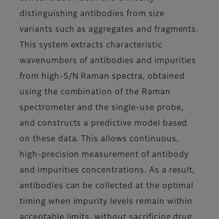
distinguishing antibodies from size
variants such as aggregates and fragments.
This system extracts characteristic
wavenumbers of antibodies and impurities
from high-S/N Raman spectra, obtained
using the combination of the Raman
spectrometer and the single-use probe,
and constructs a predictive model based
on these data. This allows continuous,
high-precision measurement of antibody
and impurities concentrations. As a result,
antibodies can be collected at the optimal
timing when impurity levels remain within
acceptable limits, without sacrificing drug