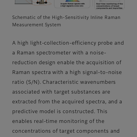
Schematic of the High-Sensitivity Inline Raman
Measurement System
A high light-collection-efficiency probe and
a Raman spectrometer with a noise-
reduction design enable the acquisition of
Raman spectra with a high signal-to-noise
ratio (S/N). Characteristic wavenumbers
associated with target substances are
extracted from the acquired spectra, and a
predictive model is constructed. This
enables real-time monitoring of the
concentrations of target components and