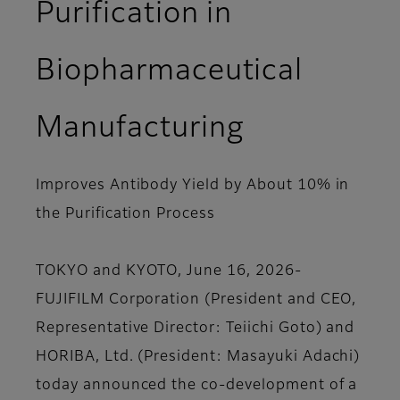
Purification in
Biopharmaceutical
Manufacturing
Improves Antibody Yield by About 10% in
the Purification Process
TOKYO and KYOTO, June 16, 2026-
FUJIFILM Corporation (President and CEO,
Representative Director: Teiichi Goto) and
HORIBA, Ltd. (President: Masayuki Adachi)
today announced the co-development of a