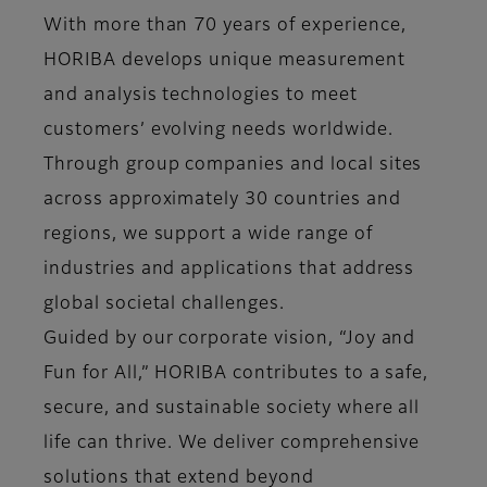
With more than 70 years of experience,
HORIBA develops unique measurement
and analysis technologies to meet
customers’ evolving needs worldwide.
Through group companies and local sites
across approximately 30 countries and
regions, we support a wide range of
industries and applications that address
global societal challenges.
Guided by our corporate vision, “Joy and
Fun for All,” HORIBA contributes to a safe,
secure, and sustainable society where all
life can thrive. We deliver comprehensive
solutions that extend beyond