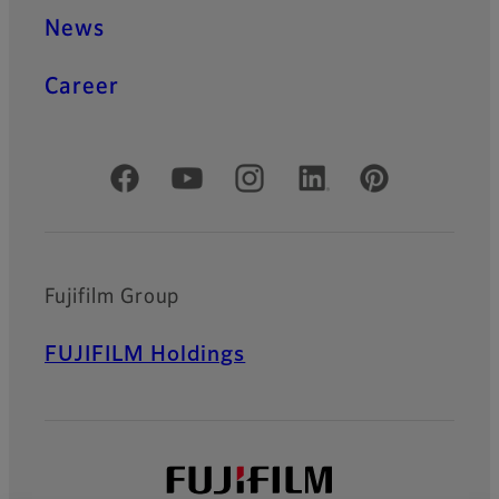
News
Career
Official Social Media Accounts
Fujifilm Group
FUJIFILM Holdings