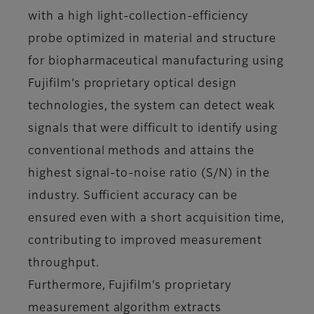
with a high light-collection-efficiency
probe optimized in material and structure
for biopharmaceutical manufacturing using
Fujifilm’s proprietary optical design
technologies, the system can detect weak
signals that were difficult to identify using
conventional methods and attains the
highest signal-to-noise ratio (S/N) in the
industry. Sufficient accuracy can be
ensured even with a short acquisition time,
contributing to improved measurement
throughput.
Furthermore, Fujifilm’s proprietary
measurement algorithm extracts