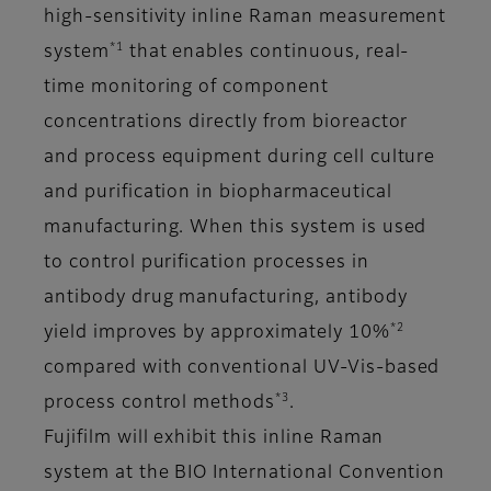
high-sensitivity inline Raman measurement
*1
system
that enables continuous, real-
time monitoring of component
concentrations directly from bioreactor
and process equipment during cell culture
and purification in biopharmaceutical
manufacturing. When this system is used
to control purification processes in
antibody drug manufacturing, antibody
*2
yield improves by approximately 10%
compared with conventional UV-Vis-based
*3
process control methods
.
Fujifilm will exhibit this inline Raman
system at the BIO International Convention