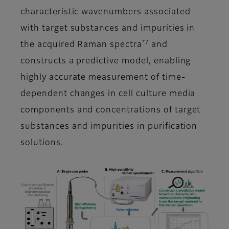
characteristic wavenumbers associated
with target substances and impurities in
*7
the acquired Raman spectra
and
constructs a predictive model, enabling
highly accurate measurement of time-
dependent changes in cell culture media
components and concentrations of target
substances and impurities in purification
solutions.