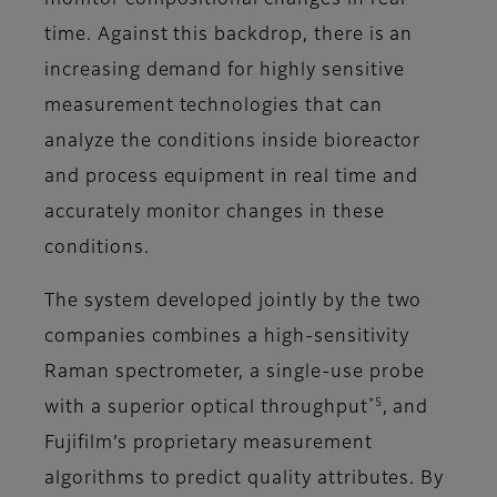
monitor compositional changes in real
time. Against this backdrop, there is an
increasing demand for highly sensitive
measurement technologies that can
analyze the conditions inside bioreactor
and process equipment in real time and
accurately monitor changes in these
conditions.
The system developed jointly by the two
companies combines a high-sensitivity
Raman spectrometer, a single-use probe
*5
with a superior optical throughput
, and
Fujifilm’s proprietary measurement
algorithms to predict quality attributes. By