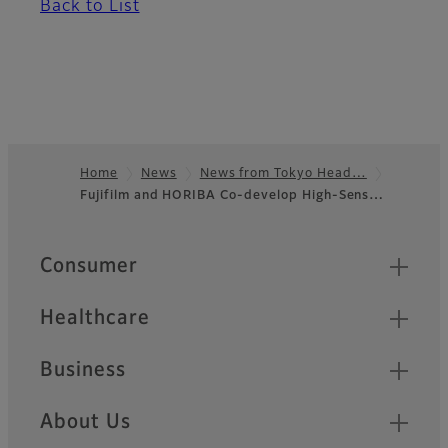
Back to List
Home
News
News from Tokyo Head…
Fujifilm and HORIBA Co-develop High-Sens…
Footer
Quick Links
Consumer
Healthcare
Business
About Us