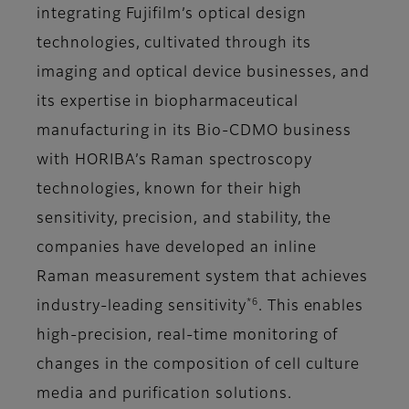
integrating Fujifilm’s optical design
technologies, cultivated through its
imaging and optical device businesses, and
its expertise in biopharmaceutical
manufacturing in its Bio-CDMO business
with HORIBA’s Raman spectroscopy
technologies, known for their high
sensitivity, precision, and stability, the
companies have developed an inline
Raman measurement system that achieves
*6
industry-leading sensitivity
. This enables
high-precision, real-time monitoring of
changes in the composition of cell culture
media and purification solutions.