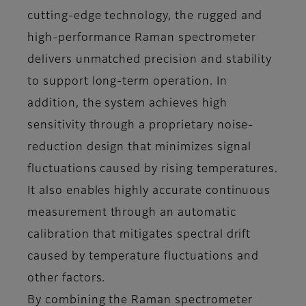
cutting-edge technology, the rugged and
high-performance Raman spectrometer
delivers unmatched precision and stability
to support long-term operation. In
addition, the system achieves high
sensitivity through a proprietary noise-
reduction design that minimizes signal
fluctuations caused by rising temperatures.
It also enables highly accurate continuous
measurement through an automatic
calibration that mitigates spectral drift
caused by temperature fluctuations and
other factors.
By combining the Raman spectrometer