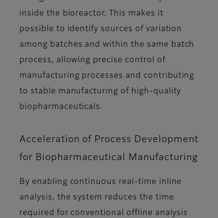
inside the bioreactor. This makes it
possible to identify sources of variation
among batches and within the same batch
process, allowing precise control of
manufacturing processes and contributing
to stable manufacturing of high-quality
biopharmaceuticals.
Acceleration of Process Development
for Biopharmaceutical Manufacturing
By enabling continuous real-time inline
analysis, the system reduces the time
required for conventional offline analysis