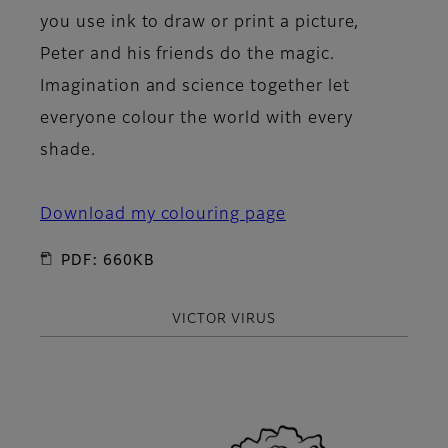
you use ink to draw or print a picture,
Peter and his friends do the magic.
Imagination and science together let
everyone colour the world with every
shade.
Download my colouring page
PDF: 660KB
VICTOR VIRUS