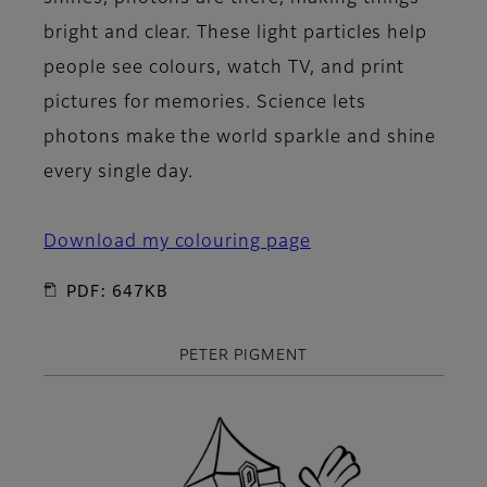
bright and clear. These light particles help
people see colours, watch TV, and print
pictures for memories. Science lets
photons make the world sparkle and shine
every single day.
Download my colouring page
PDF: 647KB
PETER PIGMENT