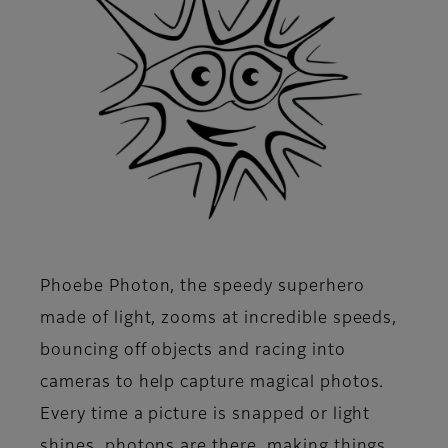
Phoebe Photon, the speedy superhero
made of light, zooms at incredible speeds,
bouncing off objects and racing into
cameras to help capture magical photos.
Every time a picture is snapped or light
shines, photons are there, making things