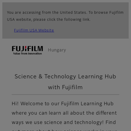
You are accessing from the United States. To browse Fujifilm
USA website, please click the following link.
Fujifilm USA Website
Hungary
Science & Technology Learning Hub
with Fujifilm
Hi! Welcome to our Fujifilm Learning Hub
where you can learn all about the different
ways we use science and technology! Find