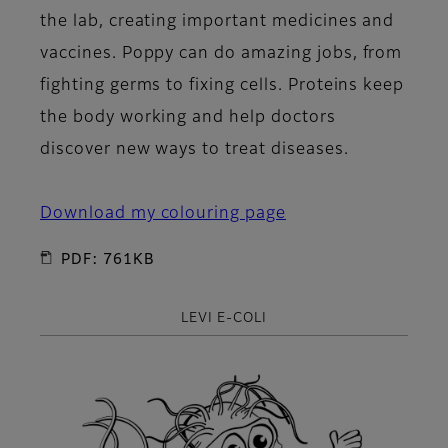
the lab, creating important medicines and
vaccines. Poppy can do amazing jobs, from
fighting germs to fixing cells. Proteins keep
the body working and help doctors
discover new ways to treat diseases.
Download my colouring page
PDF: 761KB
LEVI E-COLI