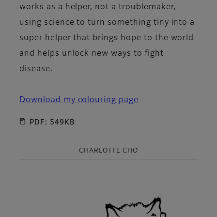
works as a helper, not a troublemaker,
using science to turn something tiny into a
super helper that brings hope to the world
and helps unlock new ways to fight
disease.
Download my colouring page
PDF: 549KB
CHARLOTTE CHO