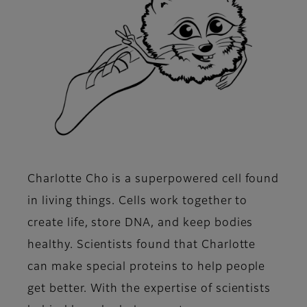
Charlotte Cho is a superpowered cell found
in living things. Cells work together to
create life, store DNA, and keep bodies
healthy. Scientists found that Charlotte
can make special proteins to help people
get better. With the expertise of scientists