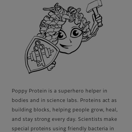
Poppy Protein is a superhero helper in
bodies and in science labs. Proteins act as
building blocks, helping people grow, heal,
and stay strong every day. Scientists make
special proteins using friendly bacteria in