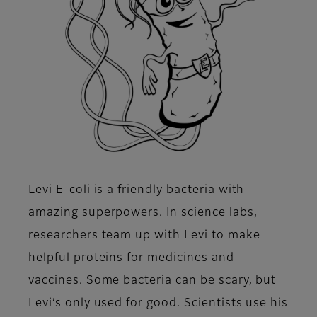
Levi E-coli is a friendly bacteria with
amazing superpowers. In science labs,
researchers team up with Levi to make
helpful proteins for medicines and
vaccines. Some bacteria can be scary, but
Levi’s only used for good. Scientists use his