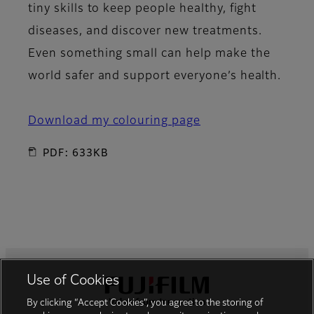
tiny skills to keep people healthy, fight
diseases, and discover new treatments.
Even something small can help make the
world safer and support everyone’s health.
Download my colouring page
PDF: 633KB
Use of Cookies
Footer
By clicking “Accept Cookies”, you agree to the storing of