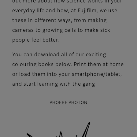
out more about how science works in your
everyday life and how, at Fujifilm, we use
these in different ways, from making
cameras to growing cells to make sick
people feel better.
You can download all of our exciting
colouring books below. Print them at home
or load them into your smartphone/tablet,
and start learning with the gang!
PHOEBE PHOTON