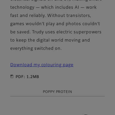
technology — which includes AI — work
fast and reliably. Without transistors,
games wouldn’t play and photos couldn’t
be saved. Trudy uses electric superpowers
to keep the digital world moving and
everything switched on.
Download my colouring page
PDF: 1.2MB
POPPY PROTEIN