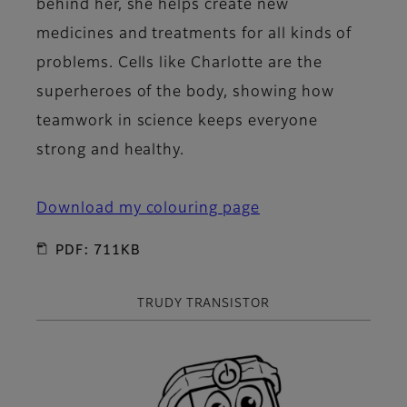
behind her, she helps create new
medicines and treatments for all kinds of
problems. Cells like Charlotte are the
superheroes of the body, showing how
teamwork in science keeps everyone
strong and healthy.
Download my colouring page
PDF: 711KB
TRUDY TRANSISTOR