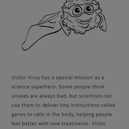
Victor Virus has a special mission as a
science superhero. Some people think
viruses are always bad, but scientists can
use them to deliver tiny instructions called
genes to cells in the body, helping people
feel better with new treatments. Victor