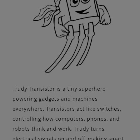
Trudy Transistor is a tiny superhero
powering gadgets and machines
everywhere. Transistors act like switches,
controlling how computers, phones, and
robots think and work. Trudy turns
electrical signals on and off, making smart