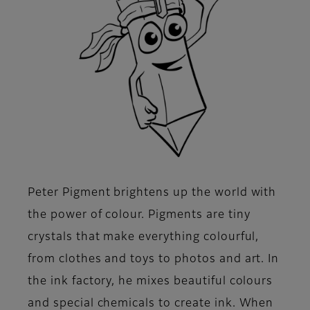
Peter Pigment brightens up the world with
the power of colour. Pigments are tiny
crystals that make everything colourful,
from clothes and toys to photos and art. In
the ink factory, he mixes beautiful colours
and special chemicals to create ink. When