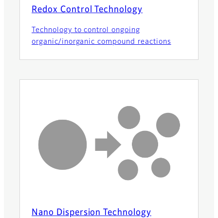
Redox Control Technology
Technology to control ongoing
organic/inorganic compound reactions
Nano Dispersion Technology