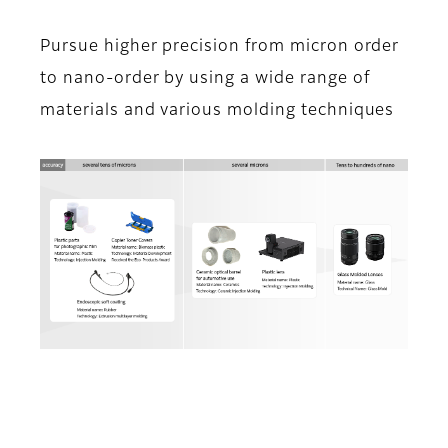
Pursue higher precision from micron order
to nano-order by using a wide range of
materials and various molding techniques