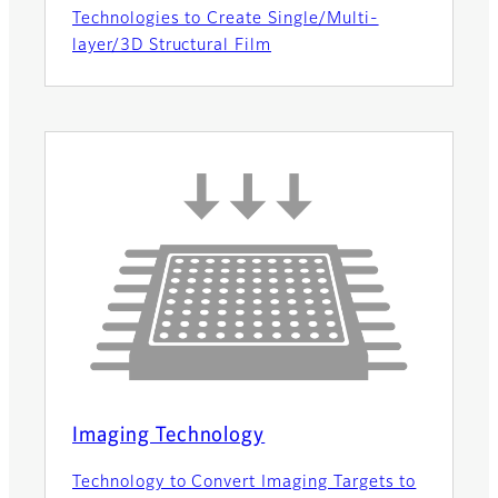
Technologies to Create Single/Multi-
layer/3D Structural Film
Imaging Technology
Technology to Convert Imaging Targets to