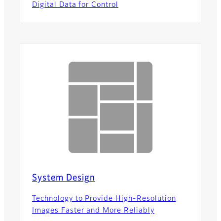
Digital Data for Control
System Design
Technology to Provide High-Resolution
Images Faster and More Reliably