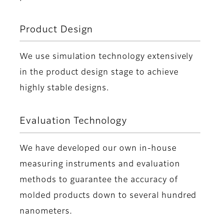
Product Design
We use simulation technology extensively
in the product design stage to achieve
highly stable designs.
Evaluation Technology
We have developed our own in-house
measuring instruments and evaluation
methods to guarantee the accuracy of
molded products down to several hundred
nanometers.