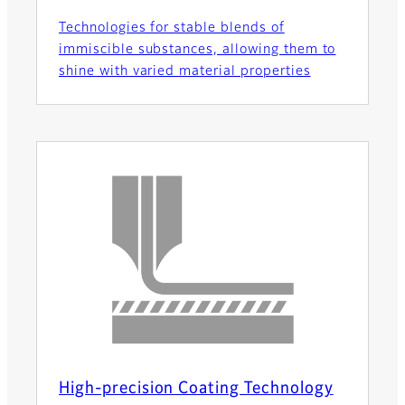
Technologies for stable blends of
immiscible substances, allowing them to
shine with varied material properties
High-precision Coating Technology