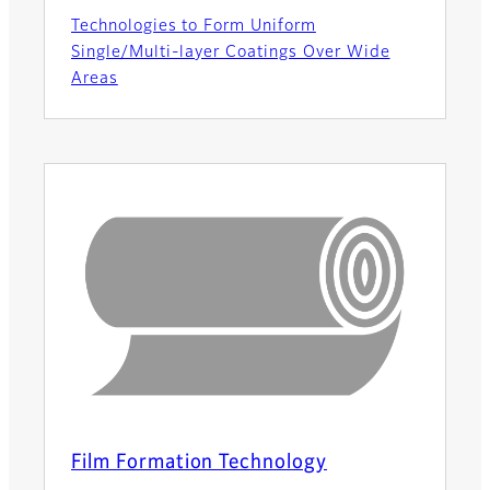
Technologies to Form Uniform
Single/Multi-layer Coatings Over Wide
Areas
Film Formation Technology