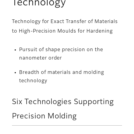
Technology
Technology for Exact Transfer of Materials
to High-Precision Moulds for Hardening
Pursuit of shape precision on the
nanometer order
Breadth of materials and molding
technology
Six Technologies Supporting
Precision Molding