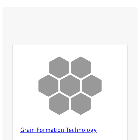
Grain Formation Technology