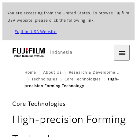
You are accessing from the United States. To browse Fujifilm
USA website, please click the following link.
Fujifilm USA Website
Indonesia
Home
About Us
Research & Developme…
Technologies
Core Technologies
High-
precision Forming Technology
Core Technologies
High-precision Forming