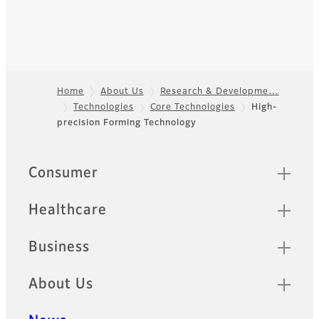
Home
About Us
Research & Developme…
Technologies
Core Technologies
High-
Footer
precision Forming Technology
Quick Links
Consumer
Healthcare
Business
About Us