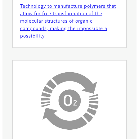
Technology to manufacture polymers that
allow for free transformation of the
molecular structures of organic
compounds, making the impossible a
possibility