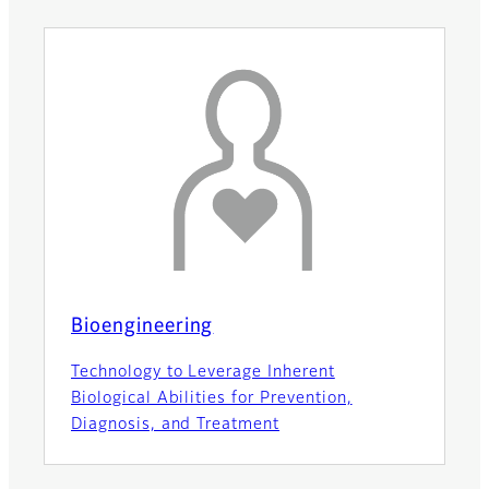
Bioengineering
Technology to Leverage Inherent
Biological Abilities for Prevention,
Diagnosis, and Treatment