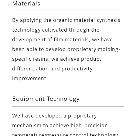
Materials
By applying the organic material synthesis
technology cultivated through the
development of film materials, we have
been able to develop proprietary molding-
specific resins, we achieve product
differentiation and productivity
improvement.
Equipment Technology
We have developed a proprietary
mechanism to achieve high-precision
temperature/pressure control technology