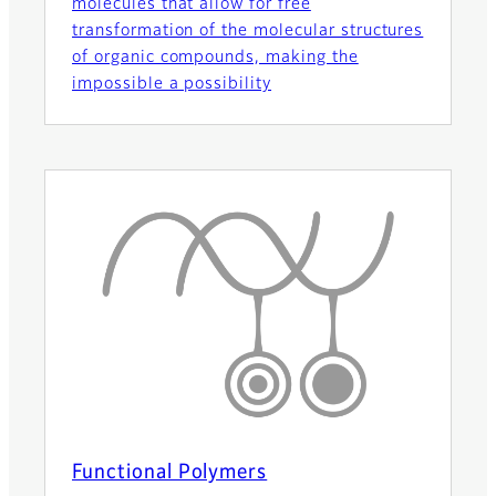
molecules that allow for free
transformation of the molecular structures
of organic compounds, making the
impossible a possibility
Functional Polymers