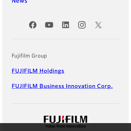
News
Official Social Media Accounts
Fujifilm Group
FUJIFILM Holdings
FUJIFILM Business Innovation Corp.