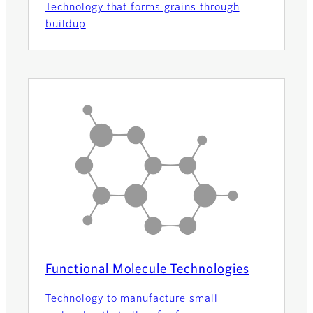
Technology that forms grains through
buildup
Functional Molecule Technologies
Technology to manufacture small