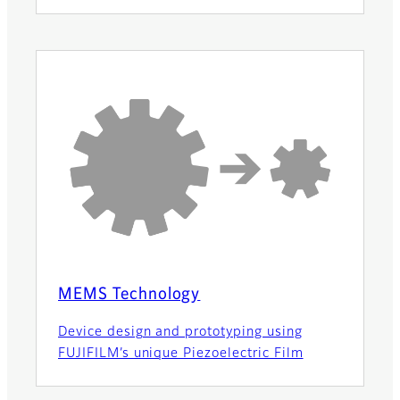
MEMS Technology
Device design and prototyping using
FUJIFILM’s unique Piezoelectric Film