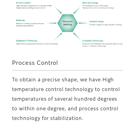
Process Control
To obtain a precise shape, we have High
temperature control technology to control
temperatures of several hundred degrees
to within one degree, and process control
technology for stabilization.