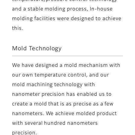
and a stable molding process, In-house
molding facilities were designed to achieve
this.
Mold Technology
We have designed a mold mechanism with
our own temperature control, and our
mold machining technology with
nanometer precision has enabled us to
create a mold that is as precise as a few
nanometers. We achieve molded product
with several hundred nanometers
precision.