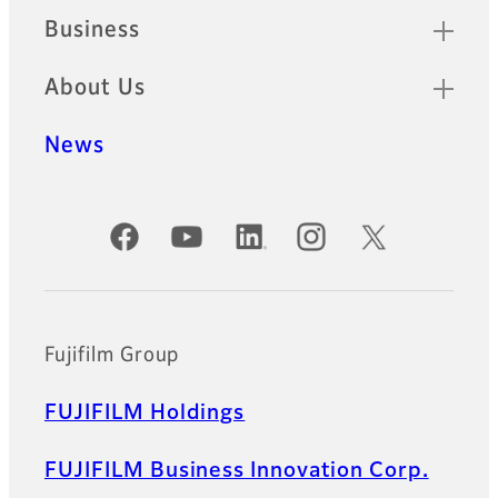
Business
About Us
News
Official Social Media Accounts
Fujifilm Group
FUJIFILM Holdings
FUJIFILM Business Innovation Corp.