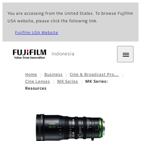
You are accessing from the United States. To browse Fujifilm
USA website, please click the following link.
Fujifilm USA Website
Indonesia
Home
Business
Cine & Broadcast Pro…
Cine Lenses
MK Series
MK Series:
Resources