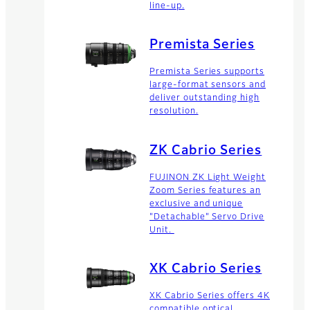
line-up.
Premista Series
Premista Series supports
large-format sensors and
deliver outstanding high
resolution.
ZK Cabrio Series
FUJINON ZK Light Weight
Zoom Series features an
exclusive and unique
"Detachable" Servo Drive
Unit.
XK Cabrio Series
XK Cabrio Series offers 4K
compatible optical