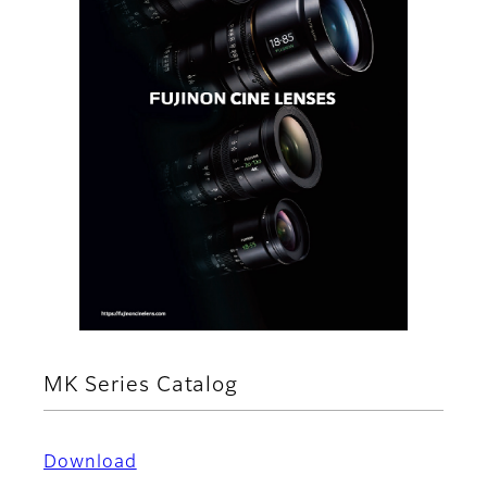
MK Series Catalog
Download