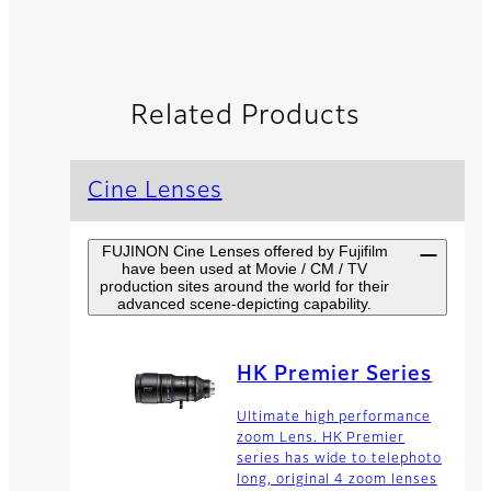
Related Products
Cine Lenses
FUJINON Cine Lenses offered by Fujifilm
have been used at Movie / CM / TV
production sites around the world for their
advanced scene-depicting capability.
HK Premier Series
Ultimate high performance
zoom Lens. HK Premier
series has wide to telephoto
long, original 4 zoom lenses