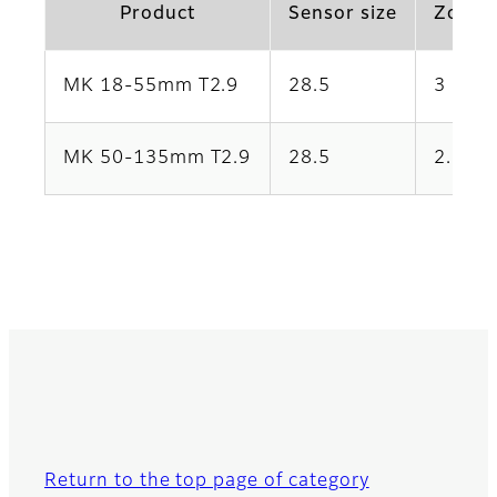
Product
Sensor size
Zoom 
MK 18-55mm T2.9
28.5
3
MK 50-135mm T2.9
28.5
2.7
Return to the top page of category