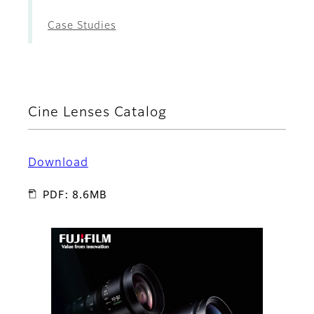
Case Studies
Cine Lenses Catalog
Download
PDF: 8.6MB