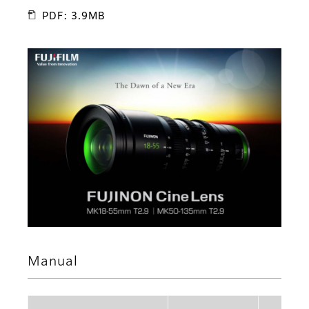
PDF: 3.9MB
Manual