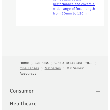
performance and covers a
wide range of focal length
from 20mm to 120mm.
Home
Business
Cine & Broadcast Pro…
Cine Lenses
MK Series
MK Series:
Footer
Resources
Quick Links
Consumer
Healthcare