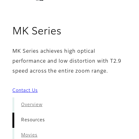
- Resources
MK Series
MK Series achieves high optical
performance and low distortion with T2.9
speed across the entire zoom range.
Contact Us
Overview
Resources
Movies