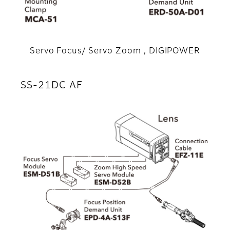
Servo Focus/ Servo Zoom , DIGIPOWER
SS-21DC AF