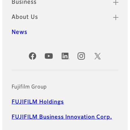
Business
About Us
News
Official Social Media Accounts
Fujifilm Group
FUJIFILM Holdings
FUJIFILM Business Innovation Corp.