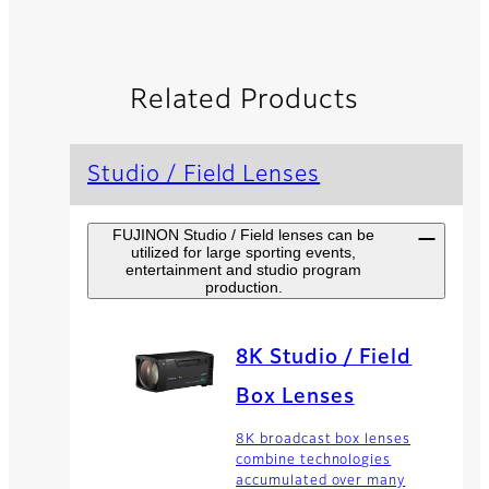
Related Products
Studio / Field Lenses
FUJINON Studio / Field lenses can be
utilized for large sporting events,
entertainment and studio program
production.
8K Studio / Field
Box Lenses
8K broadcast box lenses
combine technologies
accumulated over many