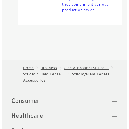
they compliment various
production styles.
Home
Business
Cine & Broadcast Pro…
Studio / Field Lense…
Studio/Field Lenses
Footer
Accessories
Quick Links
Consumer
Healthcare