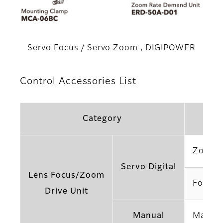
Servo Focus / Servo Zoom , DIGIPOWER
Control Accessories List
Category
Zoom H
Servo Digital
Lens Focus/Zoom
Focus 
Drive Unit
Manual
Manual