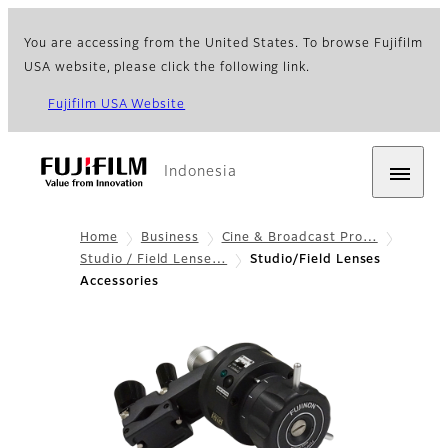
You are accessing from the United States. To browse Fujifilm
USA website, please click the following link.
Fujifilm USA Website
Indonesia
Home
Business
Cine & Broadcast Pro…
Studio / Field Lense…
Studio/Field Lenses
Accessories