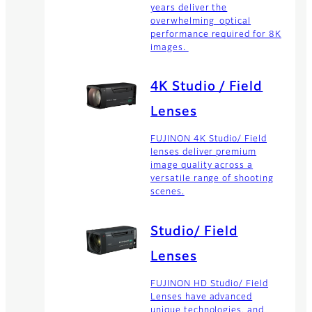
years deliver the
overwhelming optical
performance required for 8K
images.
4K Studio / Field
Lenses
FUJINON 4K Studio/ Field
lenses deliver premium
image quality across a
versatile range of shooting
scenes.
Studio/ Field
Lenses
FUJINON HD Studio/ Field
Lenses have advanced
unique technologies, and