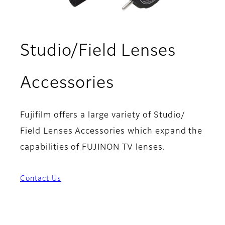
Studio/Field Lenses
Accessories
Fujifilm offers a large variety of Studio/
Field Lenses Accessories which expand the
capabilities of FUJINON TV lenses.
Contact Us