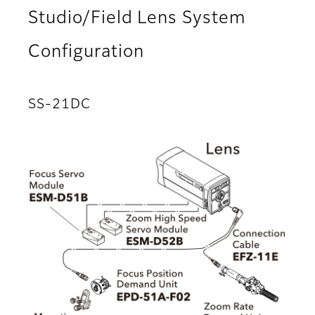
Studio/Field Lens System
Configuration
SS-21DC