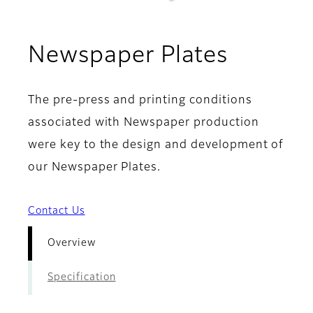
- Overv
Newspaper Plates
The pre-press and printing conditions
associated with Newspaper production
were key to the design and development of
our Newspaper Plates.
Contact Us
Overview
Specification