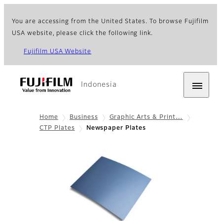
You are accessing from the United States. To browse Fujifilm
USA website, please click the following link.
Fujifilm USA Website
Indonesia
Home
Business
Graphic Arts & Print…
CTP Plates
Newspaper Plates