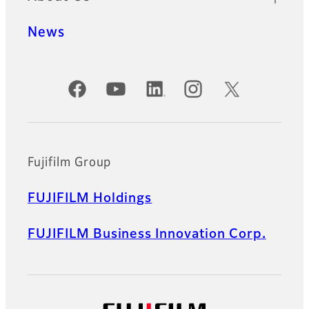
News
Official Social Media Accounts
Fujifilm Group
FUJIFILM Holdings
FUJIFILM Business Innovation Corp.