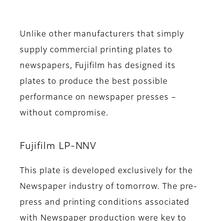
Unlike other manufacturers that simply
supply commercial printing plates to
newspapers, Fujifilm has designed its
plates to produce the best possible
performance on newspaper presses –
without compromise.
Fujifilm LP-NNV
This plate is developed exclusively for the
Newspaper industry of tomorrow. The pre-
press and printing conditions associated
with Newspaper production were key to