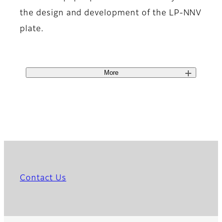
the design and development of the LP-NNV
plate.
More
Contact Us