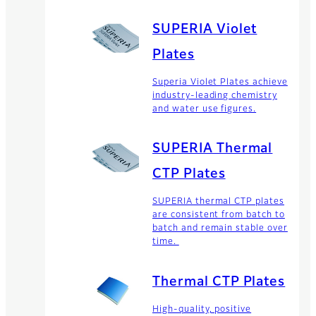
SUPERIA Violet
Plates
Superia Violet Plates achieve
industry-leading chemistry
and water use figures.
SUPERIA Thermal
CTP Plates
SUPERIA thermal CTP plates
are consistent from batch to
batch and remain stable over
time.
Thermal CTP Plates
High-quality, positive