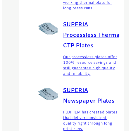
working thermal plate for
long press runs.
SUPERIA
Processless Thermal
CTP Plates
Our processless plates offer
100% resource savings and
still guarantee high quality
and reliability.
SUPERIA
Newspaper Plates
FUJIFILM has created plates
that deliver consistent
quality right through long
print runs.