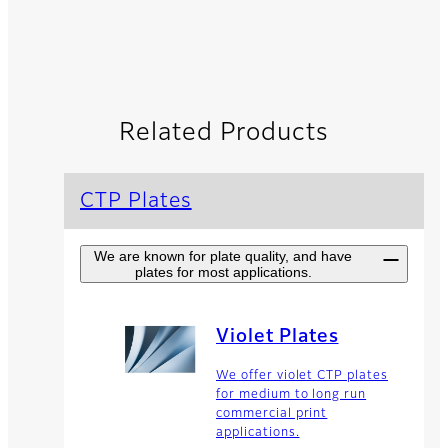
Related Products
CTP Plates
We are known for plate quality, and have
plates for most applications.
Violet Plates
We offer violet CTP plates
for medium to long run
commercial print
applications.