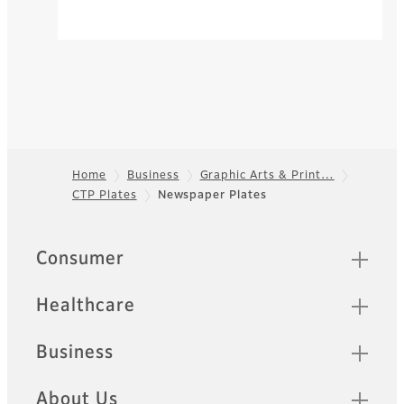
Home
Business
Graphic Arts & Print…
CTP Plates
Newspaper Plates
Footer
Quick Links
Consumer
Healthcare
Business
About Us